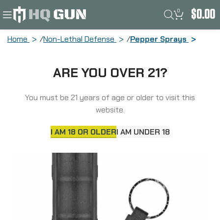
0
$
0.00
Home
Non-Lethal Defense
Pepper Sprays
Sabre Red Pepper & U.V. Dye & Tear
ARE YOU OVER 21?
Gas, Spray, .54oz, Pepper Gel, Black,
Aerosol Can HC-14-BK
You must be 21 years of age or older to visit this
website.
I AM 18 OR OLDER
I AM UNDER 18