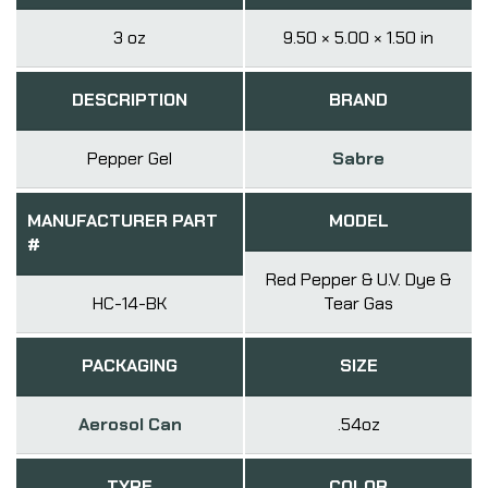
3 oz
9.50 × 5.00 × 1.50 in
DESCRIPTION
BRAND
Pepper Gel
Sabre
MANUFACTURER PART
MODEL
#
Red Pepper & U.V. Dye &
HC-14-BK
Tear Gas
PACKAGING
SIZE
Aerosol Can
.54oz
TYPE
COLOR