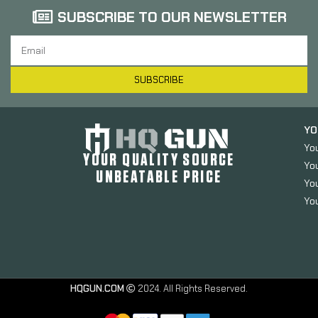
SUBSCRIBE TO OUR NEWSLETTER
SUBSCRIBE
YO
Yo
YOUR QUALITY SOURCE
Yo
UNBEATABLE PRICE
You
You
HQGUN.COM
2024. All Rights Reserved.
Sabre Red