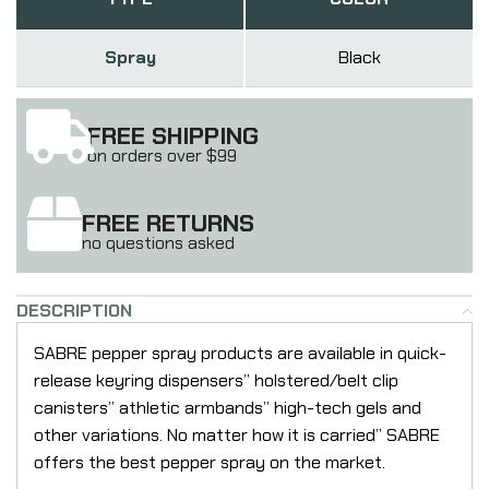
Spray
Black
FREE SHIPPING
on orders over $99
FREE RETURNS
no questions asked
DESCRIPTION
SABRE pepper spray products are available in quick-
release keyring dispensers” holstered/belt clip
canisters” athletic armbands” high-tech gels and
other variations. No matter how it is carried” SABRE
offers the best pepper spray on the market.