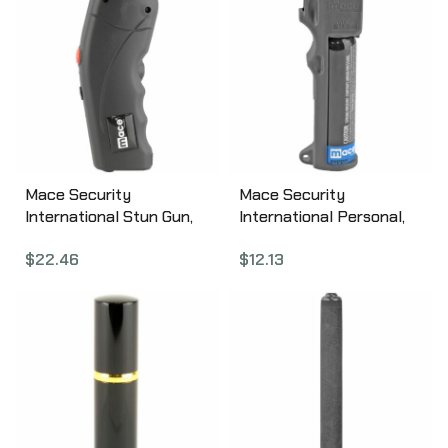
Mace Security
Mace Security
International Stun Gun,
International Personal,
2,400,000 volts with
Triple Action, Pepper
$
22.46
$
12.13
Light, Black 80813
Spray, 18gm, w/Keychain,
Aerosol Can 80841