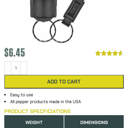
$
6.45





ADD TO CART
Easy to use
All pepper products made in the USA
PRODUCT SPECFICIATIONS
WEIGHT
DIMENSIONS