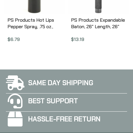
PS Products Hot Lips
PS Products Expandable
Pepper Spray, .75 oz.,
Baton, 26″ Length, 26″
Lipstick Disguised
Length, Foam Handle,
$
6.79
$
13.19
Pepper Spray, Black
Black NS-26F
LSPS14-BLK
SAME DAY SHIPPING
BEST SUPPORT
HASSLE-FREE RETURN