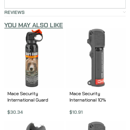
REVIEWS
YOU MAY ALSO LIKE
Mace Security
Mace Security
International Guard
International 10%
Alasks, Animal Repellent,
PepperGard, Personal,
$
30.34
$
10.91
260gm, Aerosol Can
Pepper Spray, 18gm,
00153
w/Keychain, Aerosol Can
80725