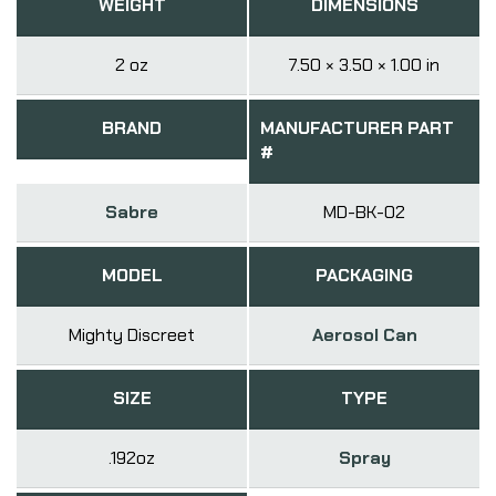
WEIGHT
DIMENSIONS
2 oz
7.50 × 3.50 × 1.00 in
BRAND
MANUFACTURER PART
#
Sabre
MD-BK-02
MODEL
PACKAGING
Mighty Discreet
Aerosol Can
SIZE
TYPE
.192oz
Spray