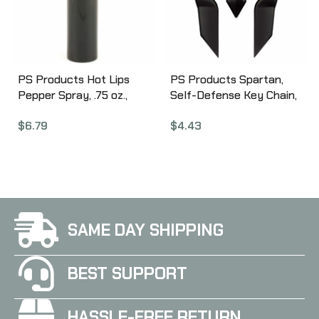
PS Products Hot Lips
PS Products Spartan,
Pepper Spray, .75 oz.,
Self-Defense Key Chain,
Lipstick Disguised
Black SPARTAN-BK
$
6.79
$
4.43
Pepper Spray, Black
LSPS14-BLK
SAME DAY SHIPPING
BEST SUPPORT
HASSLE-FREE RETURN