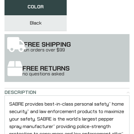
COLOR
Black
FREE SHIPPING
on orders over $99
FREE RETURNS
no questions asked
DESCRIPTION
SABRE provides best-in-class personal safety” home
security” and law enforcement products to maximize
your safety. SABRE is the world’s largest pepper
spray manufacturer” providing police-strength
protection to consumers and law enforcement alike”