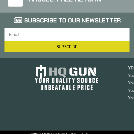
SUBSCRIBE TO OUR NEWSLETTER
SUBSCRIBE
YO
Yo
YOUR QUALITY SOURCE
Yo
UNBEATABLE PRICE
You
You