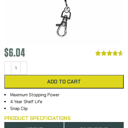
$
6.04





ADD TO CART
Maximum Stopping Power
4 Year Shelf Life
Snap Clip
PRODUCT SPECFICIATIONS