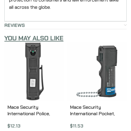
all across the globe.
REVIEWS
YOU MAY ALSO LIKE
Mace Security
Mace Security
International Police,
International Pocket,
Triple Action, Pepper
Triple Action, Pepper
$
12.13
$
11.53
Spray, 18gm, w/Keychain,
Spray, 11gm, Key Chain,