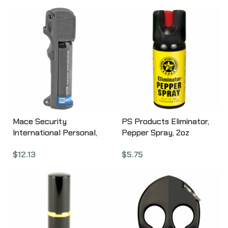
Aerosol Can 80812
Aerosol Can 80836
Mace Security
PS Products Eliminator,
International Personal,
Pepper Spray, 2oz
Triple Action, Pepper
EC60TL-C
$
12.13
$
5.75
Spray, 18gm, w/Keychain,
Aerosol Can 80841