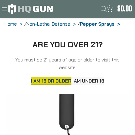
0
$
0.00
Home
Non-Lethal Defense
Pepper Sprays
Sabre Mighty Discreet Pepper Spray,
ARE YOU OVER 21?
Cone in Small Clamshell, Black MD-BK-
02
You must be 21 years of age or older to visit this
website.
I AM 18 OR OLDER
I AM UNDER 18