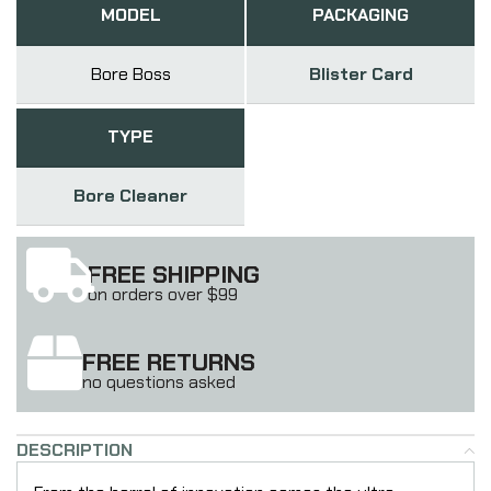
MODEL
PACKAGING
Bore Boss
Blister Card
TYPE
Bore Cleaner
FREE SHIPPING
on orders over $99
FREE RETURNS
no questions asked
DESCRIPTION