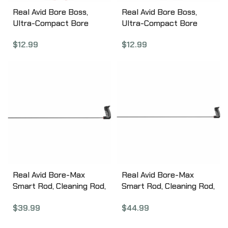
Real Avid Bore Boss,
Real Avid Bore Boss,
Ultra-Compact Bore
Ultra-Compact Bore
Cleaning System, Fits
Cleaning System, Fits .44
$
12.99
$
12.99
.40, .41 Caliber Firearms,
& .45 Caliber Firearms,
Dual Action Cable,
Dual Action Cable,
Integrated Phosphor
Integrated Phosphor
Bronze Brush/Braided
Bronze Brush/Braided
Mop, Flex-Case Handle,
Mop, Flex-Case Handle,
Self-Storing AVBB40
Self-Storing AVBB45
Real Avid Bore-Max
Real Avid Bore-Max
Smart Rod, Cleaning Rod,
Smart Rod, Cleaning Rod,
.30 Cal, 36″ Carbon Fiber
.30 Cal, 44″ Carbon Fiber
$
39.99
$
44.99
Rod AVBMSR3036
Rod AVBMSR3044