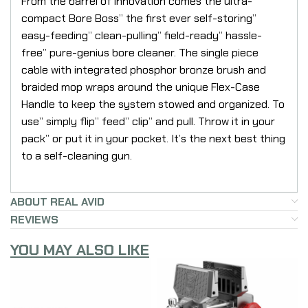
From the barrel of innovation comes the ultra-
compact Bore Boss” the first ever self-storing”
easy-feeding” clean-pulling” field-ready” hassle-
free” pure-genius bore cleaner. The single piece
cable with integrated phosphor bronze brush and
braided mop wraps around the unique Flex-Case
Handle to keep the system stowed and organized. To
use” simply flip” feed” clip” and pull. Throw it in your
pack” or put it in your pocket. It’s the next best thing
to a self-cleaning gun.
ABOUT REAL AVID
REVIEWS
YOU MAY ALSO LIKE