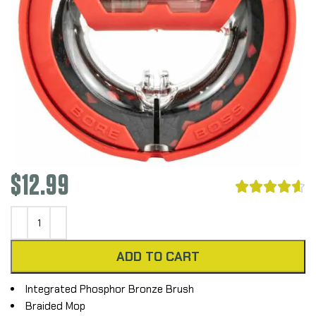
$
12.99





ADD TO CART
Integrated Phosphor Bronze Brush
Braided Mop