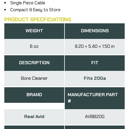
Single Piece Cable
Compact & Easy to Store
PRODUCT SPECFICIATIONS
WEIGHT
DIMENSIONS
6 oz
9.20 × 5.40 × 1.50 in
DESCRIPTION
FIT
Bore Cleaner
Fits 20Ga
BRAND
MANUFACTURER PART
#
Real Avid
AVBB20G