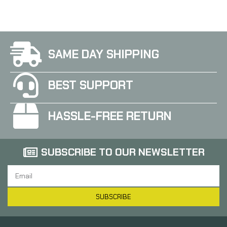
SAME DAY SHIPPING
BEST SUPPORT
HASSLE-FREE RETURN
SUBSCRIBE TO OUR NEWSLETTER
SUBSCRIBE