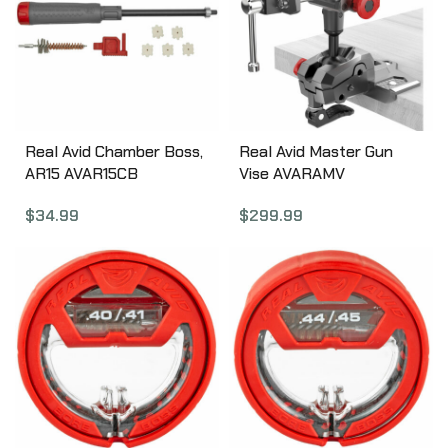
Real Avid Chamber Boss,
Real Avid Master Gun
AR15 AVAR15CB
Vise AVARAMV
$
34.99
$
299.99