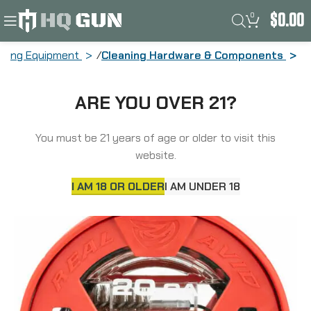
0
$
0.00
aning Equipment
Cleaning Hardware & Components
Real Avid Bore Boss, Ultra-Compact
ARE YOU OVER 21?
Bore Cleaning System, Fits 20Ga
Firearms, Dual Action Cable, Integrated
Phosphor Bronze Brush/Braided Mop,
You must be 21 years of age or older to visit this
Flex-Case Handle, Self-Storing
website.
AVBB20G
I AM 18 OR OLDER
I AM UNDER 18