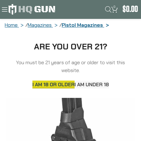
0
$
0.00
Home
Magazines
Pistol Magazines
ProMag Drum Magazine, 9MM, 30
ARE YOU OVER 21?
Rounds, Fits Sig P365, Polymer, Black
DRM-A33
You must be 21 years of age or older to visit this
website.
I AM 18 OR OLDER
I AM UNDER 18