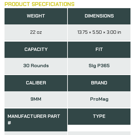
PRODUCT SPECFICIATIONS
WEIGHT
DIMENSIONS
22 oz
13.75 × 5.50 × 3.00 in
CAPACITY
FIT
30 Rounds
Sig P365
CALIBER
BRAND
9MM
ProMag
MANUFACTURER PART
TYPE
#