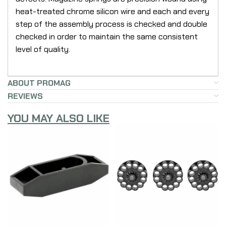
heat-treated chrome silicon wire and each and every
step of the assembly process is checked and double
checked in order to maintain the same consistent
level of quality.
ABOUT PROMAG
REVIEWS
YOU MAY ALSO LIKE