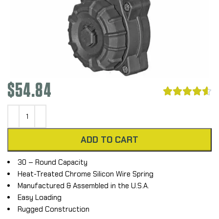
$
54.84





ADD TO CART
30 – Round Capacity
Heat-Treated Chrome Silicon Wire Spring
Manufactured & Assembled in the U.S.A.
Easy Loading
Rugged Construction