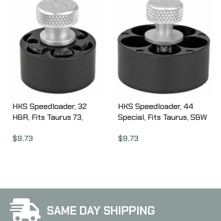
HKS Speedloader, 32
HKS Speedloader, 44
H&R, Fits Taurus 73,
Special, Fits Taurus, S&W
Ruger SP10,1 Black 32J
696, Rossi, Black CA44
$
9.73
$
9.73
SAME DAY SHIPPING