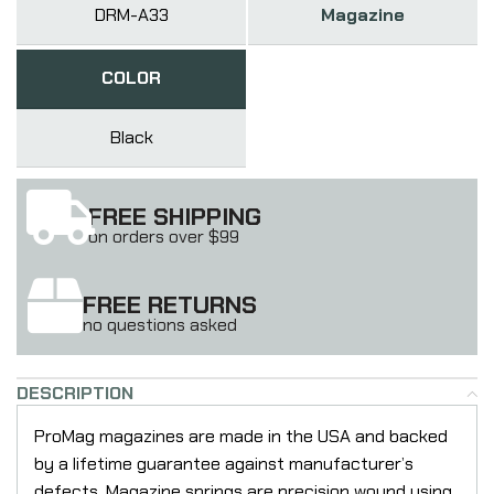
DRM-A33
Magazine
COLOR
Black
FREE SHIPPING
on orders over $99
FREE RETURNS
no questions asked
DESCRIPTION
ProMag magazines are made in the USA and backed
by a lifetime guarantee against manufacturer’s
defects. Magazine springs are precision wound using