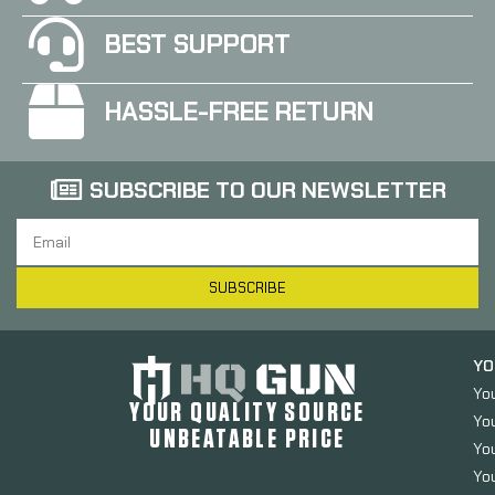
BEST SUPPORT
HASSLE-FREE RETURN
SUBSCRIBE TO OUR NEWSLETTER
SUBSCRIBE
YO
Yo
YOUR QUALITY SOURCE
Yo
UNBEATABLE PRICE
You
You