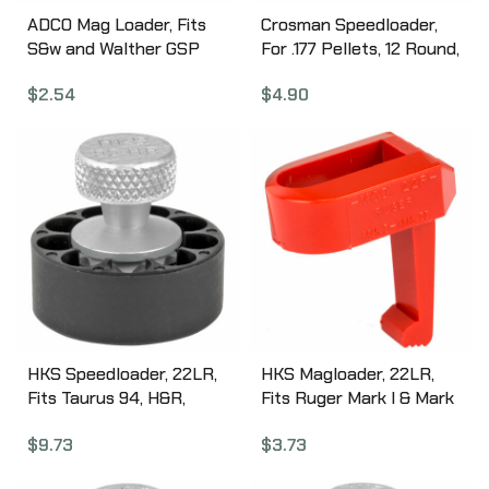
ADCO Mag Loader, Fits
Crosman Speedloader,
S&w and Walther GSP
For .177 Pellets, 12 Round,
Style Magazines, Black
Black 413
$
2.54
$
4.90
STSW
HKS Speedloader, 22LR,
HKS Magloader, 22LR,
Fits Taurus 94, H&R,
Fits Ruger Mark I & Mark
Black 22HR
II, Black 22R
$
9.73
$
3.73