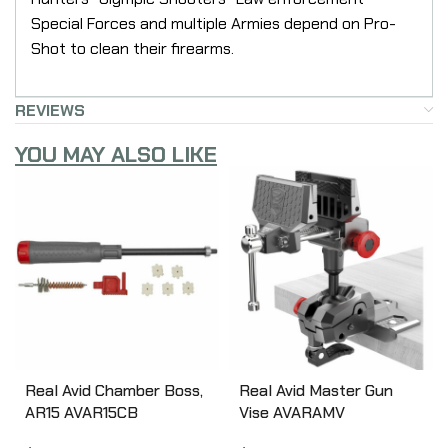
Special Forces and multiple Armies depend on Pro-
Shot to clean their firearms.
REVIEWS
YOU MAY ALSO LIKE
Real Avid Chamber Boss,
Real Avid Master Gun
AR15 AVAR15CB
Vise AVARAMV