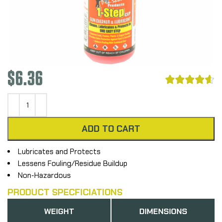
$
6.36





ADD TO CART
Lubricates and Protects
Lessens Fouling/Residue Buildup
Non-Hazardous
PRODUCT SPECFICIATIONS
WEIGHT
DIMENSIONS