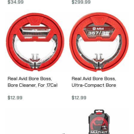
$
34.99
$
299.99
Real Avid Bore Boss,
Real Avid Bore Boss,
Bore Cleaner, For .17Cal
Ultra-Compact Bore
AVBB17
Cleaning System, Fits
$
12.99
$
12.99
.357, .38, 9mm Firearms,
Action Cable,
Bronze/Braided Mop,
Flex-Case Handle, Self-
Storing avbb9mm