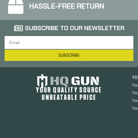
HASSLE-FREE RETURN
SUBSCRIBE TO OUR NEWSLETTER
SUBSCRIBE
YO
Yo
YOUR QUALITY SOURCE
Yo
UNBEATABLE PRICE
You
You