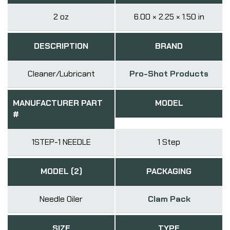
2 oz
6.00 × 2.25 × 1.50 in
DESCRIPTION
BRAND
Cleaner/Lubricant
Pro-Shot Products
MANUFACTURER PART
MODEL
#
1STEP-1 NEEDLE
1 Step
MODEL (2)
PACKAGING
Needle Oiler
Clam Pack
SIZE
TYPE