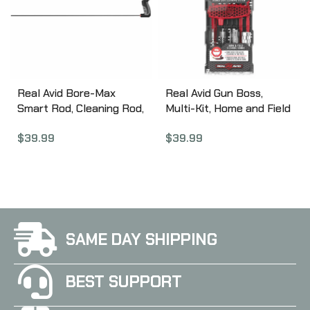
Real Avid Bore-Max
Real Avid Gun Boss,
Smart Rod, Cleaning Rod,
Multi-Kit, Home and Field
.30 Cal, 36″ Carbon Fiber
Double Duty
$
39.99
$
39.99
Rod AVBMSR3036
Professional Gun
Cleaning, Fits
.223/5.56MM Cal
AVGBMK223
SAME DAY SHIPPING
BEST SUPPORT