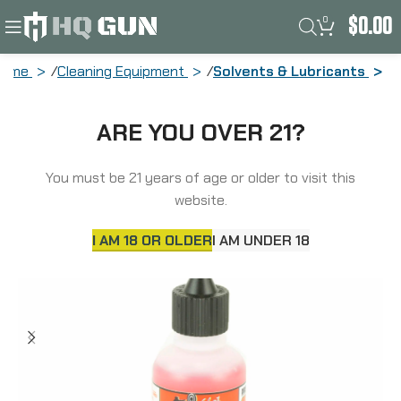
0
$
0.00
Home
Cleaning Equipment
Solvents & Lubricants
Pro-Shot Products 1 Step Needle Oiler,
ARE YOU OVER 21?
Liquid, 1 oz, Clam Pack 1STEP-1 NEEDLE
You must be 21 years of age or older to visit this
website.
I AM 18 OR OLDER
I AM UNDER 18