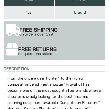
1oz
Liquid
FREE SHIPPING
on orders over $99
FREE RETURNS
no questions asked
DESCRIPTION
From the once a year hunter” to the highly
competitive bench rest shooter” Pro-Shot has
become one of the most sought after brands when a
shooter is simply looking for the best firearms
cleaning equipment available! Competition Shooters”
Hunters” Olympic Shooters” Law enforcement”