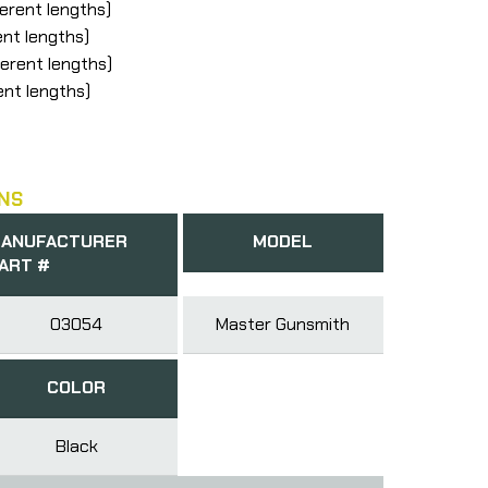
ferent lengths)
ent lengths)
ferent lengths)
ent lengths)
NS
ANUFACTURER
MODEL
ART #
03054
Master Gunsmith
COLOR
Black