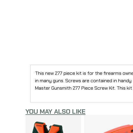
This new 277 piece kit is for the firearms ow
in many guns. Screws are contained in handy 
Master Gunsmith 277 Piece Screw Kit. This kit
YOU MAY ALSO LIKE