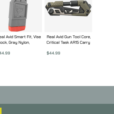
al Avid Smart Fit, Vise
Real Avid Gun Tool Core,
lock, Gray Nylon,
Critical Task AR15 Carry
esigned for AR15
Tool AVGTCOR-AR
44.99
$
44.99
owers, Features
agazine Lock and
djustment Handle
VAR15SFVB