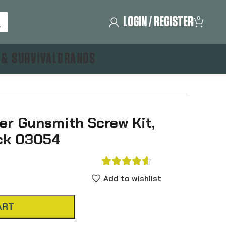
LOGIN / REGISTER
0
 & SURVIVAL
BRANDS
r Gunsmith Screw Kit,
ack 03054





Add to wishlist
ART