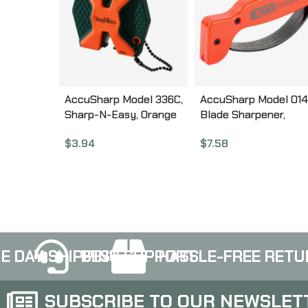
AccuSharp Model 336C,
AccuSharp Model 014
Sharp-N-Easy, Orange
Blade Sharpener,
336C
Orange , Plastic 014
$
3.94
$
7.58
E DAY SHIPPING
BEST SUPPORT
HASSLE-FREE RETU
SUBSCRIBE TO OUR NEWSLET