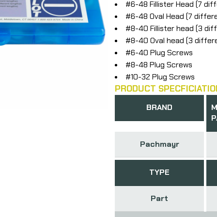
#6-48 Fillister Head (7 dif
#6-48 Oval Head (7 differ
#8-40 Fillister head (3 dif
#8-40 Oval head (3 differ
#6-40 Plug Screws
#8-48 Plug Screws
#10-32 Plug Screws
PRODUCT SPECFICIATIO
BRAND
M
P
Pachmayr
TYPE
Part