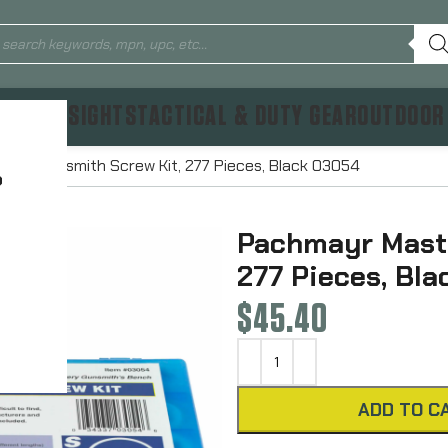
TICS & SIGHTS
TACTICAL & DUTY GEAR
OUTDOOR
ter Gunsmith Screw Kit, 277 Pieces, Black 03054
?
Pachmayr Maste
277 Pieces, Bl
$
45.40
ADD TO C