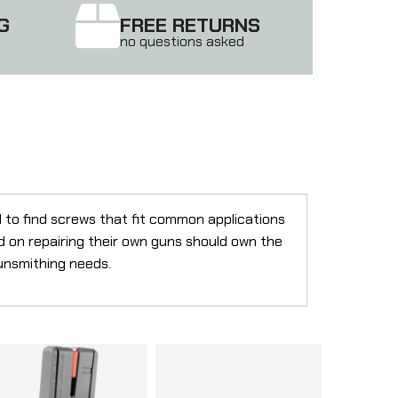
G
FREE RETURNS
no questions asked
d to find screws that fit common applications
d on repairing their own guns should own the
gunsmithing needs.