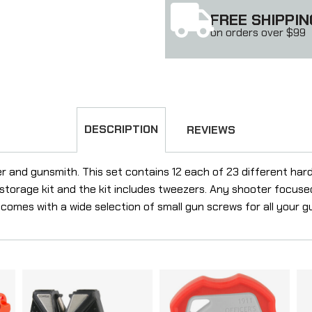
FREE SHIPPIN
on orders over $99
DESCRIPTION
REVIEWS
ner and gunsmith. This set contains 12 each of 23 different har
storage kit and the kit includes tweezers. Any shooter focuse
 comes with a wide selection of small gun screws for all your 