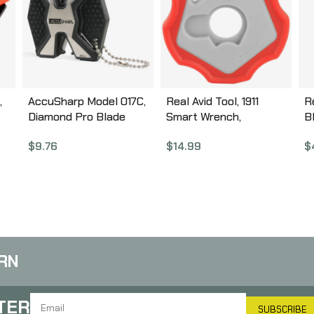
,
AccuSharp Model 017C,
Real Avid Tool, 1911
Re
Diamond Pro Blade
Smart Wrench,
B
Sharpener, Black,
Rubber/Plastic
D
$
9.76
$
14.99
$
Aluminum and Plastic
Construction, Fits 1911
L
017C
Barrel Bushing, Red &
M
Grey Finish AV1911SW
A
A
RN
TER
SUBSCRIBE