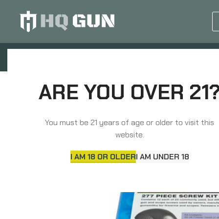
GUN EQUIPMENTS
OP
Home
Knives & Tools
Tools
Pachmayr Mas
ARE YOU OVER 21
You must be 21 years of age or older to visit this
website.
I AM 18 OR OLDER
I AM UNDER 18