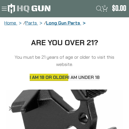
0
$
0.00
Home
Parts
Long Gun Parts
Odin Works Bolt Catch, Black ACC-XBC-
ARE YOU OVER 21?
BLK
You must be 21 years of age or older to visit this
website.
I AM 18 OR OLDER
I AM UNDER 18