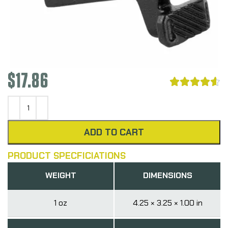
$
17.86





ADD TO CART
PRODUCT SPECFICIATIONS
WEIGHT
DIMENSIONS
1 oz
4.25 × 3.25 × 1.00 in