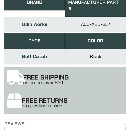
BRAND
MANUFACTURER PART
#
Odin Works
ACC-XBC-BLK
TYPE
COLOR
Bolt Catch
Black
FREE SHIPPING
on orders over $99
FREE RETURNS
no questions asked
REVIEWS