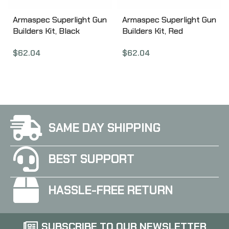
Armaspec Superlight Gun
Armaspec Superlight Gun
Builders Kit, Black
Builders Kit, Red
ARM251-BLK
ARM251-RED
$
62.04
$
62.04
SAME DAY SHIPPING
BEST SUPPORT
HASSLE-FREE RETURN
SUBSCRIBE TO OUR NEWSLETTER