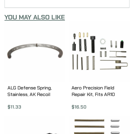
YOU MAY ALSO LIKE
ALG Defense Spring,
Aero Precision Field
Stainless, AK Recoil
Repair Kit, Fits AR10
Spring 04-231-F
Rifles APRH101626
$
11.33
$
16.50