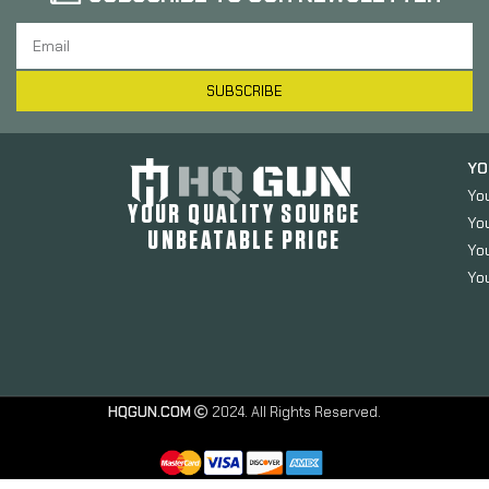
SUBSCRIBE
YO
Yo
YOUR QUALITY SOURCE
Yo
UNBEATABLE PRICE
You
You
HQGUN.COM
2024. All Rights Reserved.
Odin