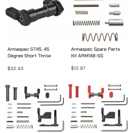
Armaspec ST45, 45
Armaspec Spare Parts
Degree Short Throw
Kit ARM148-SS
Ambidextrous Safety
$
12.97
$
32.43
Selector, Fits AR
5.56/.223 and 7.62/.308,
Torx Screws and Key
Included, Black Finish
ARM112-BLK