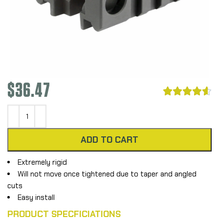
$
36.47





ADD TO CART
Extremely rigid
Will not move once tightened due to taper and angled
cuts
Easy install
PRODUCT SPECFICIATIONS