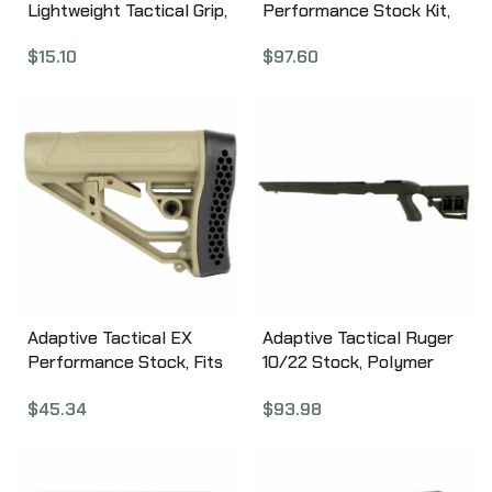
Lightweight Tactical Grip,
Performance Stock Kit,
Flat Dark Earth, Fits AR
Fits Remington 870 12
$
15.10
$
97.60
Rifles AT-01900-E
Gauge, Forend and M4
Style Stock, Black AT-
02000
Adaptive Tactical EX
Adaptive Tactical Ruger
Performance Stock, Fits
10/22 Stock, Polymer
AR Rifles, Flat Dark
Construction, Adjustable
$
45.34
$
93.98
Earth AT-02012-E
Rear Stock with
Magazine Storage
Compartment, Fits
Standard Ruger 10-22