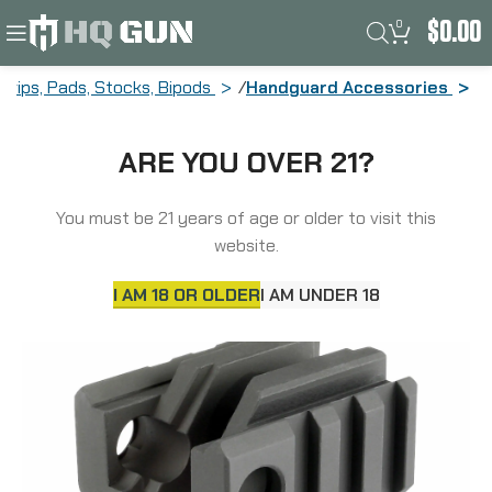
0
$
0.00
Grips, Pads, Stocks, Bipods
Handguard Accessories
Midwest Industries Tactical Light
ARE YOU OVER 21?
Mount, Fits AR Front Sight, Black
MCTAR-01G2
You must be 21 years of age or older to visit this
website.
I AM 18 OR OLDER
I AM UNDER 18