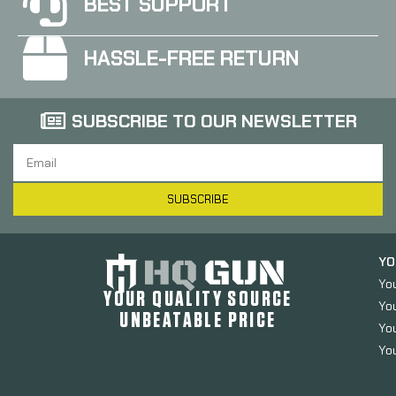
BEST SUPPORT
HASSLE-FREE RETURN
SUBSCRIBE TO OUR NEWSLETTER
SUBSCRIBE
YO
Yo
YOUR QUALITY SOURCE
Yo
UNBEATABLE PRICE
You
You