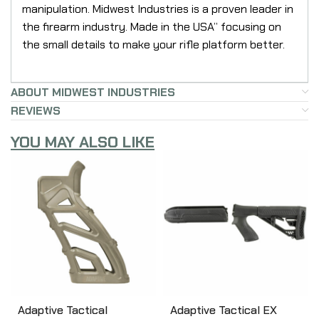
manipulation. Midwest Industries is a proven leader in
the firearm industry. Made in the USA” focusing on
the small details to make your rifle platform better.
ABOUT MIDWEST INDUSTRIES
REVIEWS
YOU MAY ALSO LIKE
Adaptive Tactical
Adaptive Tactical EX