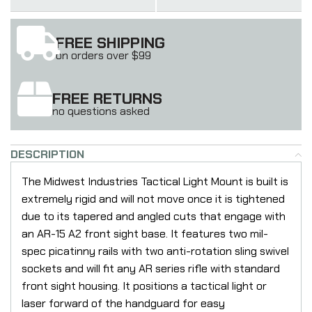
FREE SHIPPING
on orders over $99
FREE RETURNS
no questions asked
DESCRIPTION
The Midwest Industries Tactical Light Mount is built is
extremely rigid and will not move once it is tightened
due to its tapered and angled cuts that engage with
an AR-15 A2 front sight base. It features two mil-
spec picatinny rails with two anti-rotation sling swivel
sockets and will fit any AR series rifle with standard
front sight housing. It positions a tactical light or
laser forward of the handguard for easy