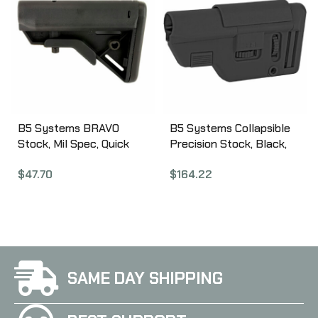
Rifles, Not Compatible
with Takedown Models,
Black 1081039
B5 Systems BRAVO
B5 Systems Collapsible
Stock, Mil Spec, Quick
Precision Stock, Black,
Detach Mount, Black
Medium Length Cheek
$
47.70
$
164.22
BRV-1082
Riser CPS-1304
SAME DAY SHIPPING