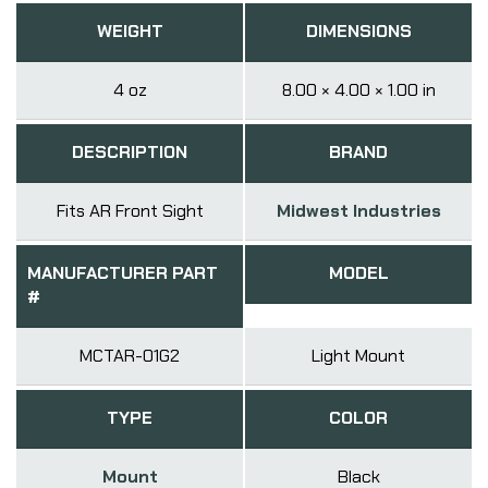
WEIGHT
DIMENSIONS
4 oz
8.00 × 4.00 × 1.00 in
DESCRIPTION
BRAND
Fits AR Front Sight
Midwest Industries
MANUFACTURER PART
MODEL
#
MCTAR-01G2
Light Mount
TYPE
COLOR
Mount
Black