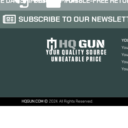
E DAY SHIPPING
BEST SUPPORT
HASSLE-FREE RETU
finish 417S-G3-BLK
finish 417S-G4-BLK
SUBSCRIBE TO OUR NEWSLET
YO
You
YOUR QUALITY SOURCE
You
UNBEATABLE PRICE
You
You
HQGUN.COM
2024. All Rights Reserved.