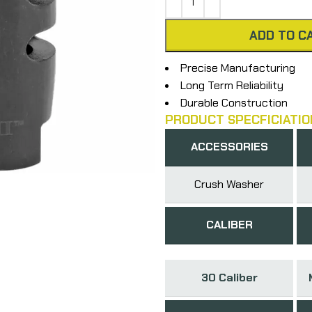
ADD TO C
Precise Manufacturing
Long Term Reliability
Durable Construction
PRODUCT SPECFICIATIO
ACCESSORIES
Crush Washer
CALIBER
30 Caliber