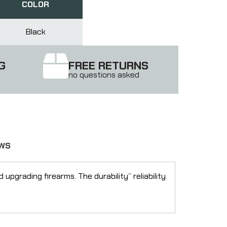
COLOR
Black
G
FREE RETURNS
no questions asked
EWS
pgrading firearms. The durability” reliability