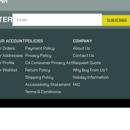
RN
TER
SUBSCRIBE
UR ACCOUNT
POLICIES
COMPANY
r Orders
Payment Policy
About Us
r Addresses
Privacy Policy
Contact Us
r Profile
CA Consumer Privacy Act
Request Quote
r Wishlist
Return Policy
Why Buy From Us?
Shipping Policy
Holiday Information
Accessibility Statement
FAQ
Terms & Conditions