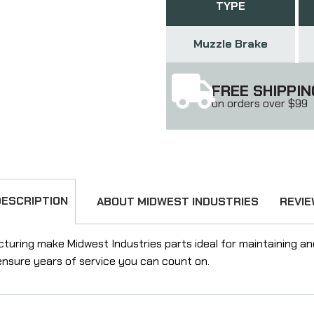
TYPE
Muzzle Brake
FREE SHIPPIN
on orders over $99
DESCRIPTION
ABOUT MIDWEST INDUSTRIES
REVI
ring make Midwest Industries parts ideal for maintaining and u
l ensure years of service you can count on.