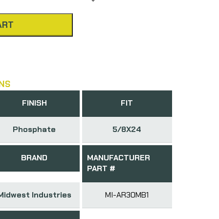
ART
NS
FINISH
FIT
Phosphate
5/8X24
BRAND
MANUFACTURER
PART #
Midwest Industries
MI-AR30MB1