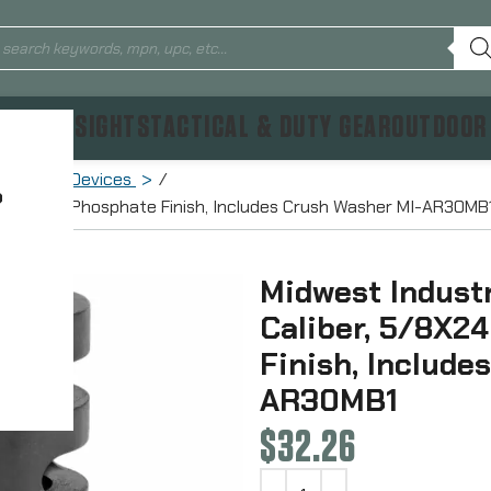
TICS & SIGHTS
TACTICAL & DUTY GEAR
OUTDOOR
Muzzle Devices
?
24 Thread, Phosphate Finish, Includes Crush Washer MI-AR30MB
Midwest Industr
Caliber, 5/8X2
Finish, Include
AR30MB1
$
32.26