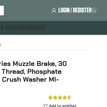
LOGIN / REGISTER
0
 & SURVIVAL
BRANDS
1
ies Muzzle Brake, 30
4 Thread, Phosphate
s Crush Washer MI-





Add to wishlist