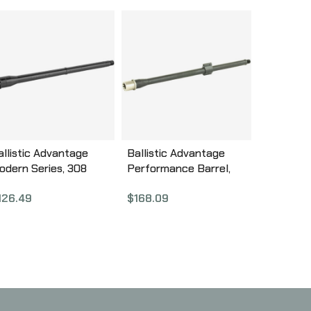
allistic Advantage
Ballistic Advantage
odern Series, 308
Performance Barrel,
inchester, 16″
556NATO, 16″, 1:7 Twist,
126.49
$
168.09
ABL308003M
Hanson Mid w/Low
Profile Gas Block
BABL556013F