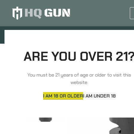
GUN EQUIPMENTS
OP
Home
Barrels, Choke Tubes & Muzzle Devices
ARE YOU OVER 21
Midwest Industries Muzzle Brake, 30 Caliber, 5/8X
You must be 21 years of age or older to visit this
website.
I AM 18 OR OLDER
I AM UNDER 18