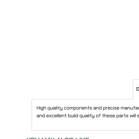
High quality components and precise manufactu
and excellent build quality of these parts wil