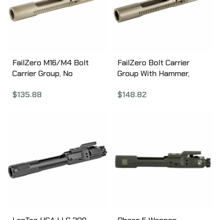
FailZero M16/M4 Bolt
FailZero Bolt Carrier
Carrier Group, No
Group With Hammer,
Hammer, EXO Nickel
Completely Assembled,
$
135.88
$
148.82
Boron Coated, Matte
EXO Coated, Fits M16/4,
Finish FZ-M164-01-NH-
Nickel Finish FZ-M164-
MATTE
01-SAH