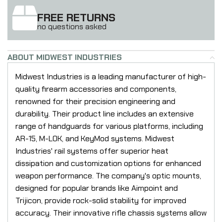
FREE RETURNS
no questions asked
ABOUT MIDWEST INDUSTRIES
Midwest Industries is a leading manufacturer of high-
quality firearm accessories and components,
renowned for their precision engineering and
durability. Their product line includes an extensive
range of handguards for various platforms, including
AR-15, M-LOK, and KeyMod systems. Midwest
Industries' rail systems offer superior heat
dissipation and customization options for enhanced
weapon performance. The company's optic mounts,
designed for popular brands like Aimpoint and
Trijicon, provide rock-solid stability for improved
accuracy. Their innovative rifle chassis systems allow