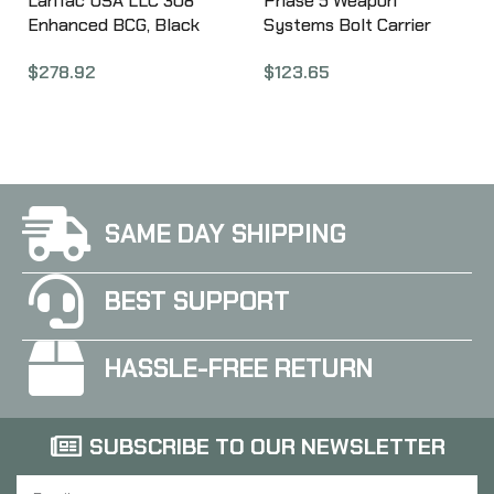
LanTac USA LLC 308
Phase 5 Weapon
Enhanced BCG, Black
Systems Bolt Carrier
Nitride 01-UP-762-NIT-
Group, For M16, Black
$
278.92
$
123.65
EBCG
Phosphate Chrome Lined
Finish BCG-M16
SAME DAY SHIPPING
BEST SUPPORT
HASSLE-FREE RETURN
SUBSCRIBE TO OUR NEWSLETTER