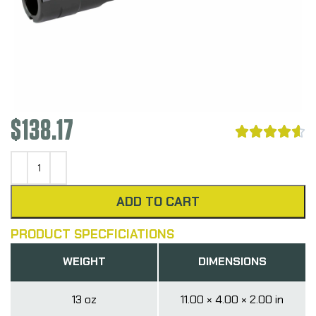
$
138.17





ADD TO CART
PRODUCT SPECFICIATIONS
WEIGHT
DIMENSIONS
13 oz
11.00 × 4.00 × 2.00 in