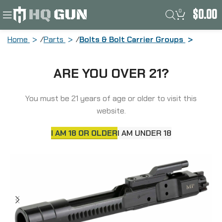
0
$
0.00
Home
Parts
Bolts & Bolt Carrier Groups
Midwest Industries Enhanced Bolt
ARE YOU OVER 21?
Carrier Group, Black, BCG MI-BCG-
556EH
You must be 21 years of age or older to visit this
website.
I AM 18 OR OLDER
I AM UNDER 18