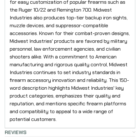
for easy customization of popular firearms such as
the Ruger 10/22 and Remington 700. Midwest
Industries also produces top-tier backup iron sights,
muzzle devices, and suppressor-compatible
accessories. Known for their combat-proven designs,
Midwest Industries' products are favored by military
personnel, law enforcement agencies, and civilian
shooters alike. With a commitment to American
manufacturing and rigorous quality control, Midwest
Industries continues to set industry standards in
firearm accessory innovation and reliability. This 150-
word description highlights Midwest Industries' key
product categories, emphasizes their quality and
reputation, and mentions specific firearm platforms
and compatibility to appeal to a wide range of
potential customers.
REVIEWS