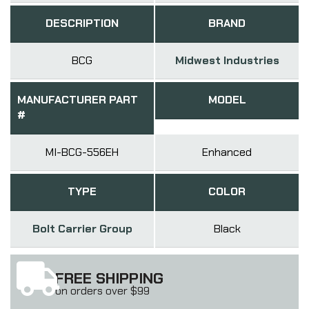
DESCRIPTION
BRAND
BCG
Midwest Industries
MANUFACTURER PART
MODEL
#
MI-BCG-556EH
Enhanced
TYPE
COLOR
Bolt Carrier Group
Black
FREE SHIPPING
on orders over $99