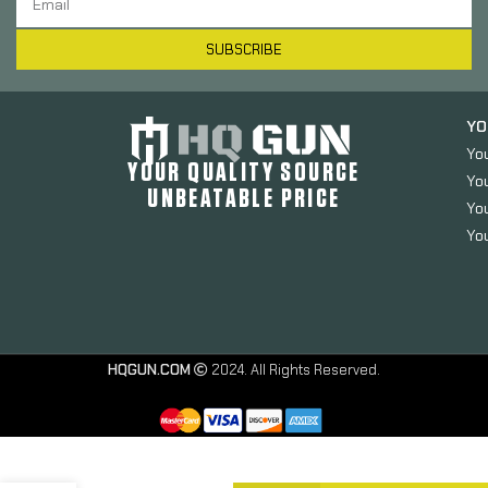
SUBSCRIBE
YO
Yo
YOUR QUALITY SOURCE
Yo
UNBEATABLE PRICE
You
You
HQGUN.COM
2024. All Rights Reserved.
Midwest
Industries
Enhanced
Bolt