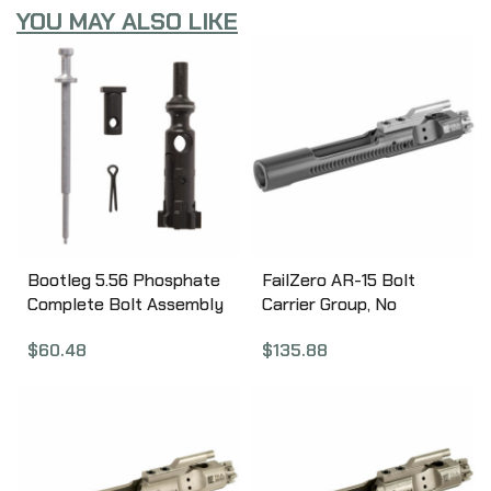
YOU MAY ALSO LIKE
Bootleg 5.56 Phosphate
FailZero AR-15 Bolt
Complete Bolt Assembly
Carrier Group, No
Cam Pin, Firing Pin and
Hammer, EXO Nickel
$
60.48
$
135.88
Retaining Pin, Phosphate
Boron Coated, Black
Coated, Uses all
Finish FZ-AR15-01-NH-
Standard Mil Spec
BLACK
Components BP-ABC-P