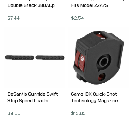
Double Stack 380ACp
Fits Model 22A/S
Magazines, Fits Glock 42,
Magazines, Red STJR
$
7.44
$
2.54
Beretta 84, Bersa
Thunder Plus, Browning
BDA, Black ST5
DeSantis Gunhide Swift
Gamo 10X Quick-Shot
Strip Speed Loader
Technology Magazine,
Speed Strip, Loads
Compatible with Gamo
$
9.05
$
12.83
38/357Caliber, 6 Round,
Swarm, .22 Pellet, 10Rd,
Black T11BAZZZ0
Black 621258854