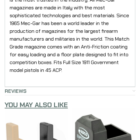
magazines are made in Italy with the most
sophisticated technologies and best materials. Since
1965 Mec-Gar has been a world leader in the
production of magazines for the largest firearm
manufacturers and militaries in the world. This Match
Grade magazine comes with an Anti-Friction coating
for easy loading and a floor plate designed to fit into
competition boxes. Fits Full Size 1911 Government
model pistols in 45 ACP.
REVIEWS
YOU MAY ALSO LIKE