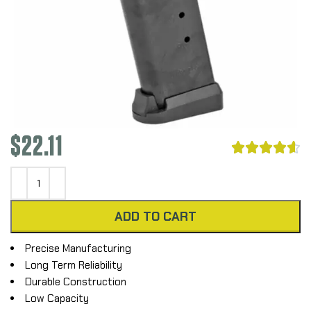
$
22.11





ADD TO CART
Precise Manufacturing
Long Term Reliability
Durable Construction
Low Capacity