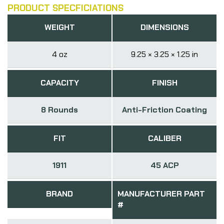
PRODUCT SPECFICIATIONS
WEIGHT
DIMENSIONS
4 oz
9.25 × 3.25 × 1.25 in
CAPACITY
FINISH
8 Rounds
Anti-Friction Coating
FIT
CALIBER
1911
45 ACP
BRAND
MANUFACTURER PART
#