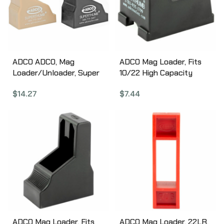
ADCO ADCO, Mag
ADCO Mag Loader, Fits
Loader/Unloader, Super
10/22 High Capacity
Thumb Loader Pair,
Magazines, Black ST4
$
14.27
$
7.44
9mm-40SW, Black and
Tan ST1PR
ADCO Mag Loader, Fits
ADCO Mag Loader, 22LR,