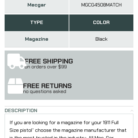
Mecgar
MGCG4508MATCH
TYPE
COLOR
Magazine
Black
FREE SHIPPING
on orders over $99
FREE RETURNS
no questions asked
DESCRIPTION
If you are looking for a magazine for your 1911 Full
Size pistol” choose the magazine manufacturer that
is the most trusted in the industry. All Mec-Gar