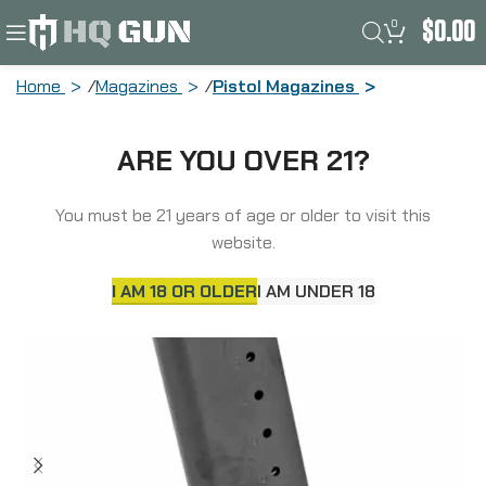
0
$
0.00
Home
Magazines
Pistol Magazines
Mecgar Pistol Magazine, 45ACP, 8
ARE YOU OVER 21?
Rounds, Fits 1911 Pistols, Steel, Anti-
Friction Coating Finish, Black
MGCG4508MATCH
You must be 21 years of age or older to visit this
website.
I AM 18 OR OLDER
I AM UNDER 18