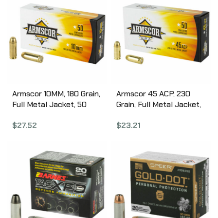
Armscor 10MM, 180 Grain,
Armscor 45 ACP, 230
Full Metal Jacket, 50
Grain, Full Metal Jacket,
Round Box FAC10-2N
50 Round Box FAC45-
$
27.52
$
23.21
12N