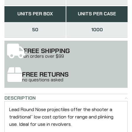
UNITS PER BOX
UNITS PER CASE
50
1000
FREE SHIPPING
on orders over $99
FREE RETURNS
no questions asked
DESCRIPTION
Lead Round Nose projectiles offer the shooter a
traditional” low cost option for range and plinking
use. Ideal for use in revolvers.