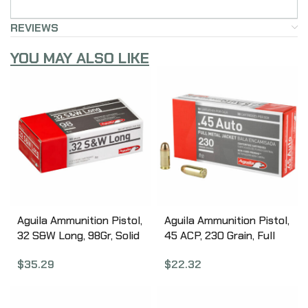
REVIEWS
YOU MAY ALSO LIKE
Aguila Ammunition Pistol,
Aguila Ammunition Pistol,
32 S&W Long, 98Gr, Solid
45 ACP, 230 Grain, Full
Point, 50 Round Box
Metal Jacket, 50 Round
$
35.29
$
22.32
1E322340
Box 1E452110