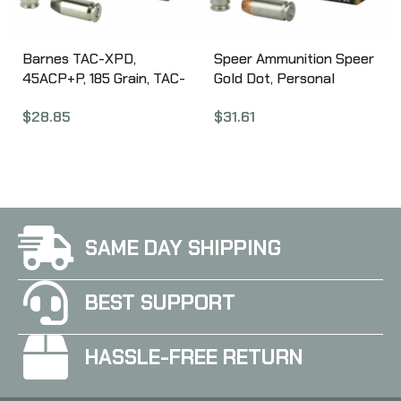
Barnes TAC-XPD,
Speer Ammunition Speer
45ACP+P, 185 Grain, TAC-
Gold Dot, Personal
XP, Hollow Point, Lead
Protection, 40S&W, 180
$
28.85
$
31.61
Free, 20 Round Box,
Grain, Hollow Point, 20
California Certified
Round Box 23962GD
Nonlead Ammunition
21555
SAME DAY SHIPPING
BEST SUPPORT
HASSLE-FREE RETURN