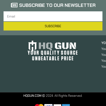
SUBSCRIBE TO OUR NEWSLETTER
SUBSCRIBE
YO
Yo
YOUR QUALITY SOURCE
Yo
UNBEATABLE PRICE
You
You
HQGUN.COM
2024. All Rights Reserved.
Magtech
Sport