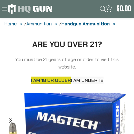
0
$
0.00
Home
Ammunition
Handgun Ammunition
Magtech Sport Shooting, 32 S&W Long,
ARE YOU OVER 21?
98 Grain, Lead Round Nose, 50 Round
Box 32SWLA
You must be 21 years of age or older to visit this
website.
I AM 18 OR OLDER
I AM UNDER 18