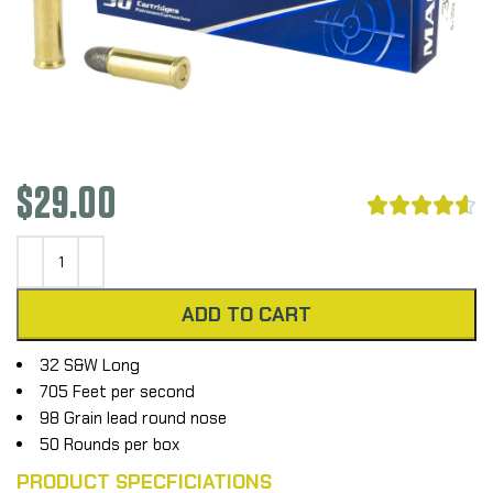
$
29.00





ADD TO CART
32 S&W Long
705 Feet per second
98 Grain lead round nose
50 Rounds per box
PRODUCT SPECFICIATIONS