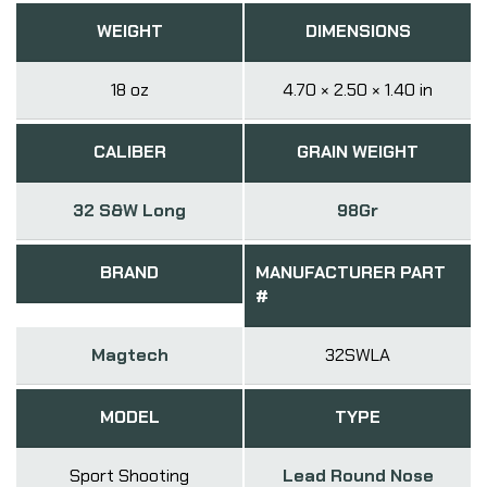
WEIGHT
DIMENSIONS
18 oz
4.70 × 2.50 × 1.40 in
CALIBER
GRAIN WEIGHT
32 S&W Long
98Gr
BRAND
MANUFACTURER PART
#
Magtech
32SWLA
MODEL
TYPE
Sport Shooting
Lead Round Nose