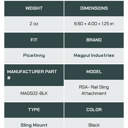
WEIGHT
DIMENSIONS
2 oz
6.60 × 4.00 × 1.25 in
FIT
BRAND
Picatinny
Magpul Industries
MANUFACTURER PART
MODEL
#
RSA- Rail Sling
MAG502-BLK
Attachment
TYPE
COLOR
Sling Mount
Black