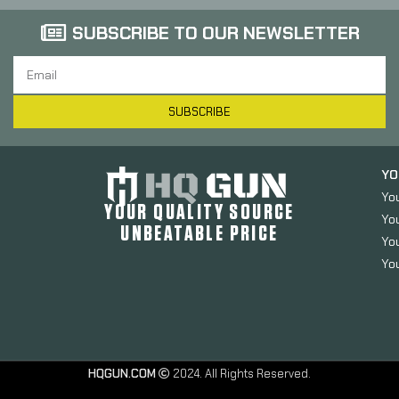
SUBSCRIBE TO OUR NEWSLETTER
SUBSCRIBE
YO
Yo
YOUR QUALITY SOURCE
Yo
UNBEATABLE PRICE
You
You
HQGUN.COM
2024. All Rights Reserved.