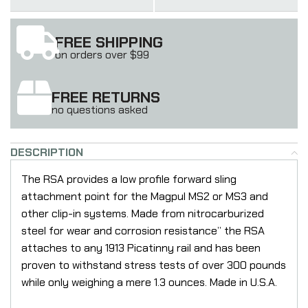
FREE SHIPPING
on orders over $99
FREE RETURNS
no questions asked
DESCRIPTION
The RSA provides a low profile forward sling
attachment point for the Magpul MS2 or MS3 and
other clip-in systems. Made from nitrocarburized
steel for wear and corrosion resistance” the RSA
attaches to any 1913 Picatinny rail and has been
proven to withstand stress tests of over 300 pounds
while only weighing a mere 1.3 ounces. Made in U.S.A.