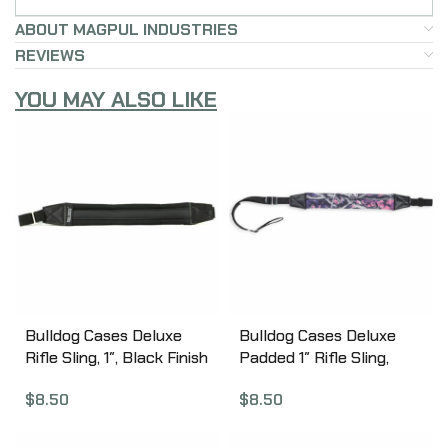
ABOUT MAGPUL INDUSTRIES
REVIEWS
YOU MAY ALSO LIKE
Bulldog Cases Deluxe
Bulldog Cases Deluxe
Rifle Sling, 1″, Black Finish
Padded 1″ Rifle Sling,
BD810
Muddy Girl Camo Finish
$
8.50
$
8.50
BD815MDG