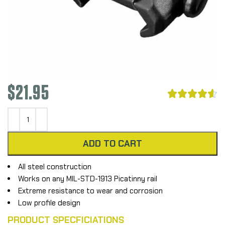
$
21.95





ADD TO CART
All steel construction
Works on any MIL-STD-1913 Picatinny rail
Extreme resistance to wear and corrosion
Low profile design
PRODUCT SPECFICIATIONS