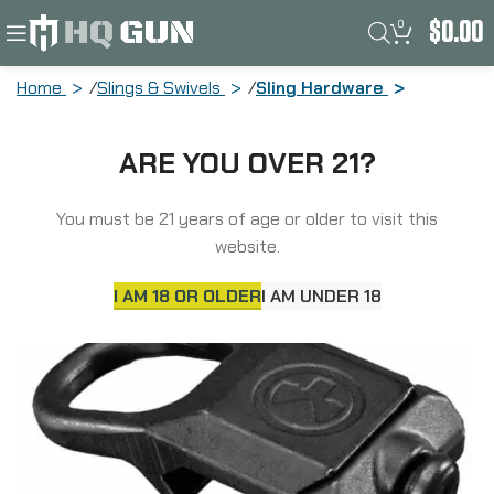
0
$
0.00
Home
Slings & Swivels
Sling Hardware
Magpul Industries Rail Sling
ARE YOU OVER 21?
Attachment, Fits ASAP Sling Plate,
Black MAG502-BLK
You must be 21 years of age or older to visit this
website.
I AM 18 OR OLDER
I AM UNDER 18