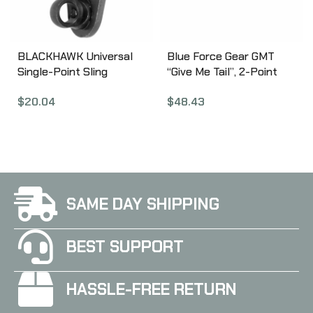
BLACKHAWK Universal
Blue Force Gear GMT
Single-Point Sling
“Give Me Tail”, 2-Point
Adapter, AR/M4/M16,
Combat Sling, 1.25″
$
20.04
$
48.43
Black 70SM04BK
Webbing, Snag Free Lock
Release Tab, TEX 70
Bonded Nylon Thread,
Ranger Green GMT-125-
OA-RG
SAME DAY SHIPPING
BEST SUPPORT
HASSLE-FREE RETURN