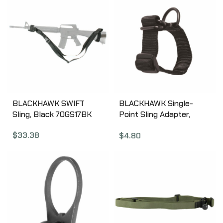
BLACKHAWK SWIFT
BLACKHAWK Single-
Sling, Black 70GS17BK
Point Sling Adapter,
Universal, Black
$
33.38
$
4.80
70SA00BK