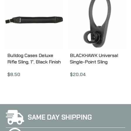
Bulldog Cases Deluxe
BLACKHAWK Universal
Rifle Sling, 1″, Black Finish
Single-Point Sling
BD810
Adapter, AR/M4/M16,
$
8.50
$
20.04
Black 70SM04BK
SAME DAY SHIPPING