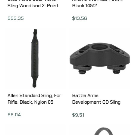
Sling Woodland 2-Point
Black 14512
Combat Sling VCAS-125-
$
13.56
$
53.35
OA-WL
Allen Standard Sling, For
Battle Arms
Rifle, Black, Nylon 85
Development QD Sling
Mount, Fits M-LOK Rail
$
6.04
$
9.51
System, Black BAD-
MLOK-QD