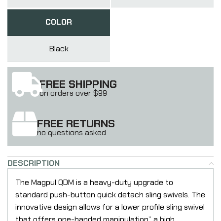
COLOR
Black
FREE SHIPPING
on orders over $99
FREE RETURNS
no questions asked
DESCRIPTION
The Magpul QDM is a heavy-duty upgrade to
standard push-button quick detach sling swivels. The
innovative design allows for a lower profile sling swivel
that offers one-handed manipulation” a high