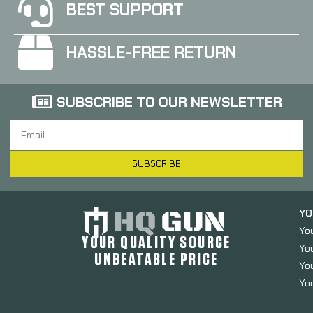
BEST SUPPORT
HASSLE-FREE RETURN
SUBSCRIBE TO OUR NEWSLETTER
SUBSCRIBE
YO
Yo
YOUR QUALITY SOURCE
Yo
UNBEATABLE PRICE
You
You