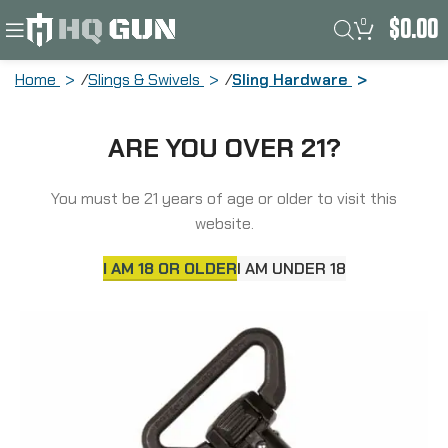
0
$
0.00
Home
Slings & Swivels
Sling Hardware
Magpul Industries QDM QD Sling Swivel,
ARE YOU OVER 21?
Fits Standard Sized QD Cups, Melonited
Steel, Black MAG543-BLK
You must be 21 years of age or older to visit this
website.
I AM 18 OR OLDER
I AM UNDER 18