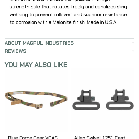
strength bale that rotates freely and canalizes sling
webbing to prevent rollover” and superior resistance
to corrosion with a Melonite finish. Made in U.S.A.
ABOUT MAGPUL INDUSTRIES
REVIEWS
YOU MAY ALSO LIKE
Blue Force Gear VCAS
Allen Swivel, 1.25″, Cast,