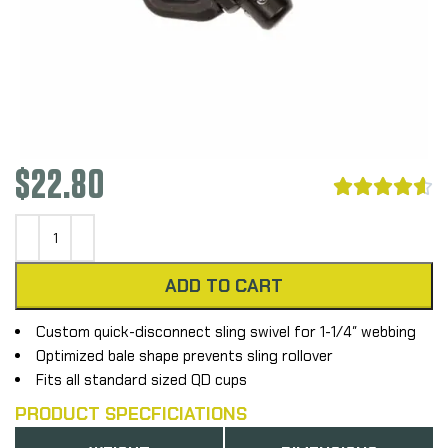
$
22.80





ADD TO CART
Custom quick-disconnect sling swivel for 1-1/4″ webbing
Optimized bale shape prevents sling rollover
Fits all standard sized QD cups
PRODUCT SPECFICIATIONS