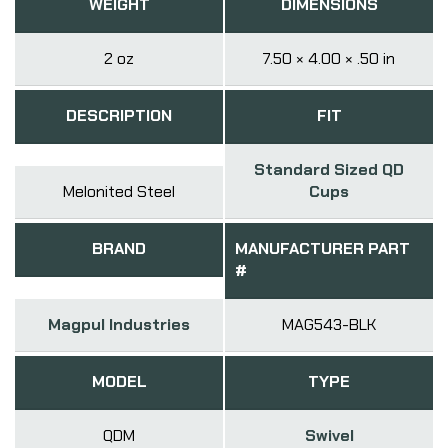
WEIGHT
DIMENSIONS
2 oz
7.50 × 4.00 × .50 in
DESCRIPTION
FIT
Standard Sized QD
Melonited Steel
Cups
BRAND
MANUFACTURER PART
#
Magpul Industries
MAG543-BLK
MODEL
TYPE
QDM
Swivel