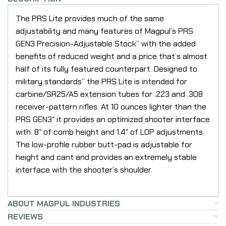
The PRS Lite provides much of the same
adjustability and many features of Magpul’s PRS
GEN3 Precision-Adjustable Stock” with the added
benefits of reduced weight and a price that’s almost
half of its fully featured counterpart. Designed to
military standards” the PRS Lite is intended for
carbine/SR25/A5 extension tubes for .223 and .308
receiver-pattern rifles. At 10 ounces lighter than the
PRS GEN3″ it provides an optimized shooter interface
with .8″ of comb height and 1.4″ of LOP adjustments.
The low-profile rubber butt-pad is adjustable for
height and cant and provides an extremely stable
interface with the shooter’s shoulder.
ABOUT MAGPUL INDUSTRIES
REVIEWS