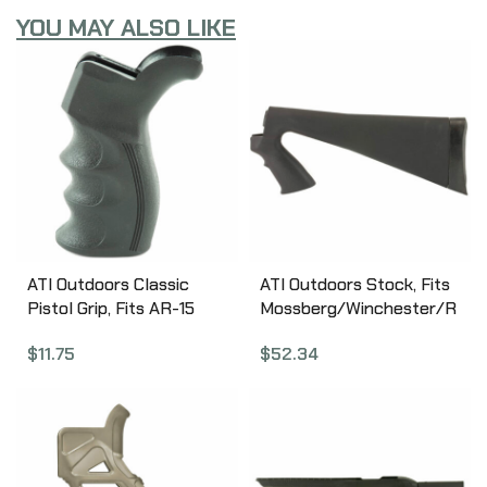
YOU MAY ALSO LIKE
ATI Outdoors Classic
ATI Outdoors Stock, Fits
Pistol Grip, Fits AR-15
Mossberg/Winchester/R
and AR Variants, Also
emington, 12Gauge, Butt
$
11.75
$
52.34
Fits Ruger 22 Charger
Stock, with Pistol Grip,
Pistol w/AR Style Grip,
Black SPG0100
Ergonomic Design, Sure-
Grip Texture,
Scratchproof and
Weatherproof, Black