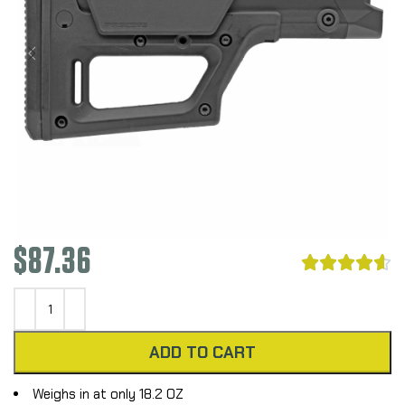
$
87.36





ADD TO CART
Weighs in at only 18.2 OZ