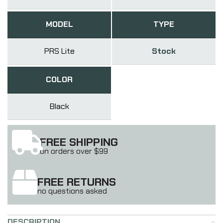
MODEL
TYPE
PRS Lite
Stock
COLOR
Black
FREE SHIPPING
on orders over $99
FREE RETURNS
no questions asked
DESCRIPTION