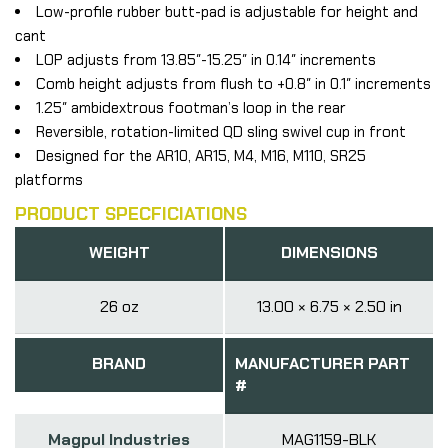
Low-profile rubber butt-pad is adjustable for height and
cant
LOP adjusts from 13.85″-15.25″ in 0.14″ increments
Comb height adjusts from flush to +0.8″ in 0.1″ increments
1.25″ ambidextrous footman’s loop in the rear
Reversible, rotation-limited QD sling swivel cup in front
Designed for the AR10, AR15, M4, M16, M110, SR25
platforms
PRODUCT SPECFICIATIONS
WEIGHT
DIMENSIONS
26 oz
13.00 × 6.75 × 2.50 in
BRAND
MANUFACTURER PART
#
Magpul Industries
MAG1159-BLK