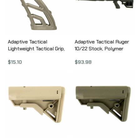
Finish ARA3200
Adaptive Tactical
Adaptive Tactical Ruger
Lightweight Tactical Grip,
10/22 Stock, Polymer
Flat Dark Earth, Fits AR
Construction, Adjustable
$
15.10
$
93.98
Rifles AT-01900-E
Rear Stock with
Magazine Storage
Compartment, Fits
Standard Ruger 10-22
Rifles, Not Compatible
with Takedown Models,
Black 1081039