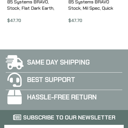
B5 Systems BRAVO,
B5 Systems BRAVO
Stock, Flat Dark Earth,
Stock, Mil Spec, Quick
w/ Quick Detach Mount,
Detach Mount, OD Green
$
47.70
$
47.70
Mil Spec BRV-1085
BRV-1104
SAME DAY SHIPPING
BEST SUPPORT
HASSLE-FREE RETURN
SUBSCRIBE TO OUR NEWSLETTER