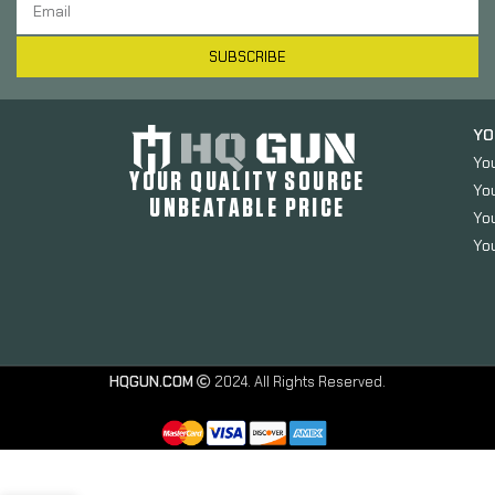
SUBSCRIBE
YO
Yo
YOUR QUALITY SOURCE
Yo
UNBEATABLE PRICE
You
You
Magpul
Industries PRS
HQGUN.COM
2024. All Rights Reserved.
Lite Stock,
Adjustable LOP
(13.85-15.25″ in
.14″ Increments),
Adjustable Comb