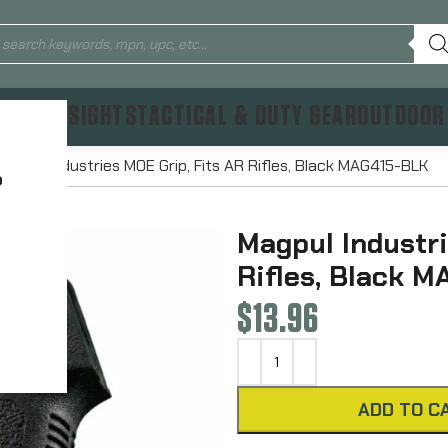
TICS & SIGHTS
TACTICAL & DUTY GEAR
OUTDOOR
Magpul Industries MOE Grip, Fits AR Rifles, Black MAG415-BLK
?
Magpul Industri
Rifles, Black 
$
13.96
ADD TO C