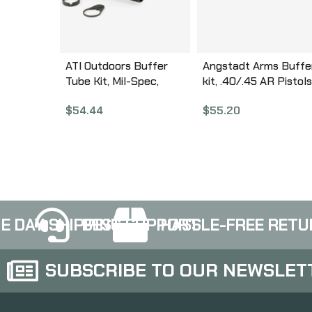
ATI Outdoors Buffer
Angstadt Arms Buffe
Tube Kit, Mil-Spec,
kit, .40/.45 AR Pistols
Spring, Buffer, Locking
oz Buffer, Buffer
$
54.44
$
55.20
Ring & Nut, Black
Spacer and Buffer
A.5.10.2240
Spring, Anodized Blac
Finish AA45BUFKIT
E DAY SHIPPING
BEST SUPPORT
HASSLE-FREE RETU
SUBSCRIBE TO OUR NEWSLET