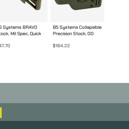
5 Systems BRAVO
B5 Systems Collapsible
tock, Mil Spec, Quick
Precision Stock, OD
etach Mount, OD
Green, Medium Length
47.70
$
164.22
reen BRV-1104
Cheek Riser CPS-1308