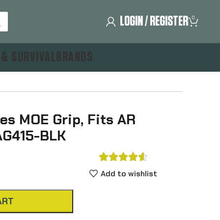
LOGIN / REGISTER
0
 & SURVIVAL
BRANDS
es MOE Grip, Fits AR
MAG415-BLK





Add to wishlist
ART