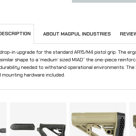
DESCRIPTION
ABOUT MAGPUL INDUSTRIES
REVIE
 drop-in upgrade for the standard AR15/M4 pistol grip. The ergo
a similar shape to a ‘medium’ sized MIAD” the one-piece reinfor
e durability needed to withstand operational environments. Th
ll mounting hardware included.