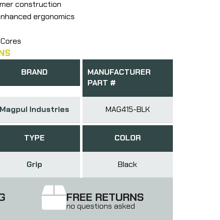
ymer construction
 enhanced ergonomics
 Cores
NS
BRAND
MANUFACTURER
PART #
Magpul Industries
MAG415-BLK
TYPE
COLOR
Grip
Black
G
FREE RETURNS
no questions asked