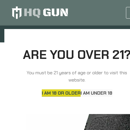
GUN EQUIPMENTS
OP
Home
Grips, Pads, Stocks, Bipods
Grips
ARE YOU OVER 21
You must be 21 years of age or older to visit this
website.
I AM 18 OR OLDER
I AM UNDER 18