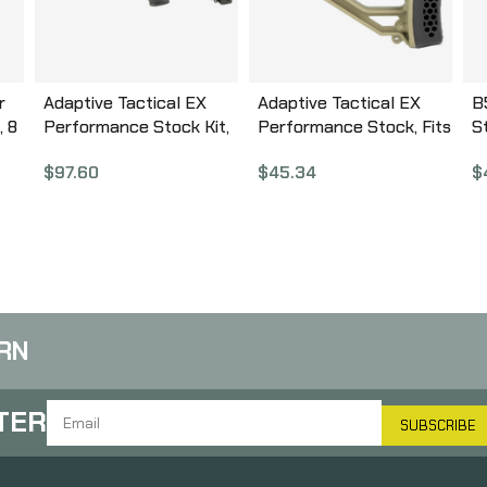
r
Adaptive Tactical EX
Adaptive Tactical EX
B
, 8
Performance Stock Kit,
Performance Stock, Fits
S
Fits Mossberg 500 12
AR Rifles, Flat Dark
D
$
97.60
$
45.34
$
Gauge, Forend and M4
Earth AT-02012-E
G
k
Style Stock, Black AT-
02006
RN
TER
SUBSCRIBE