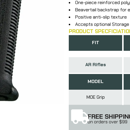
One-piece reinforced pol
Beavertail backstrap for
Positive anti-slip texture
Accepts optional Storage
PRODUCT SPECFICIATIO
FIT
AR Rifles
MODEL
MOE Grip
FREE SHIPPIN
on orders over $99