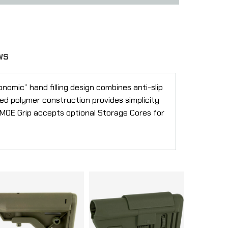
WS
nomic” hand filling design combines anti-slip
ced polymer construction provides simplicity
e MOE Grip accepts optional Storage Cores for