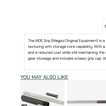
The MOE Grip (Magpul Original Equipment) is a
texturing with storage core capability. With 
and a reduced cost while still maintaining th
gear stowage and includes a basic grip cap. A
YOU MAY ALSO LIKE