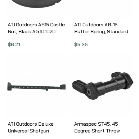
ATI Outdoors AR15 Castle
ATI Outdoors AR-15,
Nut, Black A.5.10.1020
Buffer Spring, Standard
Length A.5.10.1030
$
6.21
$
5.35
ATI Outdoors Deluxe
Armaspec ST45, 45
Universal Shotgun
Degree Short Throw
Heatshield with Ghost
Ambidextrous Safety