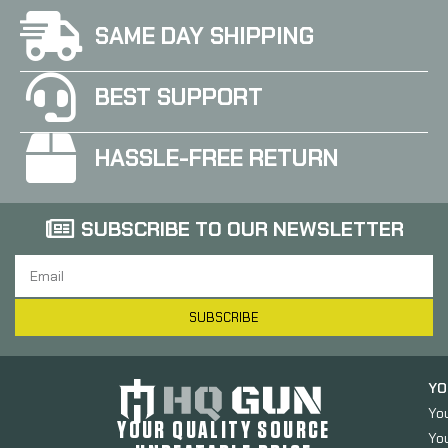
SAME DAY SHIPPING
BEST SUPPORT
HASSLE-FREE RETURN
SUBSCRIBE TO OUR NEWSLETTER
SUBSCRIBE
YO
Yo
YOUR QUALITY SOURCE
Yo