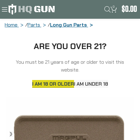
0
$
0.00
Home
Parts
Long Gun Parts
Magpul Industries Enhanced Ejection
ARE YOU OVER 21?
Port Cover, Polymer Construction,
Matte Finish, Flat Dark Earth MAG1206-
FDE
You must be 21 years of age or older to visit this
website.
I AM 18 OR OLDER
I AM UNDER 18