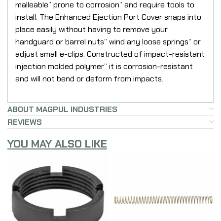
malleable” prone to corrosion” and require tools to
install. The Enhanced Ejection Port Cover snaps into
place easily without having to remove your
handguard or barrel nuts” wind any loose springs” or
adjust small e-clips. Constructed of impact-resistant
injection molded polymer” it is corrosion-resistant
and will not bend or deform from impacts.
ABOUT MAGPUL INDUSTRIES
REVIEWS
YOU MAY ALSO LIKE