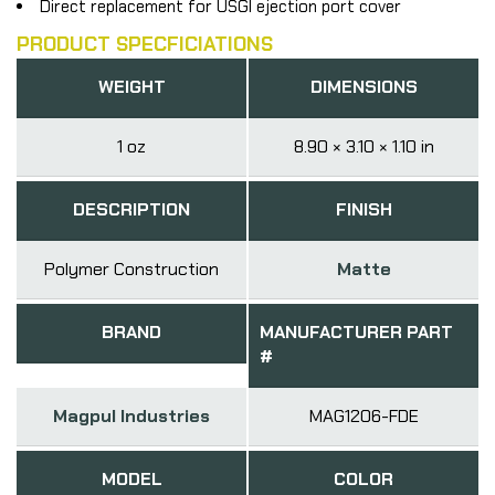
Direct replacement for USGI ejection port cover
PRODUCT SPECFICIATIONS
WEIGHT
DIMENSIONS
1 oz
8.90 × 3.10 × 1.10 in
DESCRIPTION
FINISH
Polymer Construction
Matte
BRAND
MANUFACTURER PART
#
Magpul Industries
MAG1206-FDE
MODEL
COLOR