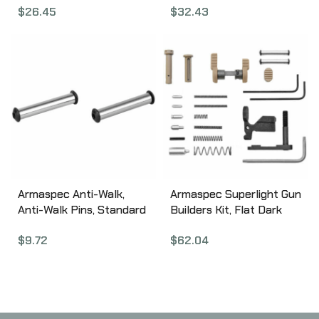
$
26.45
$
32.43
Ring Sights, Black
Selector, Fits AR
SBS4600
5.56/.223 and 7.62/.308,
Torx Screws and Key
Included, Black Finish
ARM112-BLK
Armaspec Anti-Walk,
Armaspec Superlight Gun
Anti-Walk Pins, Standard
Builders Kit, Flat Dark
.154 Sized Pins, Keeps
Earth ARM251-FDE
$
9.72
$
62.04
Hammer/Trigger Pins
From Coming Out, Fits AR
5.56/.223 and AR
7.62/.308, Stainless
Finish ARM136-SS