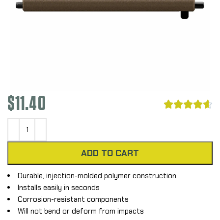
$
11.40





ADD TO CART
Durable, injection-molded polymer construction
Installs easily in seconds
Corrosion-resistant components
Will not bend or deform from impacts