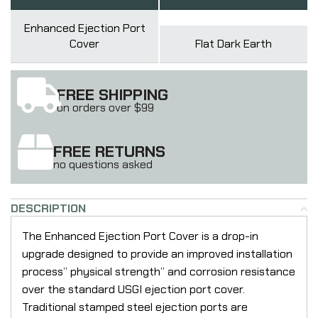
Enhanced Ejection Port
Cover
Flat Dark Earth
FREE SHIPPING
on orders over $99
FREE RETURNS
no questions asked
DESCRIPTION
The Enhanced Ejection Port Cover is a drop-in
upgrade designed to provide an improved installation
process” physical strength” and corrosion resistance
over the standard USGI ejection port cover.
Traditional stamped steel ejection ports are