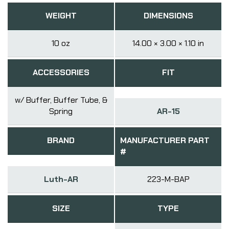
WEIGHT
DIMENSIONS
10 oz
14.00 × 3.00 × 1.10 in
ACCESSORIES
FIT
w/ Buffer, Buffer Tube, &
Spring
AR-15
BRAND
MANUFACTURER PART
#
Luth-AR
223-M-BAP
SIZE
TYPE