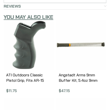
REVIEWS
YOU MAY ALSO LIKE
ATI Outdoors Classic
Angstadt Arms 9mm
Pistol Grip, Fits AR-15
Buffer Kit, 5.4oz 9mm
and AR Variants, Also
AR-15 Carbine Buffer
$
11.75
$
47.15
Fits Ruger 22 Charger
Assembly, Carbine
Pistol w/AR Style Grip,
Buffer Spring, 9mm
Ergonomic Design, Sure-
Buffer Spacer,
Grip Texture,
Compatible with Both