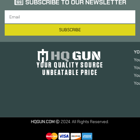
SUBSCRIBE TO OUR NEWSLETTER
SUBSCRIBE
YO
Yo
YOUR QUALITY SOURCE
Yo
UNBEATABLE PRICE
You
You
Luth-AR
Mil-Spec
HQGUN.COM
2024. All Rights Reserved.
Dia
Carbine
Buffer