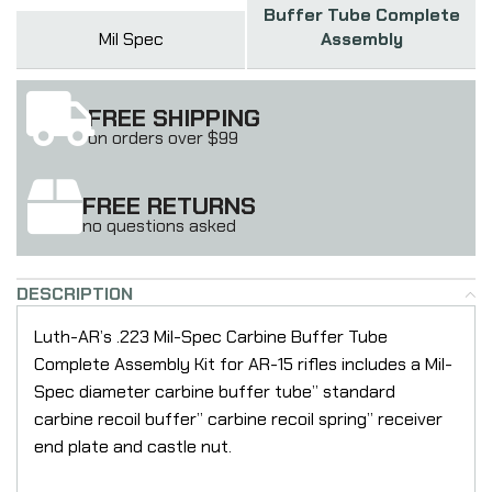
Buffer Tube Complete
Mil Spec
Assembly
FREE SHIPPING
on orders over $99
FREE RETURNS
no questions asked
DESCRIPTION
Luth-AR’s .223 Mil-Spec Carbine Buffer Tube
Complete Assembly Kit for AR-15 rifles includes a Mil-
Spec diameter carbine buffer tube” standard
carbine recoil buffer” carbine recoil spring” receiver
end plate and castle nut.