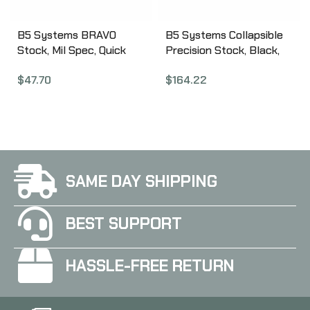
B5 Systems BRAVO
B5 Systems Collapsible
Stock, Mil Spec, Quick
Precision Stock, Black,
Detach Mount, Coyote
Medium Length Cheek
$
47.70
$
164.22
Brown BRV-1086
Riser CPS-1304
SAME DAY SHIPPING
BEST SUPPORT
HASSLE-FREE RETURN