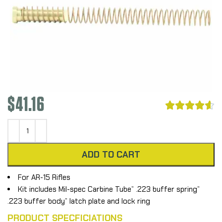
$
41.16





ADD TO CART
For AR-15 Rifles
Kit includes Mil-spec Carbine Tube” .223 buffer spring”
.223 buffer body” latch plate and lock ring
PRODUCT SPECFICIATIONS