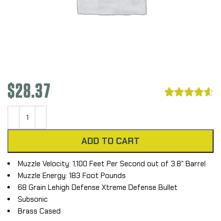
$
28.37





ADD TO CART
Muzzle Velocity: 1,100 Feet Per Second out of 3.8″ Barrel
Muzzle Energy: 183 Foot Pounds
68 Grain Lehigh Defense Xtreme Defense Bullet
Subsonic
Brass Cased