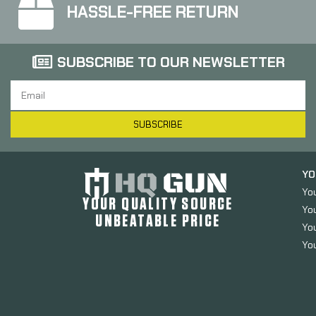
HASSLE-FREE RETURN
SUBSCRIBE TO OUR NEWSLETTER
SUBSCRIBE
YO
Yo
YOUR QUALITY SOURCE
Yo
UNBEATABLE PRICE
You
You