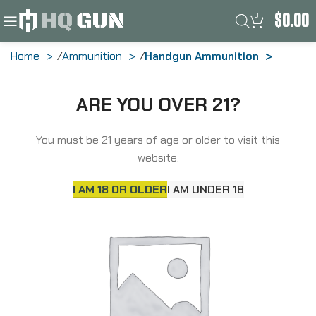
0
$
0.00
Home
Ammunition
Handgun Ammunition
Lehigh Defense Xtreme Defense,
ARE YOU OVER 21?
.380ACP, 68 Grain, XD FTM, 20 Round
Box LA380-68-XD
You must be 21 years of age or older to visit this
website.
I AM 18 OR OLDER
I AM UNDER 18