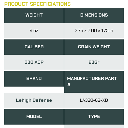
PRODUCT SPECFICIATIONS
WEIGHT
DIMENSIONS
6 oz
2.75 × 2.00 × 1.75 in
CALIBER
GRAIN WEIGHT
380 ACP
68Gr
BRAND
MANUFACTURER PART
#
Lehigh Defense
LA380-68-XD
MODEL
TYPE