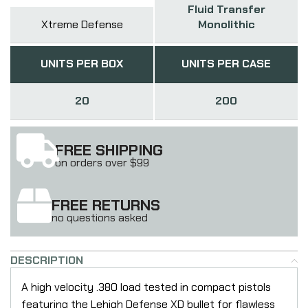
Fluid Transfer
Xtreme Defense
Monolithic
UNITS PER BOX
UNITS PER CASE
20
200
FREE SHIPPING
on orders over $99
FREE RETURNS
no questions asked
DESCRIPTION
A high velocity .380 load tested in compact pistols
featuring the Lehigh Defense XD bullet for flawless