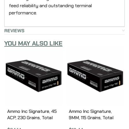
feed reliability and outstanding terminal
performance.
REVIEWS
YOU MAY ALSO LIKE
Ammo Inc Signature, 45
Ammo Inc Signature,
ACP, 230 Grains, Total
9MM, 115 Grains, Total
Metal Coating, 50 Round
Metal Coating, 50 Round