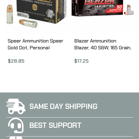
Speer Ammunition Speer
Blazer Ammunition
Gold Dot, Personal
Blazer, 40 S&W, 165 Grain,
Protection, 9MM, 115
Full Metal Jacket, 50
$
28.85
$
17.25
Grain, Hollow Point, 20
Round Box 3589
Round Box 23614GD
SAME DAY SHIPPING
BEST SUPPORT