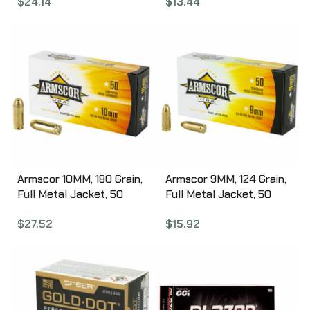
$
24.14
$
13.44
Box 45230TMC-A50
Box 9115TMC-A50
Armscor 10MM, 180 Grain,
Armscor 9MM, 124 Grain,
Full Metal Jacket, 50
Full Metal Jacket, 50
Round Box FAC10-2N
Round Box FAC9-4
$
27.52
$
15.92