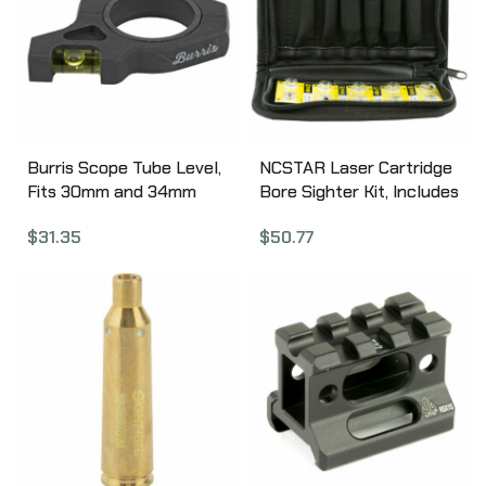
Burris Scope Tube Level,
NCSTAR Laser Cartridge
Fits 30mm and 34mm
Bore Sighter Kit, Includes
Scopes, Matte 626006
(4) Cartridges (7MM Rem
$
31.35
$
50.77
Mag, 30-06 Sprg,
308WIN., 223REM), Red
Laser TLZSET