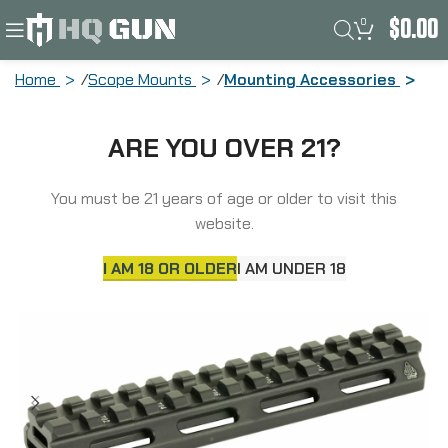
0
$
0.00
Home
Scope Mounts
Mounting Accessories
Leapers, Inc. – UTG Super Slim
ARE YOU OVER 21?
Picatinny Riser Mount, 1/2″ Height, 13
Slots, Black Finish MT-RSX5L
You must be 21 years of age or older to visit this
website.
I AM 18 OR OLDER
I AM UNDER 18