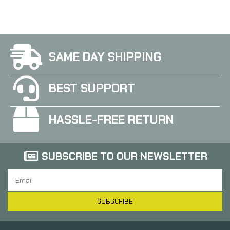
SAME DAY SHIPPING
BEST SUPPORT
HASSLE-FREE RETURN
SUBSCRIBE TO OUR NEWSLETTER
SUBSCRIBE