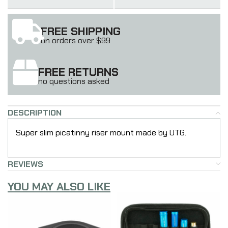
FREE SHIPPING
on orders over $99
FREE RETURNS
no questions asked
DESCRIPTION
Super slim picatinny riser mount made by UTG.
REVIEWS
YOU MAY ALSO LIKE