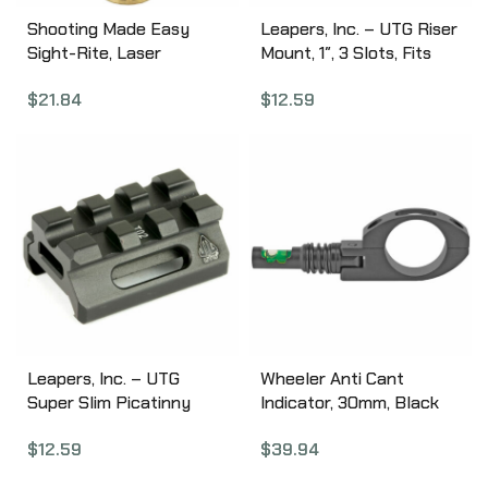
Shooting Made Easy
Leapers, Inc. – UTG Riser
Sight-Rite, Laser
Mount, 1″, 3 Slots, Fits
Boresighter, .270Win/30-
Picatinny, Black Finish
$
21.84
$
12.59
06/25-06 XSI-BL-25-06
MT-RSX1S
Leapers, Inc. – UTG
Wheeler Anti Cant
Super Slim Picatinny
Indicator, 30mm, Black
Riser Mount, 1/2″ Height,
766112
$
12.59
$
39.94
3 Slots. Black Finish MT-
RSX5S