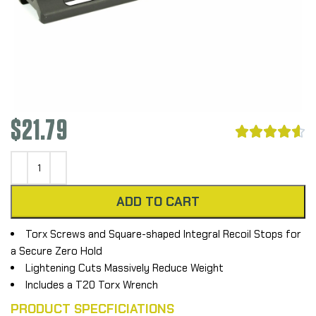
$
21.79





ADD TO CART
Torx Screws and Square-shaped Integral Recoil Stops for
a Secure Zero Hold
Lightening Cuts Massively Reduce Weight
Includes a T20 Torx Wrench
PRODUCT SPECFICIATIONS