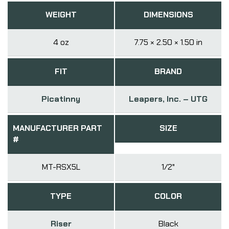
WEIGHT
DIMENSIONS
4 oz
7.75 × 2.50 × 1.50 in
FIT
BRAND
Picatinny
Leapers, Inc. – UTG
MANUFACTURER PART
SIZE
#
MT-RSX5L
1/2"
TYPE
COLOR
Riser
Black