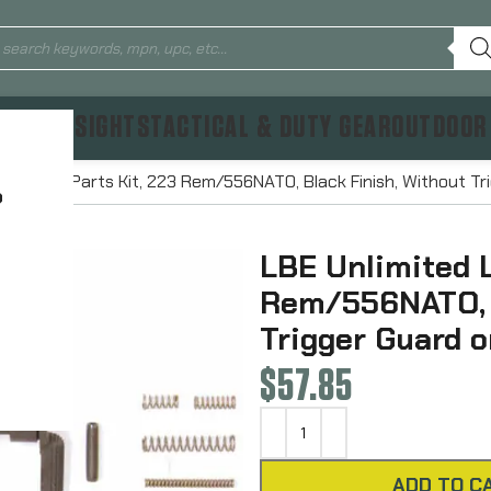
TICS & SIGHTS
TACTICAL & DUTY GEAR
OUTDOOR
ed Lower Parts Kit, 223 Rem/556NATO, Black Finish, Without Tr
?
LBE Unlimited L
Rem/556NATO, B
Trigger Guard o
$
57.85
ADD TO C