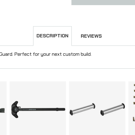
DESCRIPTION
REVIEWS
 Guard. Perfect for your next custom build.