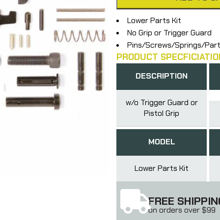
Lower Parts Kit
No Grip or Trigger Guard
Pins/Screws/Springs/Par
PRODUCT SPECFICIATIO
DESCRIPTION
w/o Trigger Guard or
Pistol Grip
MODEL
Lower Parts Kit
FREE SHIPPIN
on orders over $99