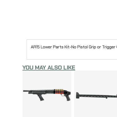
AR15 Lower Parts Kit-No Pistol Grip or Trigger
YOU MAY ALSO LIKE