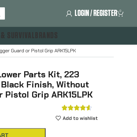
LOGIN / REGISTER
0
 & SURVIVAL
BRANDS
igger Guard or Pistol Grip ARK15LPK
ower Parts Kit, 223
lack Finish, Without
r Pistol Grip ARK15LPK





Add to wishlist
ART