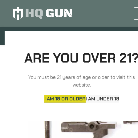
GUN EQUIPMENTS
OP
Home
Parts
Long Gun Parts
LBE Unlimit
ARE YOU OVER 21
You must be 21 years of age or older to visit this
website.
I AM 18 OR OLDER
I AM UNDER 18