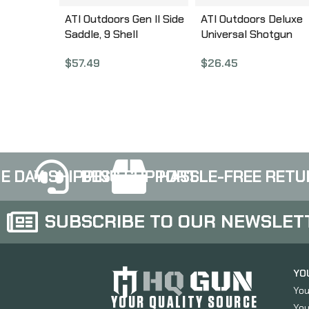
ATI Outdoors Gen II Side
ATI Outdoors Deluxe
Saddle, 9 Shell
Universal Shotgun
Customizable, Fits
Heatshield with Ghos
$
57.49
$
26.45
Mossberg 500/590, Fits
Ring Sights, Black
with Modifications
SBS4600
Remington 870,
Winchester SXP and
Maverick 88, Black
Finish A.5.10.2551
E DAY SHIPPING
BEST SUPPORT
HASSLE-FREE RETU
SUBSCRIBE TO OUR NEWSLET
YO
You
YOUR QUALITY SOURCE
You