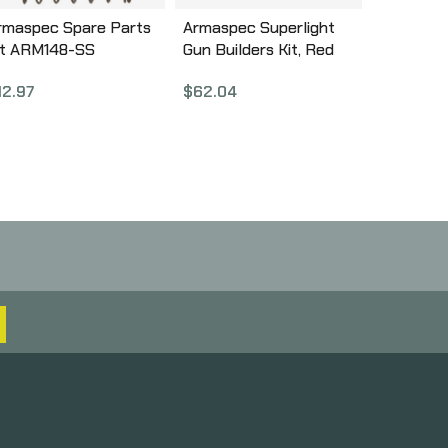
rmaspec Spare Parts
Armaspec Superlight
it ARM148-SS
Gun Builders Kit, Red
ARM251-RED
12.97
$
62.04