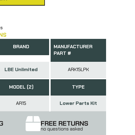
ts
NS
BRAND
MANUFACTURER
PART #
LBE Unlimited
ARK15LPK
MODEL (2)
TYPE
AR15
Lower Parts Kit
G
FREE RETURNS
no questions asked