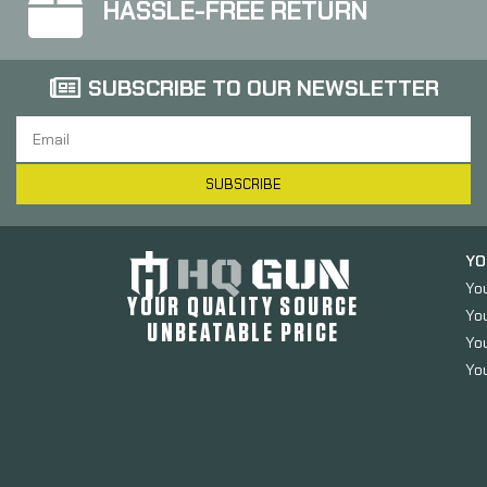
HASSLE-FREE RETURN
SUBSCRIBE TO OUR NEWSLETTER
SUBSCRIBE
YO
Yo
YOUR QUALITY SOURCE
Yo
UNBEATABLE PRICE
You
You