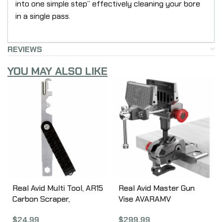
into one simple step” effectively cleaning your bore
in a single pass.
REVIEWS
YOU MAY ALSO LIKE
Real Avid Multi Tool, AR15
Real Avid Master Gun
Carbon Scraper,
Vise AVARAMV
Precision Machined, BCG
$
299.99
$
24.99
Carbon Removal, Bolt