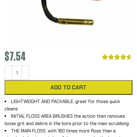
$
7.54





ADD TO CART
LIGHTWEIGHT AND PACKABLE, great for those quick
cleans
INITIAL FLOSS AREA BRUSHES the action then removes
loose grit and debris in the bore prior to the main scrubbing
THE MAIN FLOSS, with 160 times more floss than a