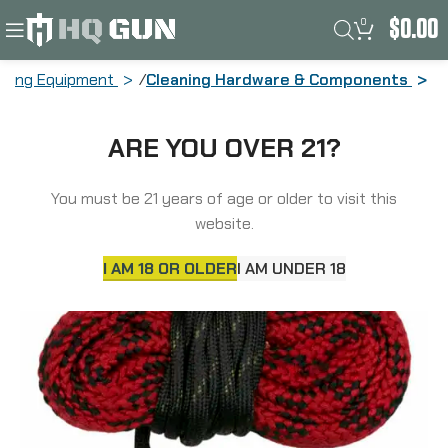
0
$
0.00
aning Equipment
Cleaning Hardware & Components
Kleen-Bore Kwik Kleen, Pull Through
ARE YOU OVER 21?
Bore Rope Cleaner w/BreakFree, Fits
22LR/223 Remington/556 NATO RC-556
You must be 21 years of age or older to visit this
website.
I AM 18 OR OLDER
I AM UNDER 18