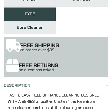
TYPE
Bore Cleaner
FREE SHIPPING
on orders over $99
FREE RETURNS
no questions asked
DESCRIPTION
FAST & EASY FIELD OR RANGE CLEANING! DESIGNED
WITH A SERIES of built-in bristles” the KleenBore
rope cleaner combines all the cleaning processes