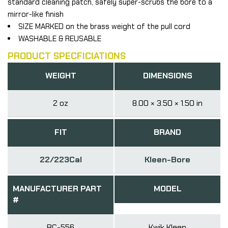
standard cleaning patch, safely super-scrubs the bore to a
mirror-like finish
SIZE MARKED on the brass weight of the pull cord
WASHABLE & REUSABLE
PRODUCT SPECFICIATIONS
WEIGHT
DIMENSIONS
2 oz
8.00 × 3.50 × 1.50 in
FIT
BRAND
22/223Cal
Kleen-Bore
MANUFACTURER PART
MODEL
#
RC-556
Kwik Kleen