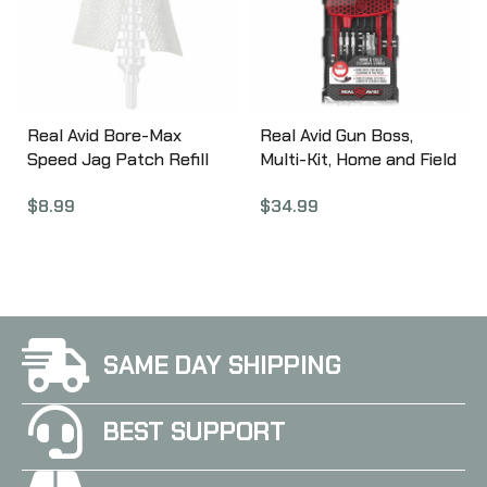
Storing, Easy-Feeding
Storing avbb308
avbb243
Real Avid Bore-Max
Real Avid Gun Boss,
Speed Jag Patch Refill
Multi-Kit, Home and Field
Pack, 4″ L
Double Duty
$
8.99
$
34.99
AVBMPATCH4L
Professional Gun
Cleaning, Fits .22 Cal
Rifle AVGBMK22
SAME DAY SHIPPING
BEST SUPPORT