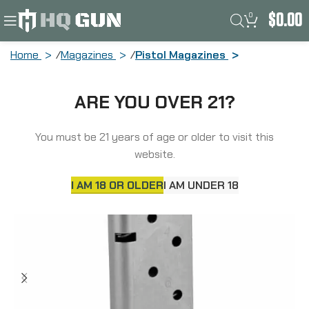
0
$
0.00
Home
Magazines
Pistol Magazines
Kimber Magazine, 9MM, 7 Rounds,
ARE YOU OVER 21?
Kimber Micro 9, with Hogue Grip
Extension, Stainless 4000905
You must be 21 years of age or older to visit this
website.
I AM 18 OR OLDER
I AM UNDER 18