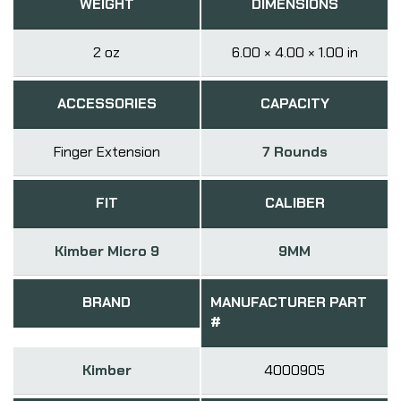
WEIGHT
DIMENSIONS
2 oz
6.00 × 4.00 × 1.00 in
ACCESSORIES
CAPACITY
Finger Extension
7 Rounds
FIT
CALIBER
Kimber Micro 9
9MM
BRAND
MANUFACTURER PART
#
Kimber
4000905