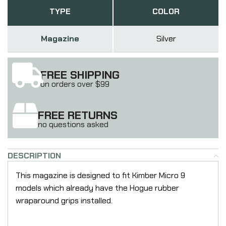
TYPE
COLOR
Magazine
Silver
FREE SHIPPING
on orders over $99
FREE RETURNS
no questions asked
DESCRIPTION
This magazine is designed to fit Kimber Micro 9
models which already have the Hogue rubber
wraparound grips installed.