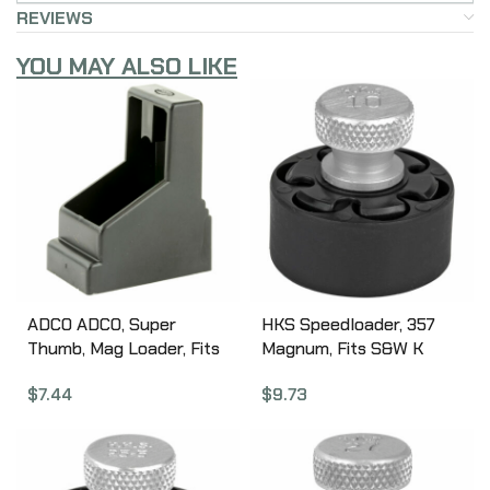
REVIEWS
YOU MAY ALSO LIKE
ADCO ADCO, Super
HKS Speedloader, 357
Thumb, Mag Loader, Fits
Magnum, Fits S&W K
Glock9MMS/40SW, HK
Frame, Taurus Mid Frame,
$
7.44
$
9.73
USP 45, S&W M&P 45,
Rossi 971, Black 10A
Springfield XDM 45, STI
Double Stack Magazines,
Black ST2