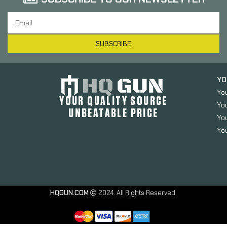
SUBSCRIBE
YO
Yo
YOUR QUALITY SOURCE
Yo
UNBEATABLE PRICE
You
You
HQGUN.COM
2024. All Rights Reserved.
Kimber
Magazine,
9MM, 7