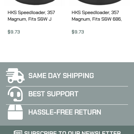
HKS Speedloader, 357
HKS Speedloader, 357
Magnum, Fits S&W J
Magnum, Fits S&W 686,
Frame, Taurus 605,
Ruger GP100, Black 586A
$
9.73
$
9.73
Ruger, Black 36A
SAME DAY SHIPPING
BEST SUPPORT
HASSLE-FREE RETURN
SUBSCRIBE TO OUR NEWSLETTER