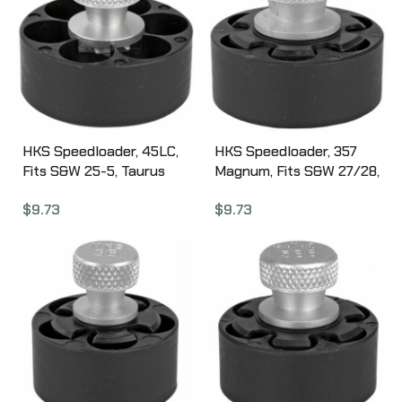
HKS Speedloader, 45LC,
HKS Speedloader, 357
Fits S&W 25-5, Taurus
Magnum, Fits S&W 27/28,
Raging Bull, Black 255
Ruger Redhawk, Black
$
9.73
$
9.73
27A