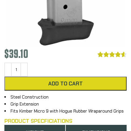
$
39.10





ADD TO CART
Steel Construction
Grip Extension
Fits Kimber Micro 9 with Hogue Rubber Wraparound Grips
PRODUCT SPECFICIATIONS