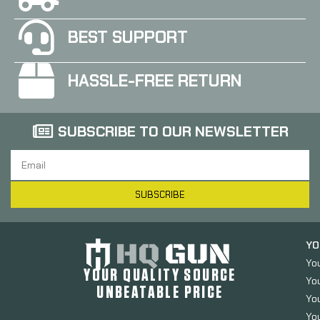
BEST SUPPORT
HASSLE-FREE RETURN
SUBSCRIBE TO OUR NEWSLETTER
SUBSCRIBE
YO
Yo
YOUR QUALITY SOURCE
Yo
UNBEATABLE PRICE
You
You