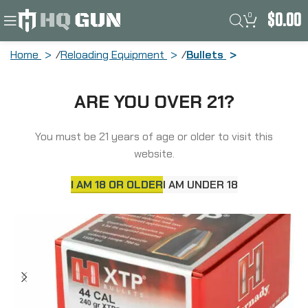
0
$
0.00
Home
Reloading Equipment
Bullets
Hornady XTP, .430 Diameter, 44 Caliber,
ARE YOU OVER 21?
240 Grain, Hollow Point, 100 Count
44200
You must be 21 years of age or older to visit this
website.
I AM 18 OR OLDER
I AM UNDER 18