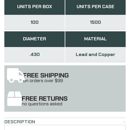
UNITS PER BOX
UNITS PER CASE
100
1500
DIAMETER
MATERIAL
.430
Lead and Copper
FREE SHIPPING
on orders over $99
FREE RETURNS
no questions asked
DESCRIPTION