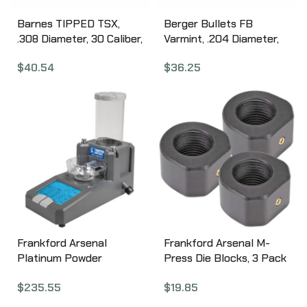
Barnes TIPPED TSX,
Berger Bullets FB
.308 Diameter, 30 Caliber,
Varmint, .204 Diameter,
150 Grain, Ballistic Tip
20 Caliber, 35 Grain, Flat
$
40.54
$
36.25
Boat Tail, California
Base Hollow Point, 100
Certified Nonlead, 50
Count 20303
Count 30366
Frankford Arsenal
Frankford Arsenal M-
Platinum Powder
Press Die Blocks, 3 Pack
Intellidropper 1082250
1097880
$
235.55
$
19.85