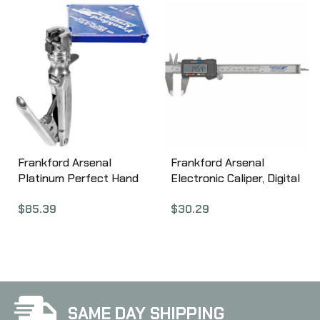
Frankford Arsenal
Frankford Arsenal
Platinum Perfect Hand
Electronic Caliper, Digital
Primer 110006
672060
$
85.39
$
30.29
SAME DAY SHIPPING