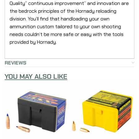
Quality” continuous improvement” and innovation are
the bedrock principles of the Hornady reloading
division. You’ll find that handloading your own
ammunition custom tailored to your own shooting
needs couldn’t be more safe or easy with the tools
provided by Hornady.
REVIEWS
YOU MAY ALSO LIKE