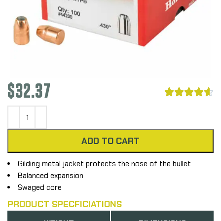
$
32.37





ADD TO CART
Gilding metal jacket protects the nose of the bullet
Balanced expansion
Swaged core
PRODUCT SPECFICIATIONS