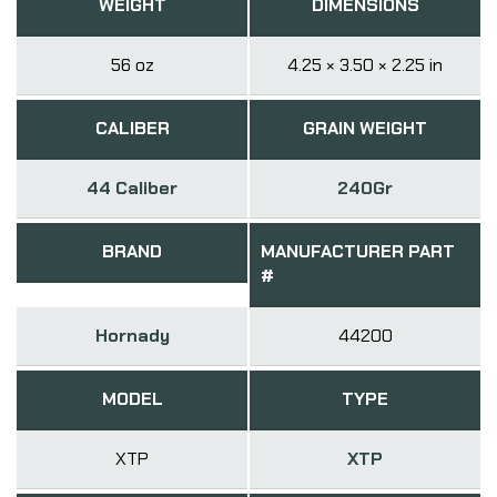
WEIGHT
DIMENSIONS
56 oz
4.25 × 3.50 × 2.25 in
CALIBER
GRAIN WEIGHT
44 Caliber
240Gr
BRAND
MANUFACTURER PART
#
Hornady
44200
MODEL
TYPE
XTP
XTP