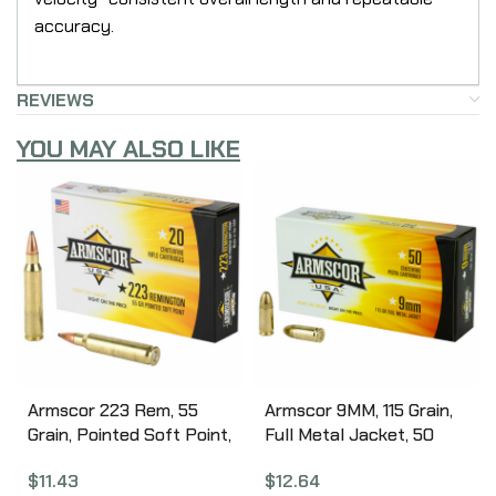
accuracy.
REVIEWS
YOU MAY ALSO LIKE
Armscor 223 Rem, 55
Armscor 9MM, 115 Grain,
Grain, Pointed Soft Point,
Full Metal Jacket, 50
20 Round Box AC223-2N
Round Box FAC9-2N
$
11.43
$
12.64