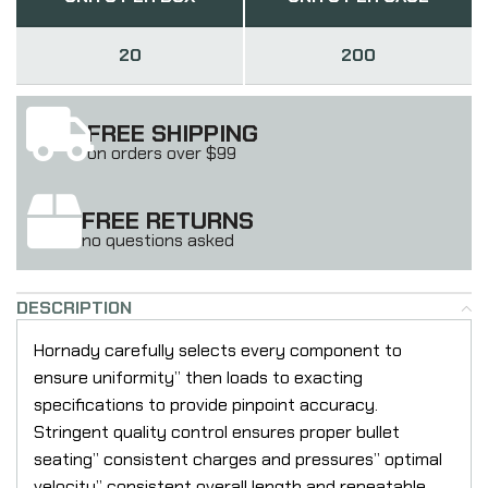
20
200
FREE SHIPPING
on orders over $99
FREE RETURNS
no questions asked
DESCRIPTION
Hornady carefully selects every component to
ensure uniformity” then loads to exacting
specifications to provide pinpoint accuracy.
Stringent quality control ensures proper bullet
seating” consistent charges and pressures” optimal
velocity” consistent overall length and repeatable