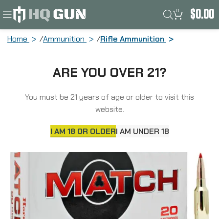
0
$
0.00
Home
Ammunition
Rifle Ammunition
Hornady Match, 6MM ARC, 108 Grain,
ARE YOU OVER 21?
ELD Match, 20 Round Box 81608
You must be 21 years of age or older to visit this
website.
I AM 18 OR OLDER
I AM UNDER 18