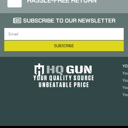
HASSLE-FREE RETURN
SUBSCRIBE TO OUR NEWSLETTER
SUBSCRIBE
YO
Yo
YOUR QUALITY SOURCE
Yo
UNBEATABLE PRICE
You
You