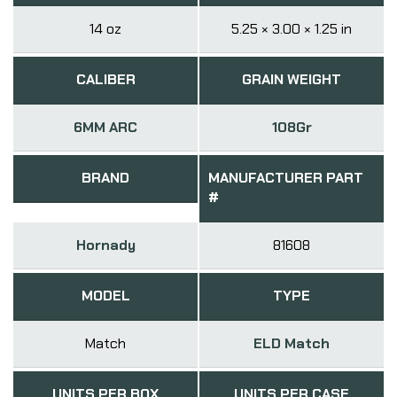
14 oz
5.25 × 3.00 × 1.25 in
CALIBER
GRAIN WEIGHT
6MM ARC
108Gr
BRAND
MANUFACTURER PART
#
Hornady
81608
MODEL
TYPE
Match
ELD Match
UNITS PER BOX
UNITS PER CASE