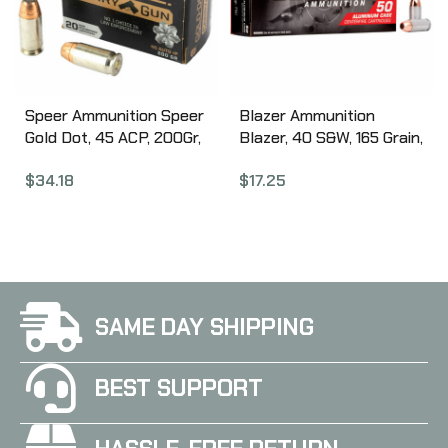
Speer Ammunition Speer
Blazer Ammunition
Gold Dot, 45 ACP, 200Gr,
Blazer, 40 S&W, 165 Grain,
Gold Dot Hollow Point, 20
Full Metal Jacket, 50
$
34.18
$
17.25
Round Box 24258
Round Box 3589
SAME DAY SHIPPING
BEST SUPPORT