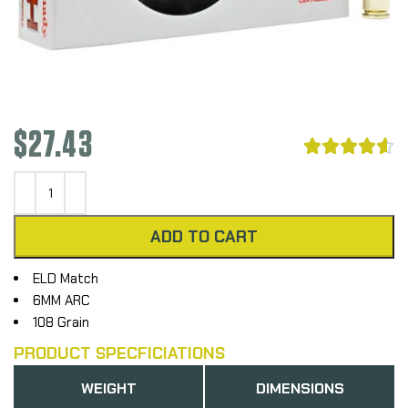
$
27.43





ADD TO CART
ELD Match
6MM ARC
108 Grain
PRODUCT SPECFICIATIONS
WEIGHT
DIMENSIONS