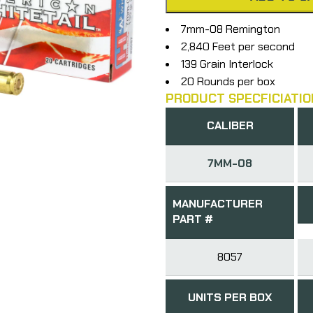
7mm-08 Remington
2,840 Feet per second
139 Grain Interlock
20 Rounds per box
PRODUCT SPECFICIATIO
CALIBER
7MM-08
MANUFACTURER
PART #
8057
UNITS PER BOX