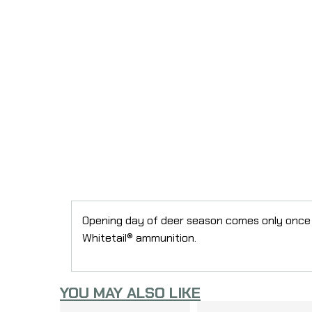
Opening day of deer season comes only once 
Whitetail® ammunition.
YOU MAY ALSO LIKE