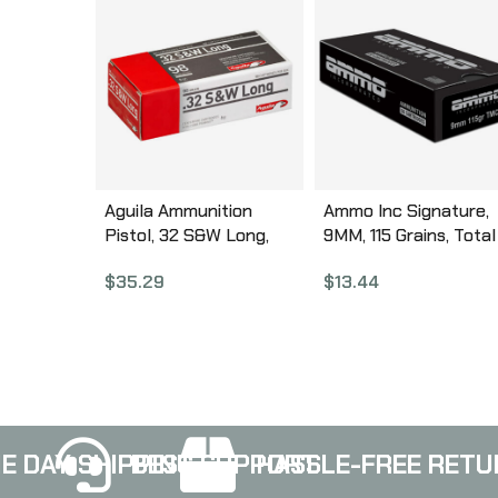
Aguila Ammunition
Ammo Inc Signature,
Pistol, 32 S&W Long,
9MM, 115 Grains, Total
98Gr, Solid Point, 50
Metal Coating, 50 Ro
$
35.29
$
13.44
Round Box 1E322340
Box 9115TMC-A50
E DAY SHIPPING
BEST SUPPORT
HASSLE-FREE RETU