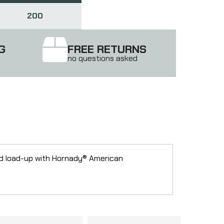
200
G
FREE RETURNS
no questions asked
nd load-up with Hornady® American