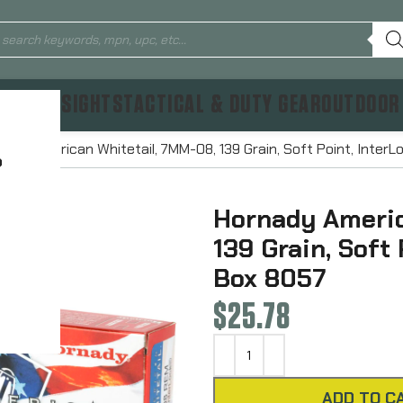
TICS & SIGHTS
TACTICAL & DUTY GEAR
OUTDOOR
nady American Whitetail, 7MM-08, 139 Grain, Soft Point, Inter
?
Hornady Americ
139 Grain, Soft
Box 8057
$
25.78
ADD TO C