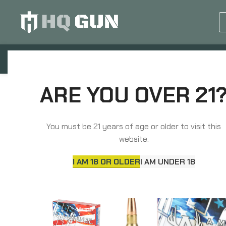
GUN EQUIPMENTS
OP
Home
Ammunition
Rifle Ammunition
Hor
ARE YOU OVER 21
You must be 21 years of age or older to visit this
website.
I AM 18 OR OLDER
I AM UNDER 18