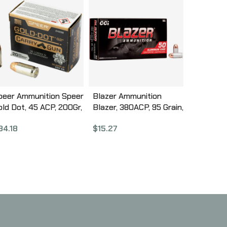
peer Ammunition Speer
Blazer Ammunition
old Dot, 45 ACP, 200Gr,
Blazer, 380ACP, 95 Grain,
old Dot Hollow Point,
Full Metal Jacket, 50
34.18
$
15.27
0 Round Box 24258
Round Box 3505