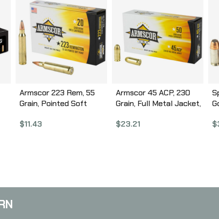
Armscor 223 Rem, 55
Armscor 45 ACP, 230
S
Grain, Pointed Soft
Grain, Full Metal Jacket,
G
und
Point, 20 Round Box
50 Round Box FAC45-
G
$
11.43
$
23.21
$
AC223-2N
12N
2
RN