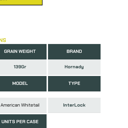
NS
GRAIN WEIGHT
BRAND
139Gr
Hornady
MODEL
TYPE
American Whitetail
InterLock
UNITS PER CASE