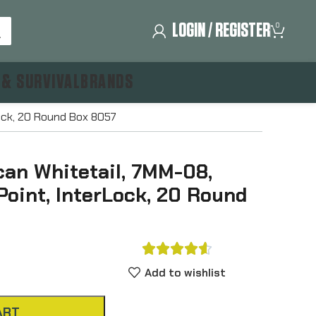
LOGIN / REGISTER
0
 & SURVIVAL
BRANDS
Lock, 20 Round Box 8057
an Whitetail, 7MM-08,
 Point, InterLock, 20 Round





Add to wishlist
ART