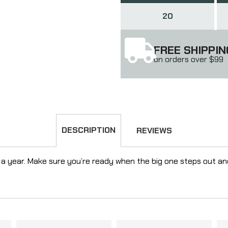
20
FREE SHIPPIN
on orders over $99
DESCRIPTION
REVIEWS
a year. Make sure you’re ready when the big one steps out a