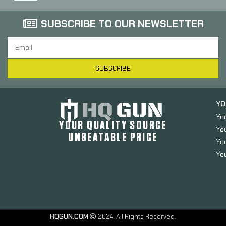
SUBSCRIBE TO OUR NEWSLETTER
SUBSCRIBE
YO
Yo
YOUR QUALITY SOURCE
Yo
UNBEATABLE PRICE
You
You
HQGUN.COM
2024. All Rights Reserved.