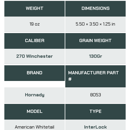
WEIGHT
DIMENSIONS
19 oz
5.50 × 3.50 × 1.25 in
CALIBER
GRAIN WEIGHT
270 Winchester
130Gr
BRAND
MANUFACTURER PART
#
Hornady
8053
MODEL
TYPE
American Whitetail
InterLock