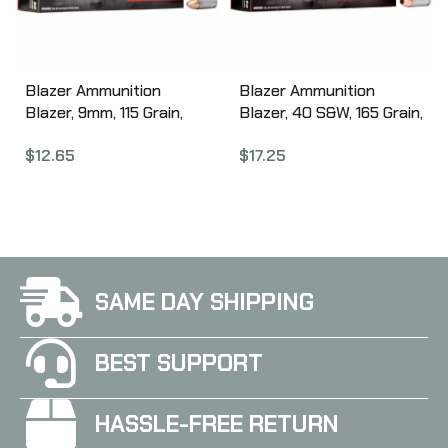
Blazer Ammunition
Blazer Ammunition
Blazer, 9mm, 115 Grain,
Blazer, 40 S&W, 165 Grain,
Full Metal Jacket, 50
Full Metal Jacket, 50
$
12.65
$
17.25
Round Box 3509
Round Box 3589
SAME DAY SHIPPING
BEST SUPPORT
HASSLE-FREE RETURN