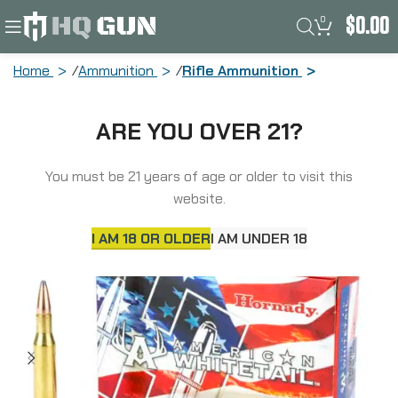
0
$
0.00
Home
Ammunition
Rifle Ammunition
Hornady American Whitetail, 270Win,
ARE YOU OVER 21?
130 Grain, Interlock Boat Tail Soft
Point, 20 Round Box 8053
You must be 21 years of age or older to visit this
website.
I AM 18 OR OLDER
I AM UNDER 18