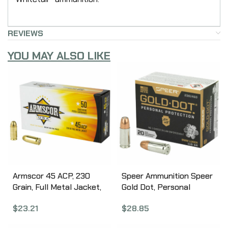
REVIEWS
YOU MAY ALSO LIKE
Armscor 45 ACP, 230
Speer Ammunition Speer
Grain, Full Metal Jacket,
Gold Dot, Personal
50 Round Box FAC45-
Protection, 9MM, 115
$
23.21
$
28.85
12N
Grain, Hollow Point, 20
Round Box 23614GD