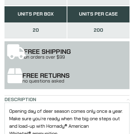
UNITS PER BOX
UNITS PER CASE
20
200
FREE SHIPPING
on orders over $99
FREE RETURNS
no questions asked
DESCRIPTION
Opening day of deer season comes only once a year.
Make sure you’re ready when the big one steps out
and load-up with Hornady® American
Whitetail® ammunition.