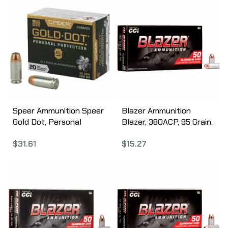
Speer Ammunition Speer
Blazer Ammunition
Gold Dot, Personal
Blazer, 380ACP, 95 Grain,
Protection, 40S&W, 180
Full Metal Jacket, 50
$
31.61
$
15.27
Grain, Hollow Point, 20
Round Box 3505
Round Box 23962GD