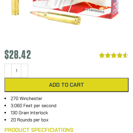
$
28.42





ADD TO CART
270 Winchester
3,060 Feet per second
130 Grain Interlock
20 Rounds per box
PRODUCT SPECFICIATIONS