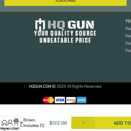
SUBSCRIBE
YO
Yo
YOUR QUALITY SOURCE
Yo
UNBEATABLE PRICE
You
You
Haley
Strategic
HQGUN.COM
2024. All Rights Reserved.
Partners
D3CR Micro,
Chest Rig,
Nylon
Construction,
Coyote
Brown,
0
$
122.08
ADD TO
Includes (1)
Home
My account
Cart