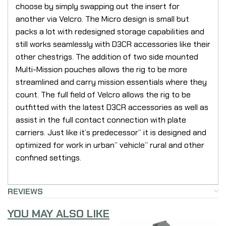
choose by simply swapping out the insert for
another via Velcro. The Micro design is small but
packs a lot with redesigned storage capabilities and
still works seamlessly with D3CR accessories like their
other chestrigs. The addition of two side mounted
Multi-Mission pouches allows the rig to be more
streamlined and carry mission essentials where they
count. The full field of Velcro allows the rig to be
outfitted with the latest D3CR accessories as well as
assist in the full contact connection with plate
carriers. Just like it’s predecessor” it is designed and
optimized for work in urban” vehicle” rural and other
confined settings.
REVIEWS
YOU MAY ALSO LIKE