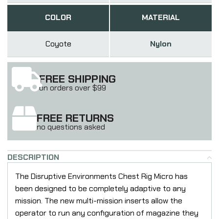
COLOR
MATERIAL
Coyote
Nylon
FREE SHIPPING
on orders over $99
FREE RETURNS
no questions asked
DESCRIPTION
The Disruptive Environments Chest Rig Micro has
been designed to be completely adaptive to any
mission. The new multi-mission inserts allow the
operator to run any configuration of magazine they