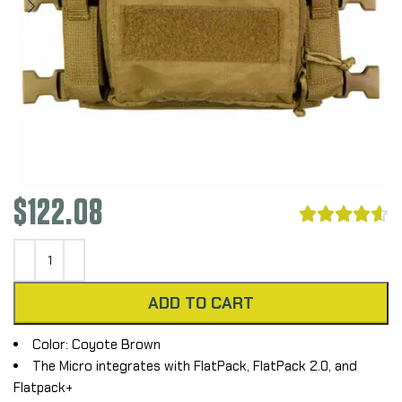
$
122.08





ADD TO CART
Color: Coyote Brown
The Micro integrates with FlatPack, FlatPack 2.0, and
Flatpack+