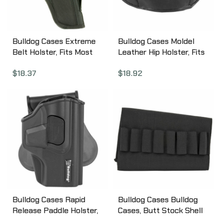
Bulldog Cases Extreme
Bulldog Cases Moldel
Belt Holster, Fits Most
Leather Hip Holster, Fits
Large Frame Autos,
Most Large Frame Autos,
$
18.37
$
18.92
Ambidextrous, Nylon,
Right Hand, Black MLB-L
Black FSN-31
Bulldog Cases Rapid
Bulldog Cases Bulldog
Release Paddle Holster,
Cases, Butt Stock Shell