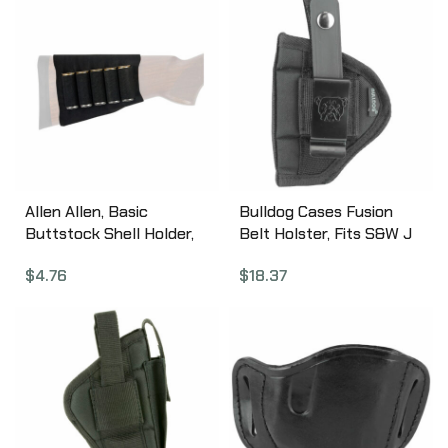
Allen Allen, Basic
Bulldog Cases Fusion
Buttstock Shell Holder,
Belt Holster, Fits S&W J
Black Elastic Material,
Frame, Ruger SP101, EAA
$
4.76
$
18.37
12Ga (5 Rounds) 205
Windicator,
Ambidextrous, Black
FSN-2