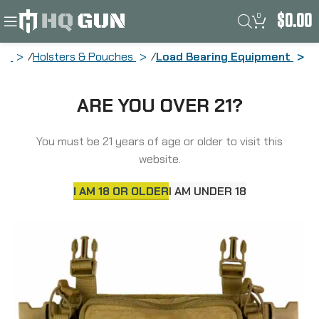
0
$
0.00
me
Holsters & Pouches
Load Bearing Equipment
Haley Strategic Partners D3CR Micro,
ARE YOU OVER 21?
Chest Rig, Nylon Construction, Coyote
Brown, Includes (1) Large Open Pouch,
(2) Pistol Magazines, (1) Pouch & X-
You must be 21 years of age or older to visit this
Harness D3CRM-1-1-COY
website.
I AM 18 OR OLDER
I AM UNDER 18