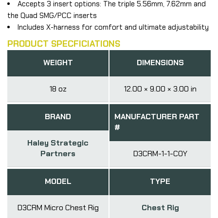
Accepts 3 insert options: The triple 5.56mm, 7.62mm and
the Quad SMG/PCC inserts
Includes X-harness for comfort and ultimate adjustability
PRODUCT SPECFICIATIONS
WEIGHT
DIMENSIONS
18 oz
12.00 × 9.00 × 3.00 in
BRAND
MANUFACTURER PART
#
Haley Strategic
Partners
D3CRM-1-1-COY
MODEL
TYPE
D3CRM Micro Chest Rig
Chest Rig