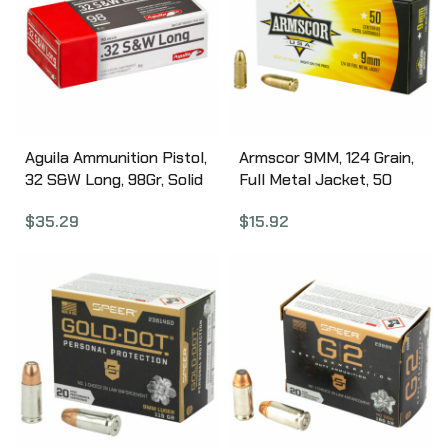
Aguila Ammunition Pistol,
Armscor 9MM, 124 Grain,
32 S&W Long, 98Gr, Solid
Full Metal Jacket, 50
Point, 50 Round Box
Round Box FAC9-4
$
35.29
$
15.92
1E322340