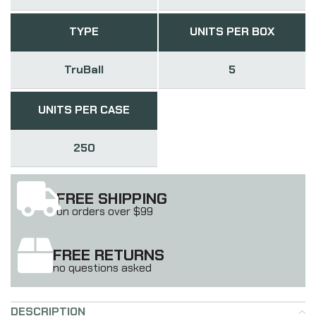
TYPE
UNITS PER BOX
TruBall
5
UNITS PER CASE
250
FREE SHIPPING
on orders over $99
FREE RETURNS
no questions asked
DESCRIPTION