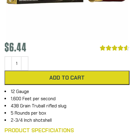
$
6.44





ADD TO CART
12 Gauge
1,600 Feet per second
438 Grain Truball rifled slug
5 Rounds per box
2-3/4 Inch shotshell
PRODUCT SPECFICIATIONS