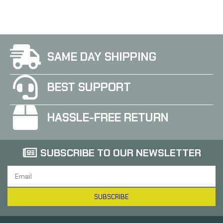
SAME DAY SHIPPING
BEST SUPPORT
HASSLE-FREE RETURN
SUBSCRIBE TO OUR NEWSLETTER
SUBSCRIBE