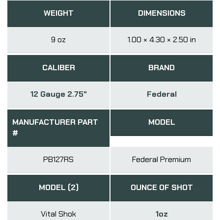
WEIGHT
DIMENSIONS
9 oz
1.00 × 4.30 × 2.50 in
CALIBER
BRAND
12 Gauge 2.75"
Federal
MANUFACTURER PART
MODEL
#
PB127RS
Federal Premium
MODEL (2)
OUNCE OF SHOT
Vital Shok
1oz