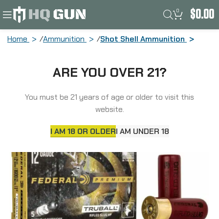
0
$
0.00
Home
Ammunition
Shot Shell Ammunition
Federal Premium, Vital Shok, 12 Gauge,
ARE YOU OVER 21?
2.75″, 1oz, TruBall, 5 Round Box PB127RS
You must be 21 years of age or older to visit this
website.
I AM 18 OR OLDER
I AM UNDER 18