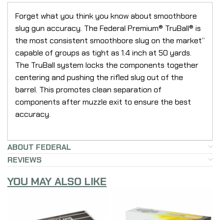
Forget what you think you know about smoothbore
slug gun accuracy. The Federal Premium® TruBall® is
the most consistent smoothbore slug on the market”
capable of groups as tight as 1.4 inch at 50 yards.
The TruBall system locks the components together
centering and pushing the rifled slug out of the
barrel. This promotes clean separation of
components after muzzle exit to ensure the best
accuracy.
ABOUT FEDERAL
REVIEWS
YOU MAY ALSO LIKE