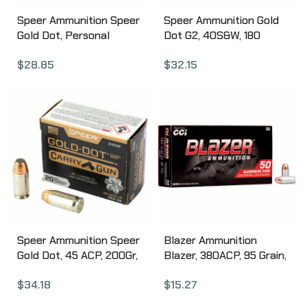
Speer Ammunition Speer
Speer Ammunition Gold
Gold Dot, Personal
Dot G2, 40S&W, 180
Protection, 9MM, 115
Grain, Gold Dot Hollow
$
28.85
$
32.15
Grain, Hollow Point, 20
Point, 20 Round Box
Round Box 23614GD
23999
Speer Ammunition Speer
Blazer Ammunition
Gold Dot, 45 ACP, 200Gr,
Blazer, 380ACP, 95 Grain,
Gold Dot Hollow Point, 20
Full Metal Jacket, 50
$
34.18
$
15.27
Round Box 24258
Round Box 3505