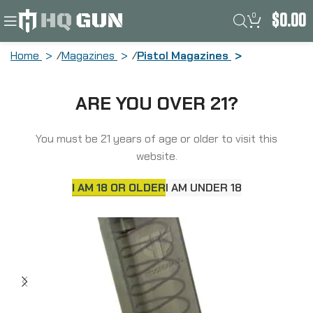
0
$
0.00
Home
Magazines
Pistol Magazines
Elite Tactical Systems Group Magazine,
ARE YOU OVER 21?
45 ACP, 18 Rounds, For Glock 21/30/41,
Carbon Smoke SMK-GLK-21-18
You must be 21 years of age or older to visit this
website.
I AM 18 OR OLDER
I AM UNDER 18