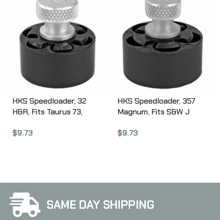
HKS Speedloader, 32
HKS Speedloader, 357
H&R, Fits Taurus 73,
Magnum, Fits S&W J
Ruger SP10,1 Black 32J
Frame, Taurus 605,
$
9.73
$
9.73
Ruger, Black 36A
SAME DAY SHIPPING