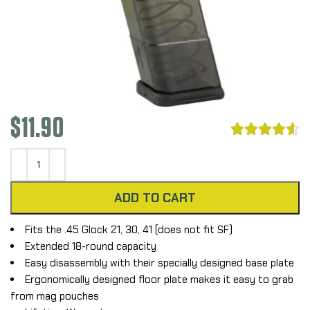
$
11.90





ADD TO CART
Fits the .45 Glock 21, 30, 41 (does not fit SF)
Extended 18-round capacity
Easy disassembly with their specially designed base plate
Ergonomically designed floor plate makes it easy to grab
from mag pouches