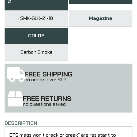
#
SMK-GLK-21-18
Magazine
COLOR
Carbon Smoke
FREE SHIPPING
on orders over $99
FREE RETURNS
no questions asked
DESCRIPTION
ETS mags won’t crack or break” are resistant to