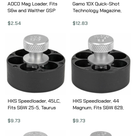
ADCO Mag Loader, Fits
Gamo 10X Quick-Shot
S&w and Walther GSP
Technology Magazine,
Style Magazines, Black
Compatible with Gamo
$
2.54
$
12.83
STSW
Swarm, .22 Pellet, 10Rd,
Black 621258854
HKS Speedloader, 45LC,
HKS Speedloader, 44
Fits S&W 25-5, Taurus
Magnum, Fits S&W 629,
Raging Bull, Black 255
Taurus Raging Bull, Black
$
9.73
$
9.73
29M