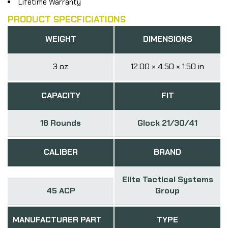
Lifetime Warranty
PRODUCT SPECFICIATIONS
WEIGHT
DIMENSIONS
3 oz
12.00 × 4.50 × 1.50 in
CAPACITY
FIT
18 Rounds
Glock 21/30/41
CALIBER
BRAND
Elite Tactical Systems
45 ACP
Group
MANUFACTURER PART
TYPE