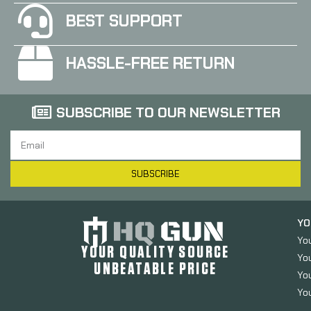
BEST SUPPORT
HASSLE-FREE RETURN
SUBSCRIBE TO OUR NEWSLETTER
SUBSCRIBE
YO
Yo
YOUR QUALITY SOURCE
Yo
UNBEATABLE PRICE
You
You