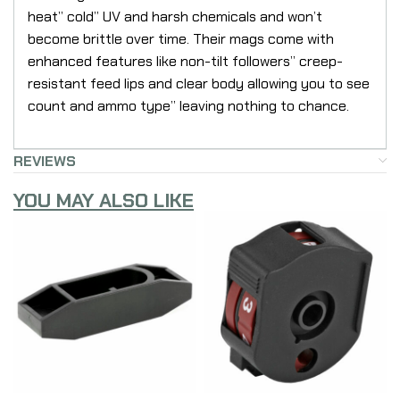
heat” cold” UV and harsh chemicals and won’t
become brittle over time. Their mags come with
enhanced features like non-tilt followers” creep-
resistant feed lips and clear body allowing you to see
count and ammo type” leaving nothing to chance.
REVIEWS
YOU MAY ALSO LIKE