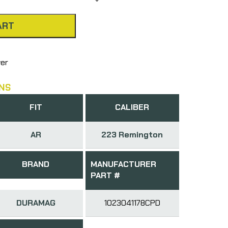
ART
wer
NS
FIT
CALIBER
AR
223 Remington
BRAND
MANUFACTURER
PART #
DURAMAG
1023041178CPD