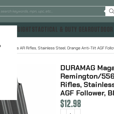
TICS & SIGHTS
TACTICAL & DUTY GEAR
OUTDOOR
?
, Fits AR Rifles, Stainless Steel, Orange Anti-Tilt AGF Foll
DURAMAG Magaz
Remington/556N
Rifles, Stainles
AGF Follower, 
$
12.98