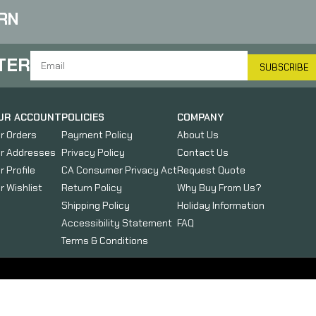
RN
TER
SUBSCRIBE
UR ACCOUNT
POLICIES
COMPANY
r Orders
Payment Policy
About Us
r Addresses
Privacy Policy
Contact Us
r Profile
CA Consumer Privacy Act
Request Quote
r Wishlist
Return Policy
Why Buy From Us?
Shipping Policy
Holiday Information
Accessibility Statement
FAQ
Terms & Conditions