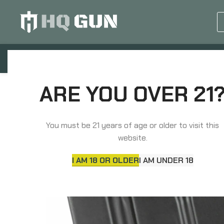
GUN EQUIPMENTS
OP
Home
Magazines
Rifle Magazines
ARE YOU OVER 21
DURAMAG Magazine, 223 Remington/556NATO, 10 Rounds
You must be 21 years of age or older to visit this
website.
I AM 18 OR OLDER
I AM UNDER 18