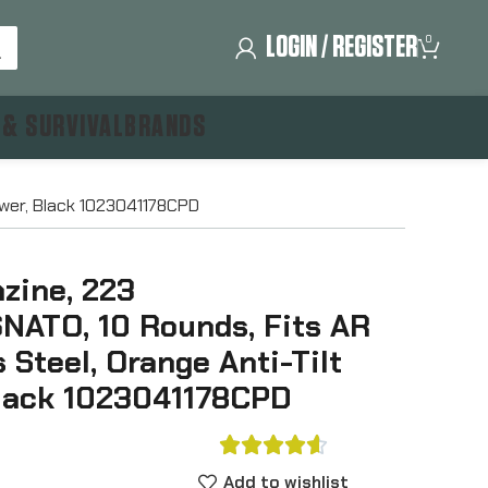
LOGIN / REGISTER
0
 & SURVIVAL
BRANDS
ower, Black 1023041178CPD
ine, 223
ATO, 10 Rounds, Fits AR
s Steel, Orange Anti-Tilt
Black 1023041178CPD





Add to wishlist