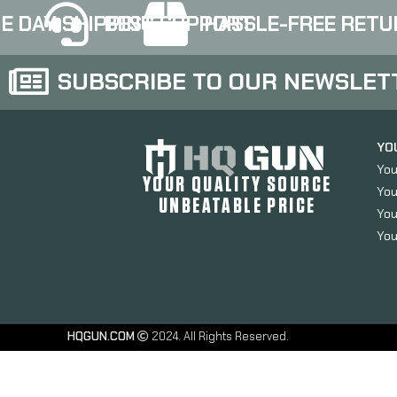
E DAY SHIPPING
BEST SUPPORT
HASSLE-FREE RETU
SUBSCRIBE TO OUR NEWSLET
YO
You
YOUR QUALITY SOURCE
You
UNBEATABLE PRICE
You
You
HQGUN.COM
2024. All Rights Reserved.