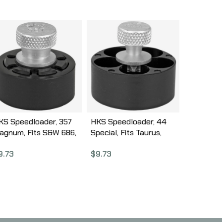
KS Speedloader, 357
HKS Speedloader, 44
agnum, Fits S&W 686,
Special, Fits Taurus,
aurus 617, Black 587A
S&W 696, Rossi, Black
9.73
$
9.73
CA44