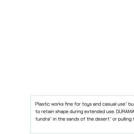
Plastic works fine for toys and casual use” b
to retain shape during extended use. DURAMAG
tundra” in the sands of the desert” or pulling