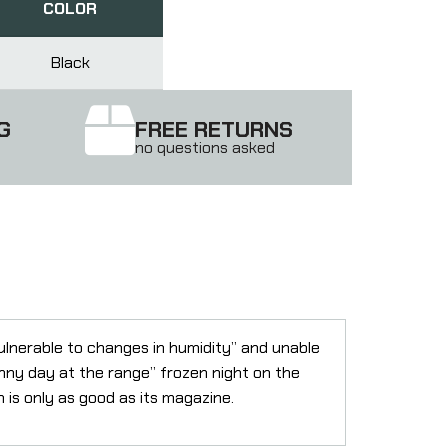
COLOR
Black
G
FREE RETURNS
no questions asked
ulnerable to changes in humidity” and unable
nny day at the range” frozen night on the
m is only as good as its magazine.