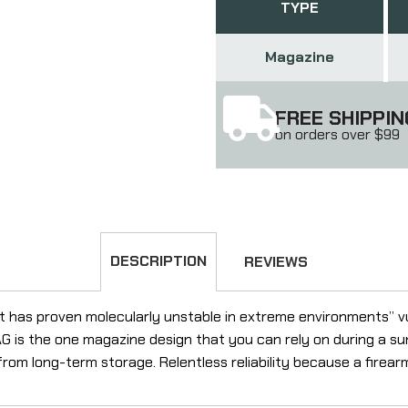
TYPE
Magazine
FREE SHIPPIN
on orders over $99
DESCRIPTION
REVIEWS
ut has proven molecularly unstable in extreme environments” v
 is the one magazine design that you can rely on during a su
 from long-term storage. Relentless reliability because a firear