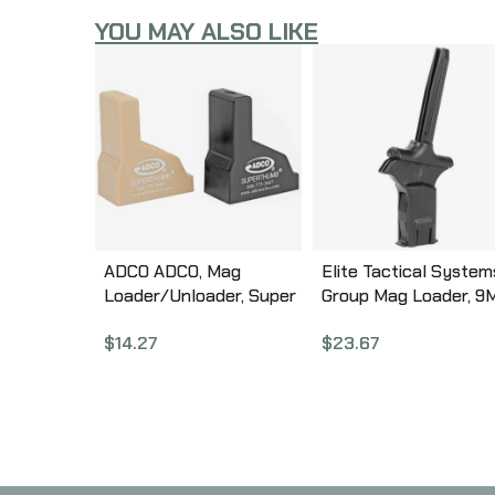
YOU MAY ALSO LIKE
ADCO ADCO, Mag
Elite Tactical System
Loader/Unloader, Super
Group Mag Loader, 9
Thumb Loader Pair,
40SW, 357SIG, Loads
$
14.27
$
23.67
9mm-40SW, Black and
Pistol Magazines, Bla
Tan ST1PR
ETSCAM-9