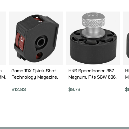
s
Gamo 10X Quick-Shot
HKS Speedloader, 357
H
MM,
Technology Magazine,
Magnum, Fits S&W 686,
M
Compatible with Gamo
Ruger GP100, Black
T
$
12.83
$
9.73
$
ck
Swarm, .22 Pellet, 10Rd,
586A
Black 621258854