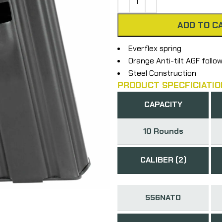
ADD TO C
Everflex spring
Orange Anti-tilt AGF follo
Steel Construction
PRODUCT SPECFICIATIO
CAPACITY
10 Rounds
CALIBER (2)
556NATO