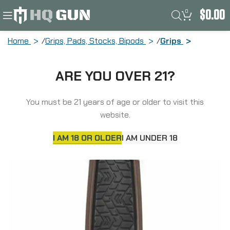
0
$
0.00
Home
Grips, Pads, Stocks, Bipods
Grips
Daniel Defense Vertical Foregrip, Fits
ARE YOU OVER 21?
Picatinny Rail, Mil-Spec Brown 21-067-
05028-011
You must be 21 years of age or older to visit this
website.
I AM 18 OR OLDER
I AM UNDER 18