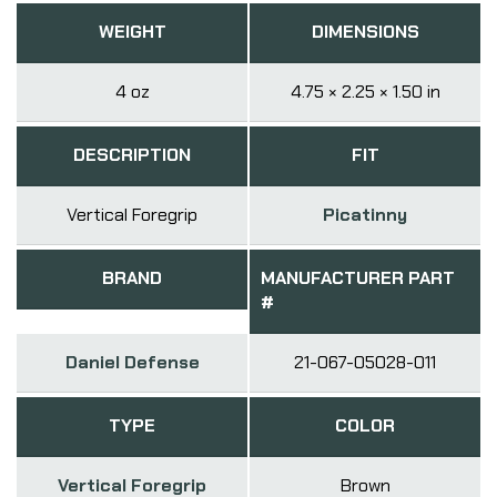
WEIGHT
DIMENSIONS
4 oz
4.75 × 2.25 × 1.50 in
DESCRIPTION
FIT
Vertical Foregrip
Picatinny
BRAND
MANUFACTURER PART
#
Daniel Defense
21-067-05028-011
TYPE
COLOR
Vertical Foregrip
Brown