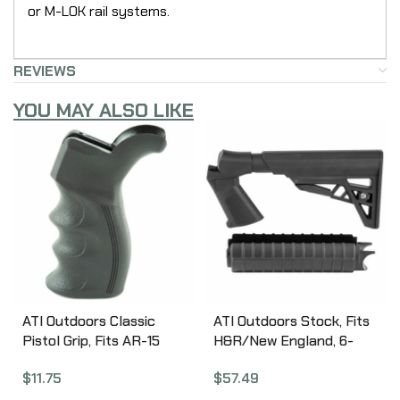
or M-LOK rail systems.
REVIEWS
YOU MAY ALSO LIKE
ATI Outdoors Classic
ATI Outdoors Stock, Fits
Pistol Grip, Fits AR-15
H&R/New England, 6-
and AR Variants, Also
Position Stock, Black
$
11.75
$
57.49
Fits Ruger 22 Charger
HRN4100
Pistol w/AR Style Grip,