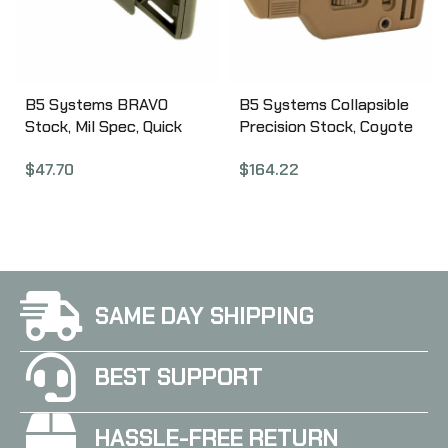
B5 Systems BRAVO
B5 Systems Collapsible
Stock, Mil Spec, Quick
Precision Stock, Coyote
Detach Mount, OD Green
Brown, Medium Length
$
47.70
$
164.22
BRV-1104
Cheek Riser CPS-1306
SAME DAY SHIPPING
BEST SUPPORT
HASSLE-FREE RETURN