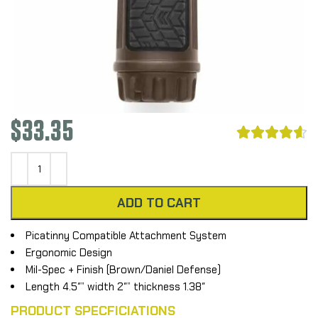
$
33.35





ADD TO CART
Picatinny Compatible Attachment System
Ergonomic Design
Mil-Spec + Finish (Brown/Daniel Defense)
Length 4.5″” width 2″” thickness 1.38″
PRODUCT SPECFICIATIONS