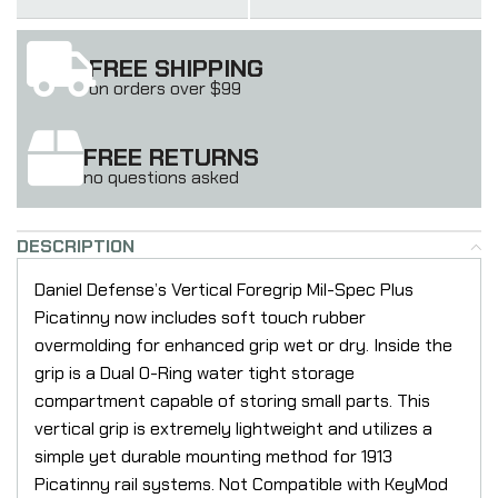
FREE SHIPPING
on orders over $99
FREE RETURNS
no questions asked
DESCRIPTION
Daniel Defense’s Vertical Foregrip Mil-Spec Plus
Picatinny now includes soft touch rubber
overmolding for enhanced grip wet or dry. Inside the
grip is a Dual O-Ring water tight storage
compartment capable of storing small parts. This
vertical grip is extremely lightweight and utilizes a
simple yet durable mounting method for 1913
Picatinny rail systems. Not Compatible with KeyMod