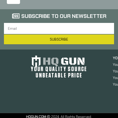
SUBSCRIBE TO OUR NEWSLETTER
SUBSCRIBE
YO
Yo
YOUR QUALITY SOURCE
Yo
UNBEATABLE PRICE
You
You
HQGUN.COM
2024. All Rights Reserved.