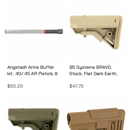
Ergonomic Design, Sure-
Grip Texture,
Scratchproof and
Weatherproof, Black
Finish ARA3200
Angstadt Arms Buffer
B5 Systems BRAVO,
kit, .40/.45 AR Pistols, 8
Stock, Flat Dark Earth,
oz Buffer, Buffer Spacer
w/ Quick Detach Mount,
$
55.20
$
47.70
and Buffer Spring,
Mil Spec BRV-1085
Anodized Black Finish
AA45BUFKIT