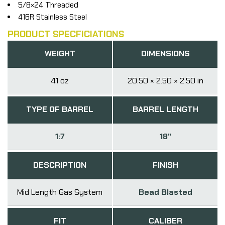
5/8×24 Threaded
416R Stainless Steel
PRODUCT SPECFICIATIONS
WEIGHT
DIMENSIONS
41 oz
20.50 × 2.50 × 2.50 in
TYPE OF BARREL
BARREL LENGTH
1:7
18"
DESCRIPTION
FINISH
Mid Length Gas System
Bead Blasted
FIT
CALIBER