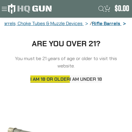
0
$
0.00
Barrels, Choke Tubes & Muzzle Devices
Rifle Barrels
Ballistic Advantage Premium Series,
ARE YOU OVER 21?
SPR Profile Barrel, 6MM ARC, Fits AR15,
18″ Threaded Barrel, 5/8×24″ Thread
Pitch, 1:7″ Barrel Twist, Mid-Length Gas
You must be 21 years of age or older to visit this
System, Bead Blasted Stainless Steel
website.
Finish, Silver BABL6MM002P
I AM 18 OR OLDER
I AM UNDER 18