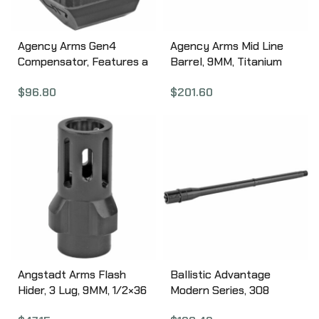
Black finish 417-4-BLK
Agency Arms Gen4
Agency Arms Mid Line
Compensator, Features a
Barrel, 9MM, Titanium
single top venting port
Nitride Finish, Fluted, Fits
$
96.80
$
201.60
and a front sight hole,
Glock 19 MLG19FTIN
Two set screws with an
Allen Wrench and a vial
of Rockset are included
in package, Compatible
with the Glock 17/19/34,
Standard 1/2 x 28 thread
pitch, Black finish 417S-
G4-BLK
Angstadt Arms Flash
Ballistic Advantage
Hider, 3 Lug, 9MM, 1/2×36
Modern Series, 308
Threads, 1.42″ Length,
Winchester, 16″