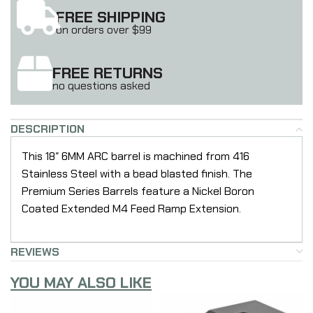
FREE SHIPPING
on orders over $99
FREE RETURNS
no questions asked
DESCRIPTION
This 18″ 6MM ARC barrel is machined from 416
Stainless Steel with a bead blasted finish. The
Premium Series Barrels feature a Nickel Boron
Coated Extended M4 Feed Ramp Extension.
REVIEWS
YOU MAY ALSO LIKE