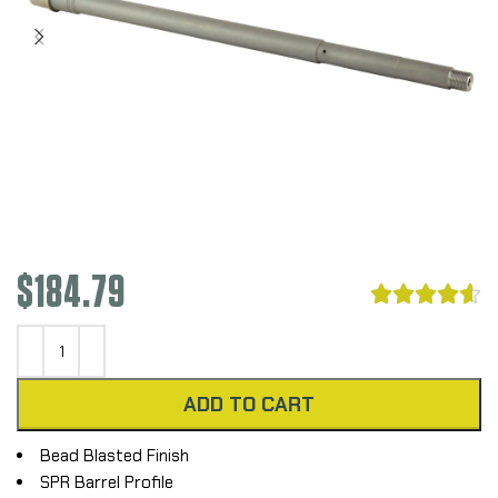
$
184.79





ADD TO CART
Bead Blasted Finish
SPR Barrel Profile