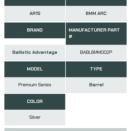
AR15
6MM ARC
BRAND
MANUFACTURER PART
#
Ballistic Advantage
BABL6MM002P
MODEL
TYPE
Premium Series
Barrel
COLOR
Silver