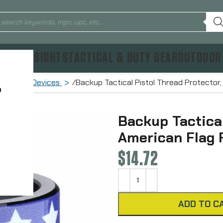
TICS & SIGHTS
TACTICAL & DUTY GEAR
OUTDOOR
Muzzle Devices
Backup Tactical Pistol Thread Protector,
?
Backup Tactical
American Flag 
$
14.72
ADD TO C