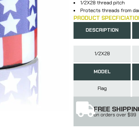
1/2X28 thread pitch
Protects threads from d
PRODUCT SPECFICIATIO
DESCRIPTION
1/2X28
MODEL
Flag
FREE SHIPPIN
on orders over $99