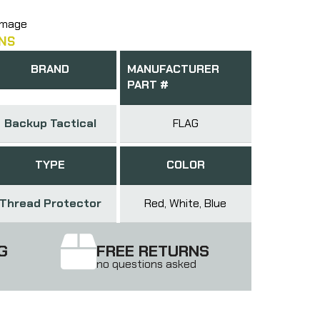
amage
NS
BRAND
MANUFACTURER
PART #
Backup Tactical
FLAG
TYPE
COLOR
Thread Protector
Red, White, Blue
G
FREE RETURNS
no questions asked