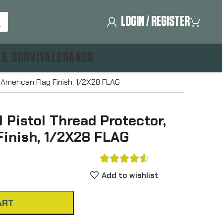
LOGIN / REGISTER
0
 & SURVIVAL
BRANDS
 American Flag Finish, 1/2X28 FLAG
 Pistol Thread Protector,
Finish, 1/2X28 FLAG





Add to wishlist
ART