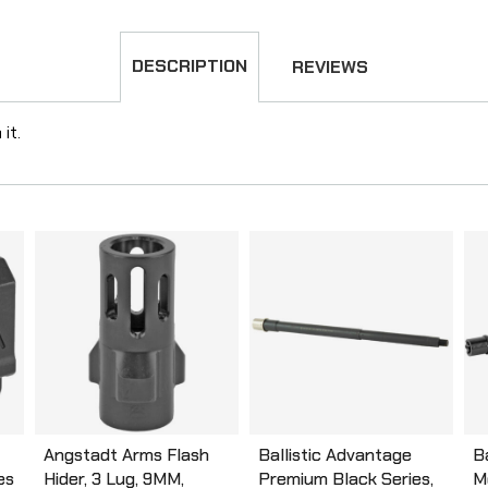
DESCRIPTION
REVIEWS
it.
Angstadt Arms Flash
Ballistic Advantage
B
es
Hider, 3 Lug, 9MM,
Premium Black Series,
M