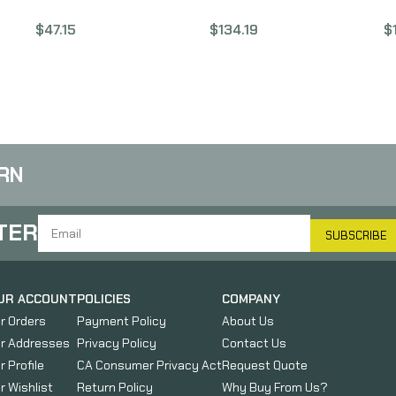
ort
1/2×28 Threads, 1.42″
223 Wylde, 16″ Barrel,
W
$
47.15
$
134.19
$
,
Length, Nitride Finish,
Black Finish, Mid Length
B
an
Black Color
Gas System, Fits AR15
al
ANGAA093LHB28
BABL223017PQ
ded
le
34,
RN
TER
SUBSCRIBE
UR ACCOUNT
POLICIES
COMPANY
r Orders
Payment Policy
About Us
r Addresses
Privacy Policy
Contact Us
r Profile
CA Consumer Privacy Act
Request Quote
r Wishlist
Return Policy
Why Buy From Us?