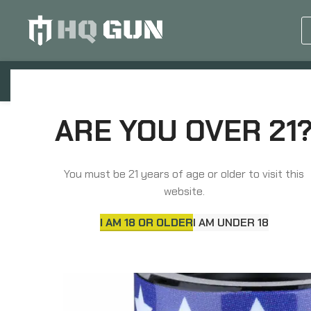
GUN EQUIPMENTS
OP
Home
Barrels, Choke Tubes & Muzzle Devices
ARE YOU OVER 21
You must be 21 years of age or older to visit this
website.
I AM 18 OR OLDER
I AM UNDER 18