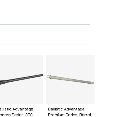
allistic Advantage
Ballistic Advantage
odern Series, 308
Premium Series, Barrel,