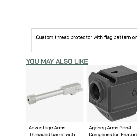
Custom thread protector with flag pattern on 
YOU MAY ALSO LIKE
Advantage Arms
Agency Arms Gen4
Threaded barrel with
Compensator, Featur