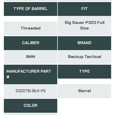
TYPE OF BARREL
FIT
Sig Sauer P320 Full
Threaded
Size
CALIBER
BRAND
9MM
Backup Tactical
MANUFACTURER PART
TYPE
#
S320TB-BLK-FS
Barrel
COLOR