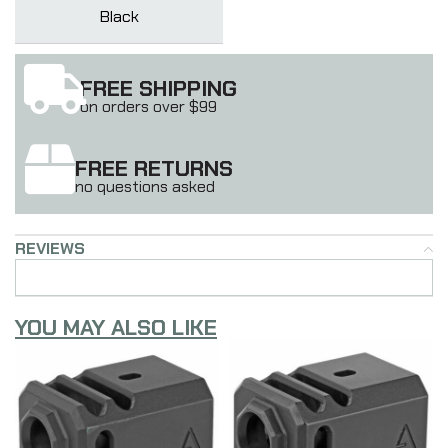
Black
FREE SHIPPING
on orders over $99
FREE RETURNS
no questions asked
REVIEWS
YOU MAY ALSO LIKE