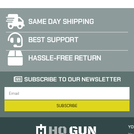
SAME DAY SHIPPING
BEST SUPPORT
HASSLE-FREE RETURN
SUBSCRIBE TO OUR NEWSLETTER
SUBSCRIBE
YO