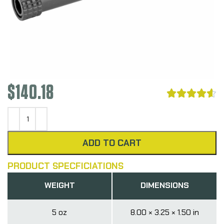
$
140.18





ADD TO CART
PRODUCT SPECFICIATIONS
WEIGHT
DIMENSIONS
5 oz
8.00 × 3.25 × 1.50 in