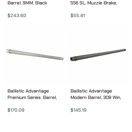
Barrel, 9MM, Black
556 SL, Muzzle Brake,
Nitride Finish, Threaded
223 Rem/556NATO,
$
243.60
$
55.81
And Fluted, Fits Glock 17
Black, 1/2X28
Gen 5 MGL17G5T-FDLC
APVG100025A
Ballistic Advantage
Ballistic Advantage
Premium Series, Barrel,
Modern Barrel, 308 Win,
308 Winchester, 18″,
18″, Heavy Profile, 1:10
$
170.09
$
145.19
Bead Blasted
Twist BABL308007M
BABL308005P