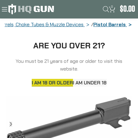
0
$
0.00
Barrels, Choke Tubes & Muzzle Devices
Pistol Barrels
Backup Tactical Barrel, 9MM, Black,
ARE YOU OVER 21?
Threaded, Sig Sauer P320 Full Size
S320TB-BLK-FS
You must be 21 years of age or older to visit this
website.
I AM 18 OR OLDER
I AM UNDER 18