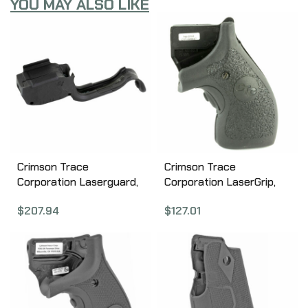
YOU MAY ALSO LIKE
Crimson Trace
Crimson Trace
Corporation Laserguard,
Corporation LaserGrip,
Fits Springfield Hellcat,
S&W J-Frame, Black LG-
$
207.94
$
127.01
Green Laser, Black 01-
105
01820