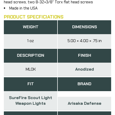
head screws, two 8-32×3/8″ Torx flat head screws
Made in the USA
PRODUCT SPECFICIATIONS
WEIGHT
DIMENSIONS
1 oz
5.00 × 4.00 × .75 in
DESCRIPTION
FINISH
MLOK
Anodized
FIT
BRAND
SureFire Scout Light
Weapon Lights
Arisaka Defense