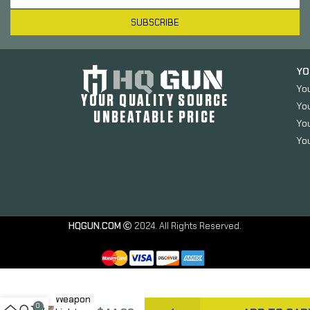
SUBSCRIBE
YO
Yo
YOUR QUALITY SOURCE
Yo
UNBEATABLE PRICE
You
You
Arisaka
Defense
Offset
Light
HQGUN.COM
2024. All Rights Reserved.
Mount,
For
SureFire
Scout
Light
Weapon
0