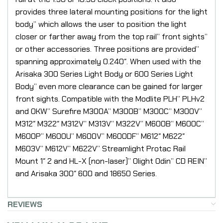
provides three lateral mounting positions for the light
body” which allows the user to position the light
closer or farther away from the top rail” front sights”
or other accessories. Three positions are provided”
spanning approximately 0.240″. When used with the
Arisaka 300 Series Light Body or 600 Series Light
Body” even more clearance can be gained for larger
front sights. Compatible with the Modlite PLH” PLHv2
and OKW” Surefire M300A” M300B” M300C” M300V”
M312″ M322″ M312V” M313V” M322V” M600B” M600C”
M600P” M600U” M600V” M600DF” M612″ M622″
M603V” M612V” M622V” Streamlight Protac Rail
Mount 1″ 2 and HL-X (non-laser)” Olight Odin” CD REIN”
and Arisaka 300″ 600 and 18650 Series.
REVIEWS