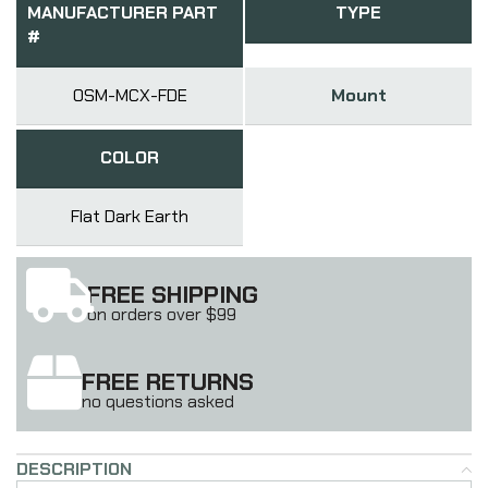
MANUFACTURER PART
TYPE
#
OSM-MCX-FDE
Mount
COLOR
Flat Dark Earth
FREE SHIPPING
on orders over $99
FREE RETURNS
no questions asked
DESCRIPTION