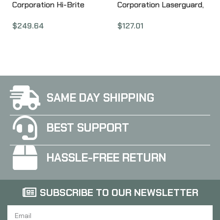
Corporation Hi-Brite
Corporation Laserguard,
Laser Grip, Fits Kimber
Fits S&W Shield, Black,
$
249.64
$
127.01
Micro 9, Rubber
User Installed LG-489
Wraparound, Green
Laser, Black Finish, User
Installed LG-409G
SAME DAY SHIPPING
BEST SUPPORT
HASSLE-FREE RETURN
SUBSCRIBE TO OUR NEWSLETTER