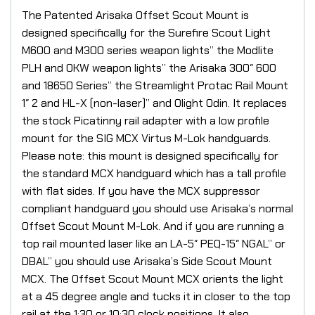
The Patented Arisaka Offset Scout Mount is
designed specifically for the Surefire Scout Light
M600 and M300 series weapon lights” the Modlite
PLH and OKW weapon lights” the Arisaka 300″ 600
and 18650 Series” the Streamlight Protac Rail Mount
1″ 2 and HL-X (non-laser)” and Olight Odin. It replaces
the stock Picatinny rail adapter with a low profile
mount for the SIG MCX Virtus M-Lok handguards.
Please note: this mount is designed specifically for
the standard MCX handguard which has a tall profile
with flat sides. If you have the MCX suppressor
compliant handguard you should use Arisaka’s normal
Offset Scout Mount M-Lok. And if you are running a
top rail mounted laser like an LA-5″ PEQ-15″ NGAL” or
DBAL” you should use Arisaka’s Side Scout Mount
MCX. The Offset Scout Mount MCX orients the light
at a 45 degree angle and tucks it in closer to the top
rail at the 1:30 or 10:30 clock positions. It also