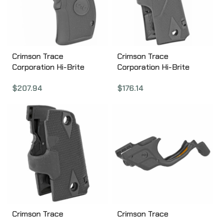
Crimson Trace
Crimson Trace
Corporation Hi-Brite
Corporation Hi-Brite
LaserGrip, Fits Compact
LaserGrip, Fits 1911
$
207.94
$
176.14
Smith & Wesson K, L-
Government/Commander
Frame Round Butt,
, Black, Front Activated
Rubber Overmold LG-306
LG-401
Crimson Trace
Crimson Trace