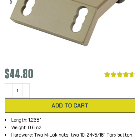
$
44.80





ADD TO CART
Length: 1.265″
Weight: 0.6 oz
Hardware: Two M-Lok nuts, two 10-24×5/16″ Torx button