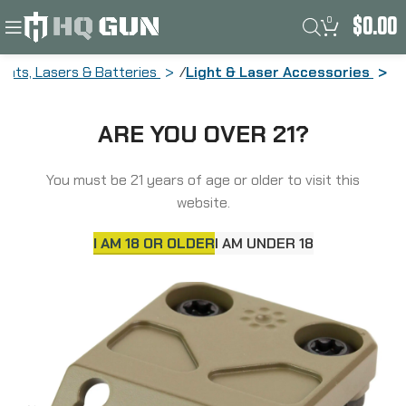
0
$
0.00
ights, Lasers & Batteries
Light & Laser Accessories
Arisaka Defense Offset Light Mount,
ARE YOU OVER 21?
For SureFire Scout Light Weapon
Lights, Fits MLOK Sig Sauer MCX,
Anodized Finish, Flat Dark Earth OSM-
You must be 21 years of age or older to visit this
MCX-FDE
website.
I AM 18 OR OLDER
I AM UNDER 18