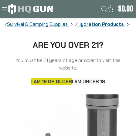
0
$
0.00
Survival & Camping Supplies
Hydration Products
Aquamira Frontier Max, Filtration
ARE YOU OVER 21?
System, Includes Backcountry Plus
Filter, Black and Gray 67016
You must be 21 years of age or older to visit this
website.
I AM 18 OR OLDER
I AM UNDER 18