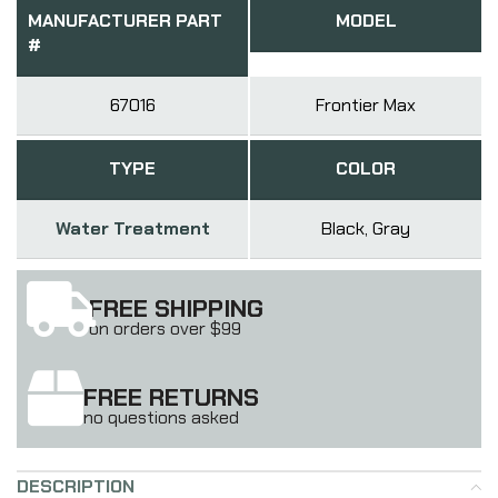
MANUFACTURER PART
MODEL
#
67016
Frontier Max
TYPE
COLOR
Water Treatment
Black, Gray
FREE SHIPPING
on orders over $99
FREE RETURNS
no questions asked
DESCRIPTION