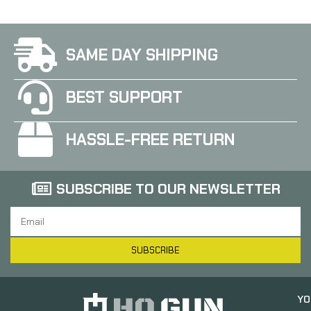
SAME DAY SHIPPING
BEST SUPPORT
HASSLE-FREE RETURN
SUBSCRIBE TO OUR NEWSLETTER
SUBSCRIBE
YO