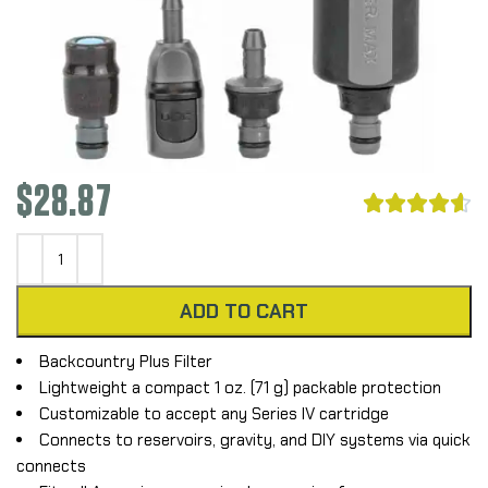
$
28.87





ADD TO CART
Backcountry Plus Filter
Lightweight a compact 1 oz. (71 g) packable protection
Customizable to accept any Series IV cartridge
Connects to reservoirs, gravity, and DIY systems via quick
connects