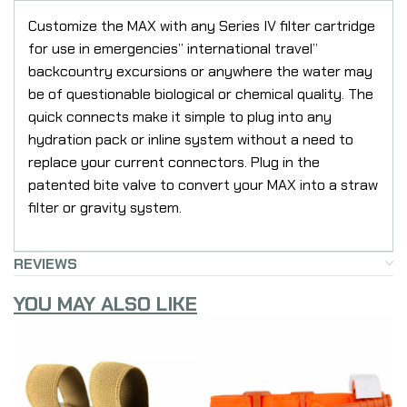
Customize the MAX with any Series IV filter cartridge
for use in emergencies” international travel”
backcountry excursions or anywhere the water may
be of questionable biological or chemical quality. The
quick connects make it simple to plug into any
hydration pack or inline system without a need to
replace your current connectors. Plug in the
patented bite valve to convert your MAX into a straw
filter or gravity system.
REVIEWS
YOU MAY ALSO LIKE