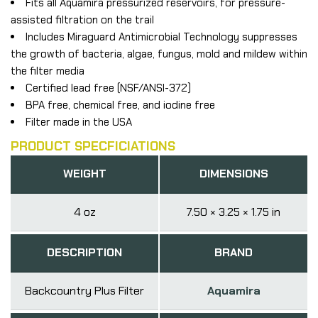
Fits all Aquamira pressurized reservoirs, for pressure-
assisted filtration on the trail
Includes Miraguard Antimicrobial Technology suppresses
the growth of bacteria, algae, fungus, mold and mildew within
the filter media
Certified lead free (NSF/ANSI-372)
BPA free, chemical free, and iodine free
Filter made in the USA
PRODUCT SPECFICIATIONS
WEIGHT
DIMENSIONS
4 oz
7.50 × 3.25 × 1.75 in
DESCRIPTION
BRAND
Backcountry Plus Filter
Aquamira