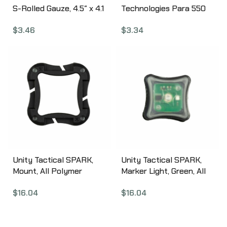
S-Rolled Gauze, 4.5″ x 4.1
Technologies Para 550
yd 30-0003
Utility Cord, 30 Foot,
$
3.46
$
3.34
100% Nylon, Includes
Carabiner, Black 1146761
Unity Tactical SPARK,
Unity Tactical SPARK,
Mount, All Polymer
Marker Light, Green, All
Construction, Internal
Polymer Construction,
$
16.04
$
16.04
Rare Earth Magnets,
Velcro Backer, Matte
Matte Finish, Black SPK-
Finish, Black SPK-GV1
CG