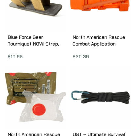
Blue Force Gear
North American Rescue
Tourniquet NOW! Strap,
Combat Application
Coyote Brown M-TNS-
Tourniquet, Medical
$
10.95
$
30.39
CB
Tourniquet, Orange 30-
0023
North American Rescue
UST – Ultimate Survival