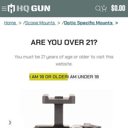
0
$
0.00
Home
Scope Mounts
Optic Specific Mounts
American Defense Mfg. AD-T1, Optic
ARE YOU OVER 21?
Mount, Lower 1/3, Anodized Finish,
Black, Quick Release, Fits Aimpoint
Micro T1/T2/Comp5 AD-T1-LW-11-STD
You must be 21 years of age or older to visit this
website.
I AM 18 OR OLDER
I AM UNDER 18