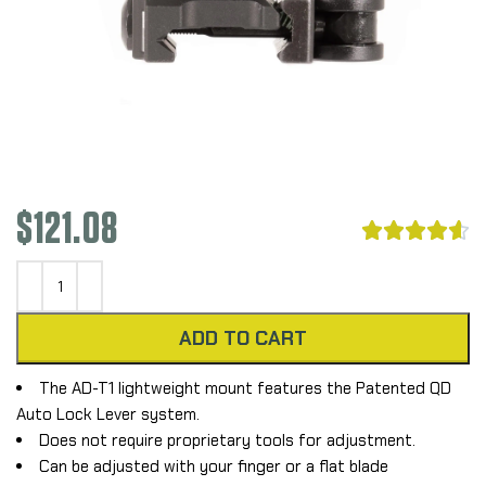
$
121.08





ADD TO CART
The AD-T1 lightweight mount features the Patented QD
Auto Lock Lever system.
Does not require proprietary tools for adjustment.
Can be adjusted with your finger or a flat blade