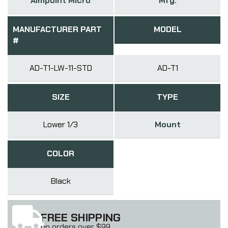
Aimpoint Micro
Mfg.
MANUFACTURER PART
MODEL
#
AD-T1-LW-11-STD
AD-T1
SIZE
TYPE
Lower 1/3
Mount
COLOR
Black
FREE SHIPPING
on orders over $99