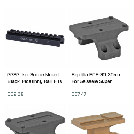
GG&G, Inc. Scope Mount,
Reptilia ROF-90, 30mm,
Black, Picatinny Rail, Fits
For Geissele Super
AR-15/M16 GGG-1002
Precision optic mount,
$
59.29
$
87.47
Fits Trijicon RMR,
Anodized Black 100-002