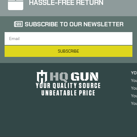
HASSLE-FREE RETURN
SUBSCRIBE TO OUR NEWSLETTER
SUBSCRIBE
YO
Yo
YOUR QUALITY SOURCE
Yo
UNBEATABLE PRICE
You
You