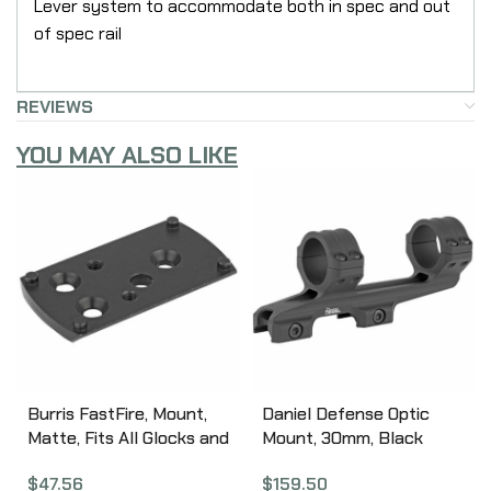
Lever system to accommodate both in spec and out
of spec rail
REVIEWS
YOU MAY ALSO LIKE
Burris FastFire, Mount,
Daniel Defense Optic
Matte, Fits All Glocks and
Mount, 30mm, Black
Beretta PX4 Storm
Finish 03-047-07146
$
47.56
$
159.50
410319