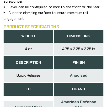
screwdriver.
Lever can be configured to lock to the front or the rear.
Superior clamping surface to insure maximum rail
engagement.
PRODUCT SPECFICIATIONS
WEIGHT
DIMENSIONS
4 oz
4.75 × 2.25 × 2.25 in
DESCRIPTION
FINISH
Quick Release
Anodized
FIT
BRAND
American Defense