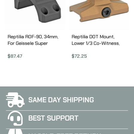
Reptilia ROF-90, 34mm,
Reptilia DOT Mount,
For Geissele Super
Lower 1/3 Co-Witness,
Precision optic mount,
Fits Aimpoint ARCO,
$
87.47
$
72.25
Fits Trijicon RMR,
Anodized Flat Dark Earth
Anodized Black 100-018
100-027
SAME DAY SHIPPING
BEST SUPPORT