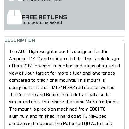
FREE RETURNS
no questions asked
DESCRIPTION
The AD-T1 lightweight mount is designed for the
Aimpoint T1/T2 and similar red dots. This sleek design
offers 20% in weight reduction and a less obstructed
view of your target for more situational awareness
compared to traditional mounts. This mount is
designed to fit the T1/T2″ H1/H2 red dots as well as
the Crossfire and Romeo 5 red dots. It will also fit
similar red dots that share the same Micro footprint.
The mount is precision machined from 6061 T6
aluminum and finished in hard coat T3 Mil-Spec
anodize and features the Patented QD Auto Lock