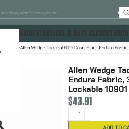
TICS & SIGHTS
TACTICAL & DUTY GEAR
OUTDOOR
 Bags
Allen Wedge Tactical Rifle Case, Black Endura Fabric
?
Allen Wedge Tac
Endura Fabric, 
Lockable 10901
$
43.91
ADD TO C