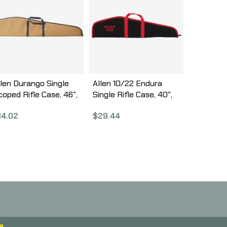
llen Durango Single
Allen 10/22 Endura
coped Rifle Case, 46″,
Single Rifle Case, 40″,
ssorted Earth Tones
Black/Red 275-40
14.02
$
29.44
Olive Drab Green, Tan,
lack) 269-46