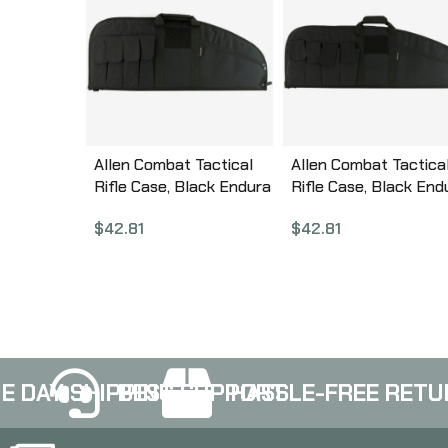
Allen Combat Tactical
Allen Combat Tactica
Rifle Case, Black Endura
Rifle Case, Black End
Fabric, 32″ 10632
Fabric, 37″ 10642
$
42.81
$
42.81
E DAY SHIPPING
BEST SUPPORT
HASSLE-FREE RETU