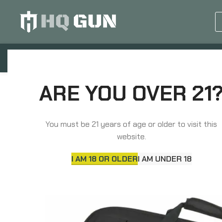
GUN EQUIPMENTS
OP
Home
Soft Gun Cases, Packs, Bags
Packs &
ARE YOU OVER 21
You must be 21 years of age or older to visit this
website.
I AM 18 OR OLDER
I AM UNDER 18