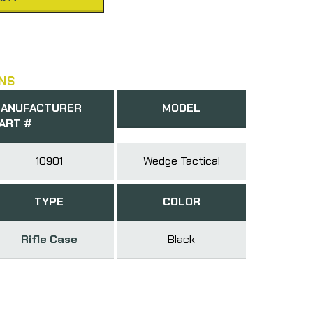
NS
ANUFACTURER
MODEL
ART #
10901
Wedge Tactical
TYPE
COLOR
Rifle Case
Black