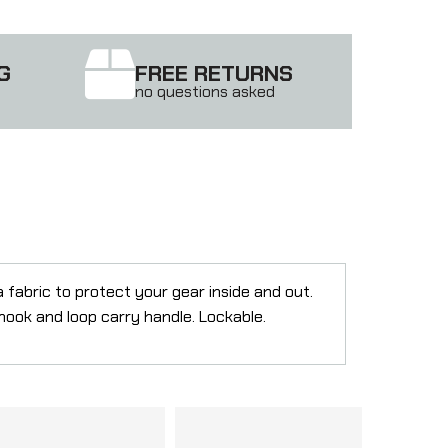
G
FREE RETURNS
no questions asked
 fabric to protect your gear inside and out.
hook and loop carry handle. Lockable.