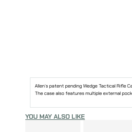
Allen’s patent pending Wedge Tactical Rifle C
The case also features multiple external poc
YOU MAY ALSO LIKE