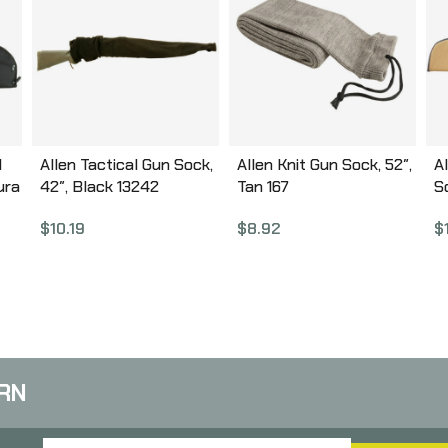
l
Allen Tactical Gun Sock,
Allen Knit Gun Sock, 52″,
A
ura
42″, Black 13242
Tan 167
S
A
$
10.19
$
8.92
$
(
B
RN