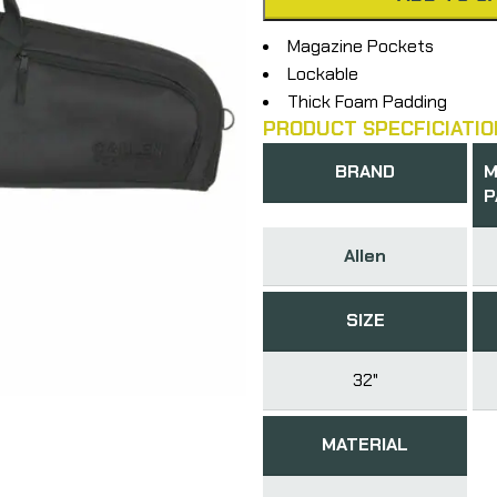
Magazine Pockets
Lockable
Thick Foam Padding
PRODUCT SPECFICIATIO
BRAND
M
P
Allen
SIZE
32"
MATERIAL