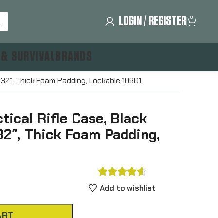
LOGIN / REGISTER
0
 & SURVIVAL
BRANDS
, 32″, Thick Foam Padding, Lockable 10901
tical Rifle Case, Black
32″, Thick Foam Padding,





Add to wishlist
ART