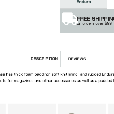
Endura
FREE SHIPPIN
on orders over $99
DESCRIPTION
REVIEWS
ase has thick foam padding” soft knit lining” and rugged Endura
kets for magazines and other accessories as well as a padded 