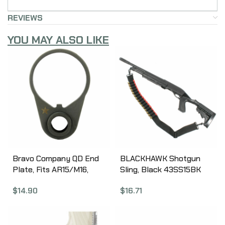
REVIEWS
YOU MAY ALSO LIKE
Bravo Company QD End
BLACKHAWK Shotgun
Plate, Fits AR15/M16,
Sling, Black 43SS15BK
Black Finish BCM-EPM4-
$
16.71
$
14.90
QD