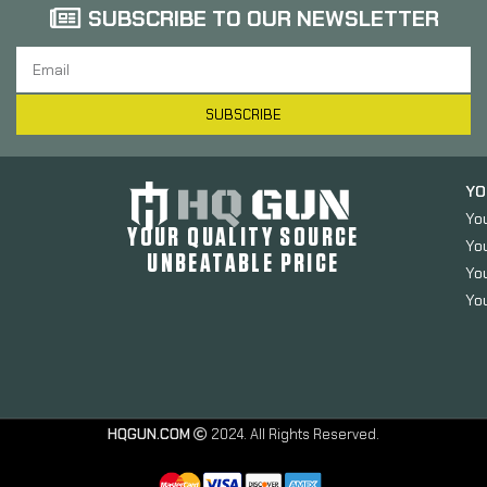
SUBSCRIBE TO OUR NEWSLETTER
SUBSCRIBE
YO
Yo
YOUR QUALITY SOURCE
Yo
UNBEATABLE PRICE
You
You
HQGUN.COM
2024. All Rights Reserved.