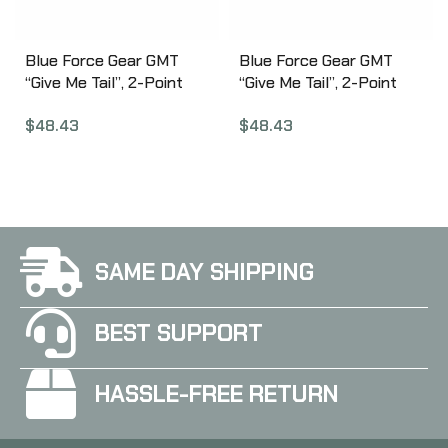
Blue Force Gear GMT
Blue Force Gear GMT
“Give Me Tail”, 2-Point
“Give Me Tail”, 2-Point
Combat Sling, 1.25″
Combat Sling, 1.25″
$
48.43
$
48.43
Webbing, Snag Free Lock
Webbing, Snag Free Lock
Release Tab, TEX 70
Release Tab, TEX 70
Bonded Nylon Thread,
Bonded Nylon Thread,
Ranger Green GMT-125-
Wolf Gray GMT-125-OA-
OA-RG
WF
SAME DAY SHIPPING
BEST SUPPORT
HASSLE-FREE RETURN