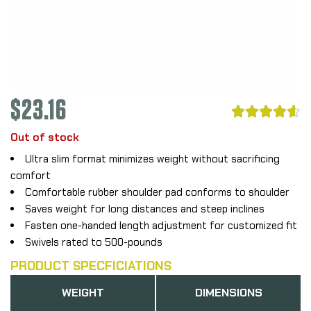
$
23.16





Out of stock
Ultra slim format minimizes weight without sacrificing
comfort
Comfortable rubber shoulder pad conforms to shoulder
Saves weight for long distances and steep inclines
Fasten one-handed length adjustment for customized fit
Swivels rated to 500-pounds
PRODUCT SPECFICIATIONS
WEIGHT
DIMENSIONS