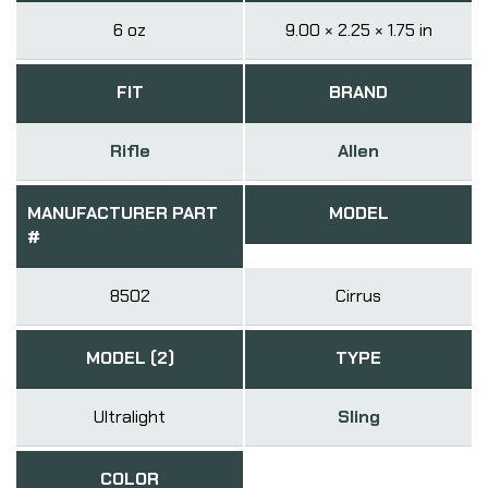
6 oz
9.00 × 2.25 × 1.75 in
FIT
BRAND
Rifle
Allen
MANUFACTURER PART
MODEL
#
8502
Cirrus
MODEL (2)
TYPE
Ultralight
Sling
COLOR