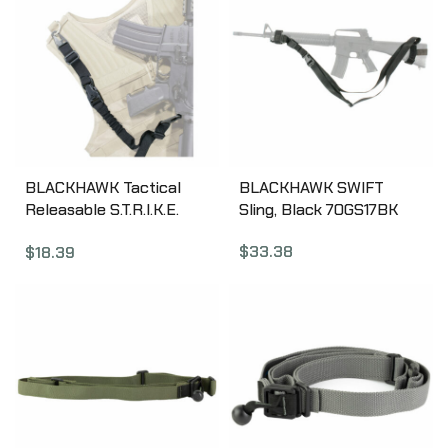
BLACKHAWK Tactical
BLACKHAWK SWIFT
Releasable S.T.R.I.K.E.
Sling, Black 70GS17BK
Sling, Black 70GS13BK
$
33.38
$
18.39