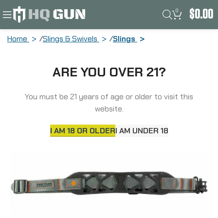
0
$
0.00
Home
Slings & Swivels
Slings
Allen Cirrus, Ultralight, Rifle, Rubber
ARE YOU OVER 21?
Sling, Black and Gray 8502
You must be 21 years of age or older to visit this
SOLD
OUT
website.
I AM 18 OR OLDER
I AM UNDER 18