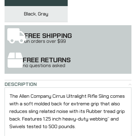
Black, Gray
FREE SHIPPING
on orders over $99
FREE RETURNS
no questions asked
DESCRIPTION
The Allen Company Cirrus Ultralight Rifle Sling comes
with a soft molded back for extreme grip that also
reduces sling related noise with its Rubber tread grip
back. Features 1.25 inch heavy-duty webbing” and
Swivels tested to 500 pounds.