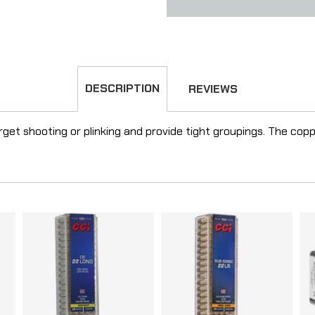
DESCRIPTION
REVIEWS
rget shooting or plinking and provide tight groupings. The cop
.