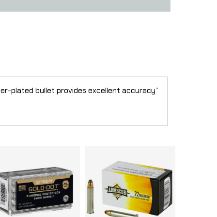
per-plated bullet provides excellent accuracy”