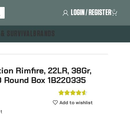
LOGIN / REGISTER
0
 & SURVIVAL
BRANDS
on Rimfire, 22LR, 38Gr,
50 Round Box 1B220335





Add to wishlist
nt