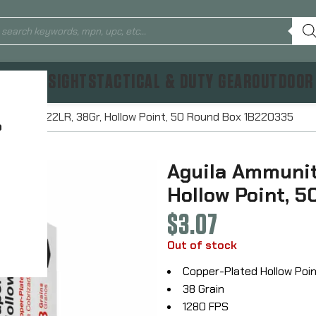
TICS & SIGHTS
TACTICAL & DUTY GEAR
OUTDOOR
 Rimfire, 22LR, 38Gr, Hollow Point, 50 Round Box 1B220335
?
Aguila Ammuniti
Hollow Point, 
$
3.07
Out of stock
Copper-Plated Hollow Poi
38 Grain
1280 FPS