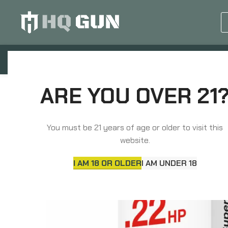
GUN EQUIPMENTS
OP
Home
Rimfire Ammunition
Aguila Ammunition
ARE YOU OVER 21
You must be 21 years of age or older to visit this
SOLD
website.
OUT
I AM 18 OR OLDER
I AM UNDER 18