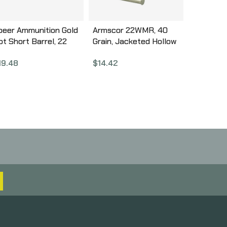
peer Ammunition Gold
Armscor 22WMR, 40
ot Short Barrel, 22
Grain, Jacketed Hollow
MR, Personal
Point, 50 Round Box
19.48
$
14.42
rotection, 40 Grain,
FAC22M-1N
old Dot Hollow Point,
0 Round Box 954