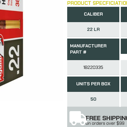
PRODUCT SPECFICIATIO
CALIBER
22 LR
MANUFACTURER
PART #
1B220335
UNITS PER BOX
50
FREE SHIPPIN
on orders over $99