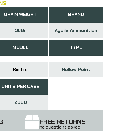
NS
GRAIN WEIGHT
BRAND
38Gr
Aguila Ammunition
MODEL
TYPE
Rimfire
Hollow Point
UNITS PER CASE
2000
G
FREE RETURNS
no questions asked