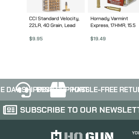
CCI Standard Velocity,
Hornady Varmint
22LR, 40 Grain, Lead
Express, 17HMR, 15.5
Round Nose, 100 Round
Grain, NTX, Lead Free
$
9.95
$
19.49
Box 32
50 Round Box, Califor
Certified Nonlead
Ammunition 83171
E DAY SHIPPING
BEST SUPPORT
HASSLE-FREE RETU
SUBSCRIBE TO OUR NEWSLET
YO