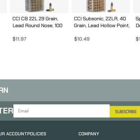
CCI CB 22L 29 Grain,
CCI Subsonic, 22LR, 40
S
Lead Round Nose, 100
Grain, Lead Hollow Point,
D
,
Round Box 38
100 Round Box 56
W
$
11.97
$
10.49
$
nia
P
G
5
RN
TER
SUBSCRIBE
UR ACCOUNT
POLICIES
COMPANY