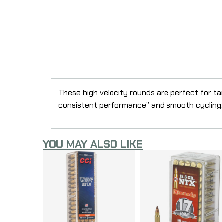
These high velocity rounds are perfect for ta
consistent performance” and smooth cycling
YOU MAY ALSO LIKE