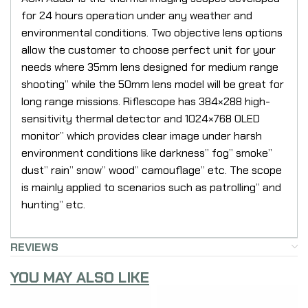
for 24 hours operation under any weather and
environmental conditions. Two objective lens options
allow the customer to choose perfect unit for your
needs where 35mm lens designed for medium range
shooting” while the 50mm lens model will be great for
long range missions. Riflescope has 384×288 high-
sensitivity thermal detector and 1024×768 OLED
monitor” which provides clear image under harsh
environment conditions like darkness” fog” smoke”
dust” rain” snow” wood” camouflage” etc. The scope
is mainly applied to scenarios such as patrolling” and
hunting” etc.
REVIEWS
YOU MAY ALSO LIKE