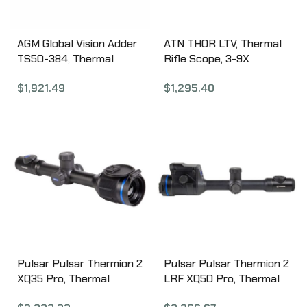
AGM Global Vision Adder
ATN THOR LTV, Thermal
TS50-384, Thermal
Rifle Scope, 3-9X
Imaging Scope, 4-32x
Magnification ,
$
1,921.49
$
1,295.40
Magnification, 12 Micron,
320x240px Resolution,
384×288 (50 Hz), 50mm
Multiple Reticles, 19MM
Lens, Black
Objective, 30MM Main
3142455006DTL1
Tube, Matte Finish, Black
TIWSTLTV319X
Pulsar Pulsar Thermion 2
Pulsar Pulsar Thermion 2
XQ35 Pro, Thermal
LRF XQ50 Pro, Thermal
Weapon Sight, 2.5-10X
Weapon Sight, 3-12X