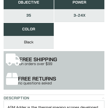
OBJECTIVE
POWER
35
3-24X
COLOR
Black
FREE SHIPPING
on orders over $99
FREE RETURNS
no questions asked
DESCRIPTION
AGM Adder is the thermal imaging scopes developed