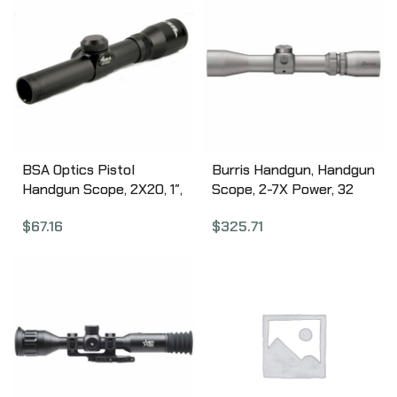
BSA Optics Pistol
Burris Handgun, Handgun
Handgun Scope, 2X20, 1″,
Scope, 2-7X Power, 32
Standard Reticle, 1 MOA,
Objective, 1″, Plex Reticle,
$
67.16
$
325.71
Matte Finish PS2X20
Rear Focal Plane, Nickel
200298