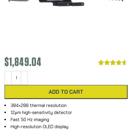
$
1,849.04





ADD TO CART
384×288 thermal resolution
12μm high-sensitivity detector
Fast 50 Hz imaging
High-resolution OLED display