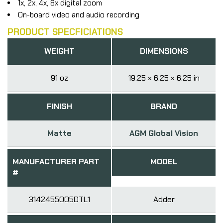
1x, 2x, 4x, 8x digital zoom
On-board video and audio recording
PRODUCT SPECFICIATIONS
WEIGHT
DIMENSIONS
91 oz
19.25 × 6.25 × 6.25 in
FINISH
BRAND
Matte
AGM Global Vision
MANUFACTURER PART
MODEL
#
3142455005DTL1
Adder