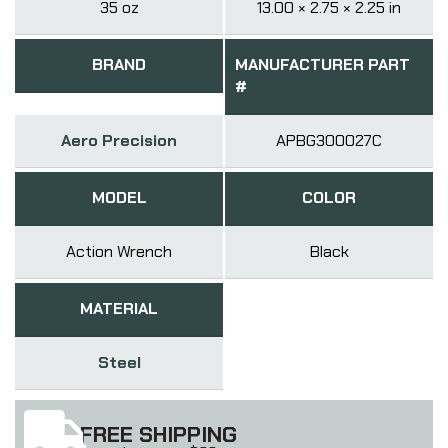
35 oz
13.00 × 2.75 × 2.25 in
BRAND
MANUFACTURER PART
#
Aero Precision
APBG300027C
MODEL
COLOR
Action Wrench
Black
MATERIAL
Steel
FREE SHIPPING