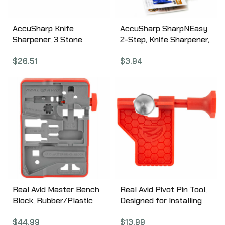
AccuSharp Knife
AccuSharp SharpNEasy
Sharpener, 3 Stone
2-Step, Knife Sharpener,
Precision Sharpening Kit
Blue 334C
$
26.51
$
3.94
060C
Real Avid Master Bench
Real Avid Pivot Pin Tool,
Block, Rubber/Plastic
Designed for Installing
Material, Red/ Grey
AR Pivot Pins, Red Nylon
$
44.99
$
13.99
Finish, Bench Block for
AVAR15PPT