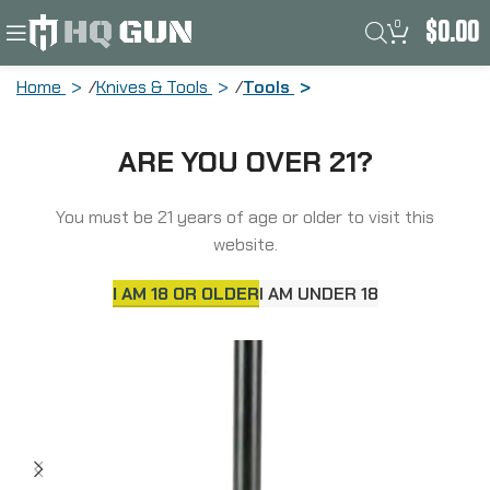
0
$
0.00
Home
Knives & Tools
Tools
Aero Precision SOLUS Action Wrench,
ARE YOU OVER 21?
Specifically Designed to Torque the
Aero SOLUS Action, Matte Finish Black
APBG300027C
You must be 21 years of age or older to visit this
website.
SOLD
OUT
I AM 18 OR OLDER
I AM UNDER 18