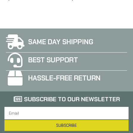
AR Style Rifles
AVAR15MBB
SAME DAY SHIPPING
BEST SUPPORT
HASSLE-FREE RETURN
SUBSCRIBE TO OUR NEWSLETTER
SUBSCRIBE