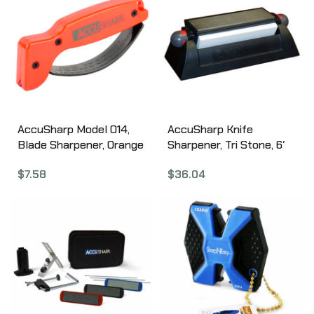
AccuSharp Model 014,
AccuSharp Knife
Blade Sharpener, Orange
Sharpener, Tri Stone, 6′
, Plastic 014
Ceramic Stones 025C
$
7.58
$
36.04