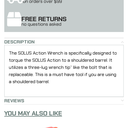
on orders over $99
FREE RETURNS
no questions asked
DESCRIPTION
The SOLUS Action Wrench is specifically designed to
torque the SOLUS Action to a shouldered barrel. It
utilizes a three-lug wrench tip” like the bolt that is
replaceable. This is a must have tool if you are using
a shouldered barrel.
REVIEWS
YOU MAY ALSO LIKE