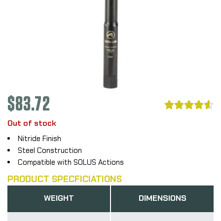
$
83.72





Out of stock
Nitride Finish
Steel Construction
Compatible with SOLUS Actions
PRODUCT SPECFICIATIONS
WEIGHT
DIMENSIONS