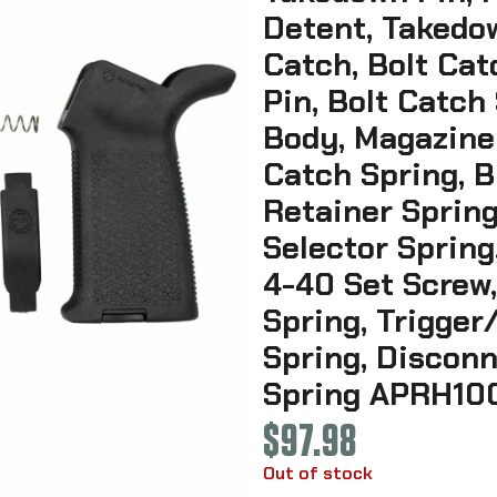
Detent, Takedow
Catch, Bolt Cat
Pin, Bolt Catch
Body, Magazine
Catch Spring, B
Retainer Spring
Selector Spring
4-40 Set Screw,
Spring, Trigge
Spring, Discon
Spring APRH10
$
97.98
Out of stock