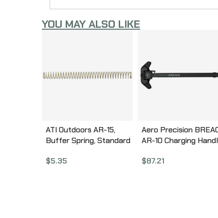
YOU MAY ALSO LIKE
ATI Outdoors AR-15,
Aero Precision BREA
Buffer Spring, Standard
AR-10 Charging Handl
Length A.5.10.1030
Ambidextrous, Small
$
5.35
$
87.21
Lever, Gas Deflection
Shelf, Anodized Finish
Black APRA700300C