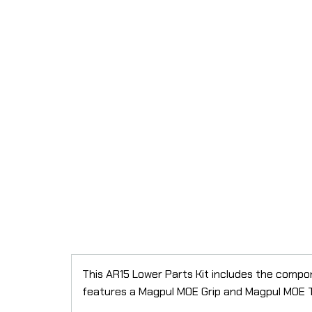
This AR15 Lower Parts Kit includes the compon
features a Magpul MOE Grip and Magpul MOE Tri