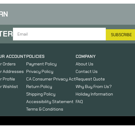
RN
TER
SUBSCRIBE
UR ACCOUNT
POLICIES
COMPANY
r Orders
Payment Policy
About Us
r Addresses
Privacy Policy
Contact Us
r Profile
CA Consumer Privacy Act
Request Quote
r Wishlist
Return Policy
Why Buy From Us?
Shipping Policy
Holiday Information
Accessibility Statement
FAQ
Terms & Conditions