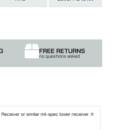
G
FREE RETURNS
no questions asked
ceiver or similar mil-spec lower receiver. It