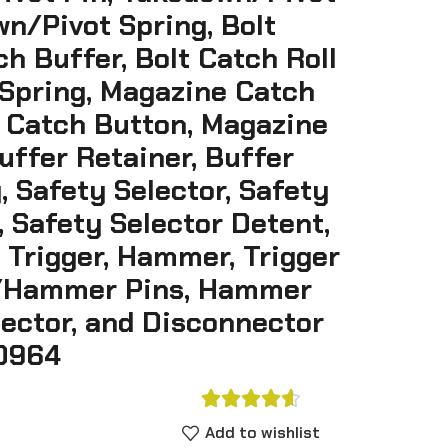
n/Pivot Spring, Bolt
ch Buffer, Bolt Catch Roll
 Spring, Magazine Catch
 Catch Button, Magazine
uffer Retainer, Buffer
, Safety Selector, Safety
, Safety Selector Detent,
 Trigger, Hammer, Trigger
r/Hammer Pins, Hammer
nector, and Disconnector
0964





Add to wishlist