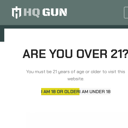
GUN EQUIPMENTS
OP
Home
Parts
Long Gun Parts
ARE YOU OVER 21
Aero Precision MOE Lower Parts Kit, For AR15, Inclu
Takedown/Pivot Spring, Bolt Catch, Bolt Catch Buff
Buffer Retainer, Buffer Retainer Spring, Safety Sel
You must be 21 years of age or older to visit this
Trigger/Hammer Pins, Hammer Spring, Disconnecto
website.
I AM 18 OR OLDER
I AM UNDER 18
SOLD
OUT