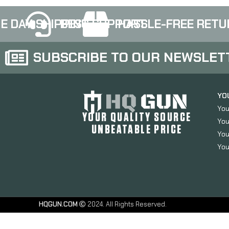
E DAY SHIPPING
BEST SUPPORT
HASSLE-FREE RETU
SUBSCRIBE TO OUR NEWSLET
YO
You
YOUR QUALITY SOURCE
You
UNBEATABLE PRICE
You
You
HQGUN.COM
2024. All Rights Reserved.