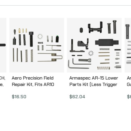
CH,
Aero Precision Field
Armaspec AR-15 Lower
A
e,
Repair Kit, Fits AR10
Parts Kit (Less Trigger
G
Rifles APRH101626
Group and Grip), Fits AR
A
$
16.50
$
62.04
$
5.56/.223, Black Finish,
,
This Is NOT a Complete
Lower Parts Kit
ARM152-BLK