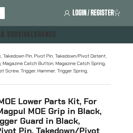
LOGIN / REGISTER
0
 & SURVIVAL
BRANDS
k, Takedown Pin, Pivot Pin, Takedown/Pivot Detent,
dy, Magazine Catch Button, Magazine Catch Spring,
t Screw, Trigger, Hammer, Trigger Spring,
MOE Lower Parts Kit, For
Magpul MOE Grip in Black,
gger Guard in Black,
ivot Pin, Takedown/Pivot