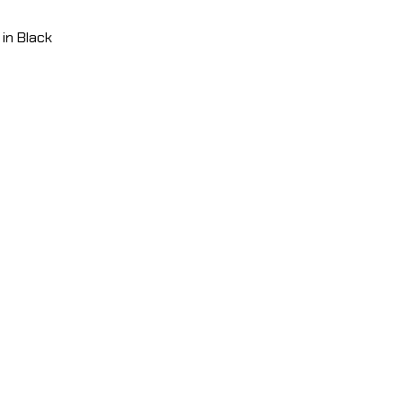
in Black