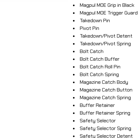
Magpul MOE Grip in Black
Magpul MOE Trigger Guard 
Takedown Pin
Pivot Pin
Takedown/Pivot Detent
Takedown/Pivot Spring
Bolt Catch
Bolt Catch Buffer
Bolt Catch Roll Pin
Bolt Catch Spring
Magazine Catch Body
Magazine Catch Button
Magazine Catch Spring
Buffer Retainer
Buffer Retainer Spring
Safety Selector
Safety Selector Spring
Safety Selector Detent