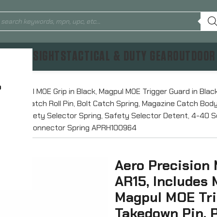
TICS & SIGHTS
TACTICAL & DUTY GEAR
OUTDOOR
?
des Magpul MOE Grip in Black, Magpul MOE Trigger Guard in Blac
er, Bolt Catch Roll Pin, Bolt Catch Spring, Magazine Catch Bo
ector, Safety Selector Spring, Safety Selector Detent, 4-40 Se
r, and Disconnector Spring APRH100964
Aero Precision 
AR15, Includes 
Magpul MOE Tri
Takedown Pin, P