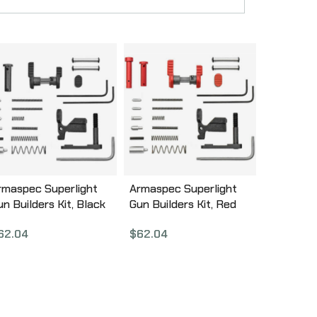
rmaspec Superlight
Armaspec Superlight
un Builders Kit, Black
Gun Builders Kit, Red
RM251-BLK
ARM251-RED
62.04
$
62.04