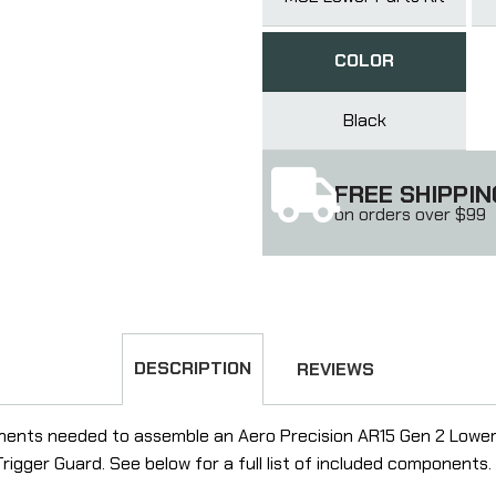
COLOR
Black
FREE SHIPPIN
on orders over $99
DESCRIPTION
REVIEWS
ents needed to assemble an Aero Precision AR15 Gen 2 Lower Re
gger Guard. See below for a full list of included components.