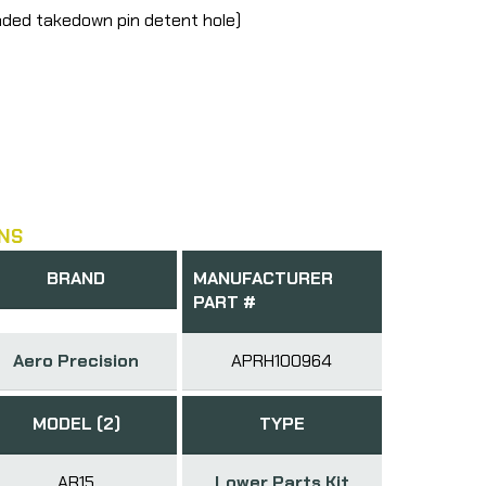
aded takedown pin detent hole)
NS
BRAND
MANUFACTURER
PART #
Aero Precision
APRH100964
MODEL (2)
TYPE
AR15
Lower Parts Kit