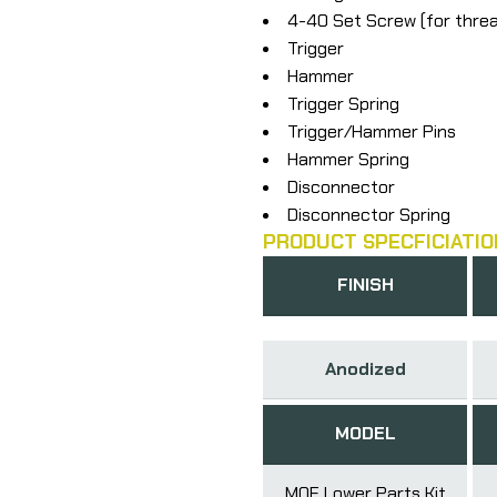
4-40 Set Screw (for thre
Trigger
Hammer
Trigger Spring
Trigger/Hammer Pins
Hammer Spring
Disconnector
Disconnector Spring
PRODUCT SPECFICIATIO
FINISH
Anodized
MODEL
MOE Lower Parts Kit