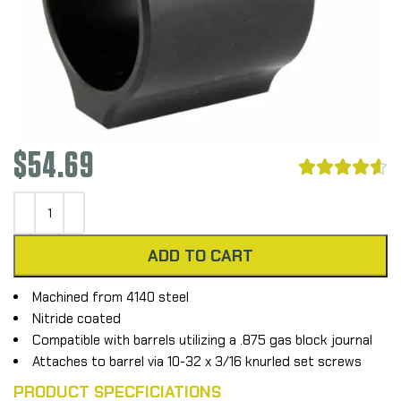
$
54.69





ADD TO CART
Machined from 4140 steel
Nitride coated
Compatible with barrels utilizing a .875 gas block journal
Attaches to barrel via 10-32 x 3/16 knurled set screws
PRODUCT SPECFICIATIONS