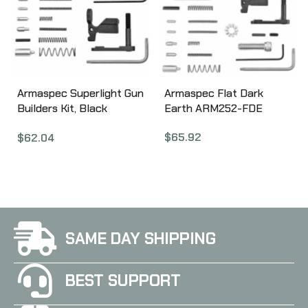
Armaspec Superlight Gun
Armaspec Flat Dark
Builders Kit, Black
Earth ARM252-FDE
ARM251-BLK
$
65.92
$
62.04
SAME DAY SHIPPING
BEST SUPPORT