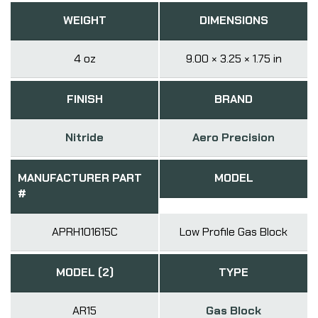
WEIGHT
DIMENSIONS
4 oz
9.00 × 3.25 × 1.75 in
FINISH
BRAND
Nitride
Aero Precision
MANUFACTURER PART
MODEL
#
APRH101615C
Low Profile Gas Block
MODEL (2)
TYPE
AR15
Gas Block