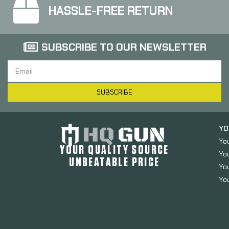
HASSLE-FREE RETURN
SUBSCRIBE TO OUR NEWSLETTER
SUBSCRIBE
YO
Yo
YOUR QUALITY SOURCE
Yo
UNBEATABLE PRICE
You
You