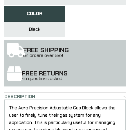
COLOR
Black
FREE SHIPPING
on orders over $99
FREE RETURNS
no questions asked
DESCRIPTION
The Aero Precision Adjustable Gas Block allows the
user to finely tune their gas system for any
application. This is particularly useful for managing
excess gas to reduce blowback on suppressed