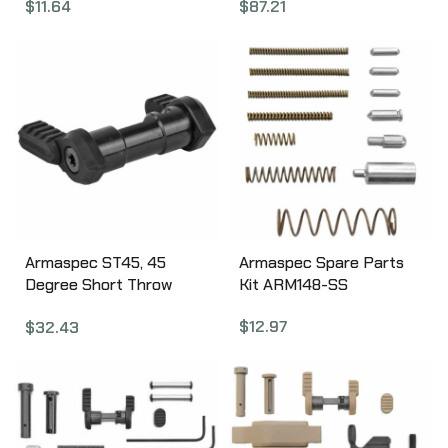
$
11.64
$
87.21
Finish A.5.10.2549
Lever, Gas Deflection
Shelf, Anodized Finish,
Black APRA700300C
Armaspec ST45, 45
Armaspec Spare Parts
Degree Short Throw
Kit ARM148-SS
Ambidextrous Safety
$
12.97
$
32.43
Selector, Fits AR
5.56/.223 and 7.62/.308,
Torx Screws and Key
Included, Black Finish
ARM112-BLK