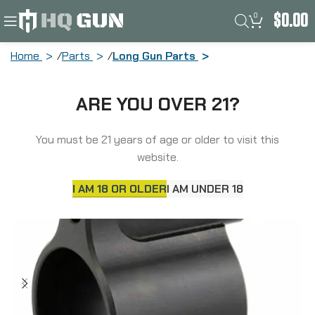
0
$
0.00
Home
Parts
Long Gun Parts
Aero Precision Low Profile Adjustable
ARE YOU OVER 21?
Gas Block, Fits AR15 with 0.875″ Barrel,
Nitride Finish, Black APRH101615C
You must be 21 years of age or older to visit this
website.
I AM 18 OR OLDER
I AM UNDER 18