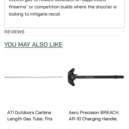
firearms” or competition builds where the shooter is
looking to mitigate recoil.
REVIEWS
YOU MAY ALSO LIKE
ATI Outdoors Carbine
Aero Precision BREACH,
Length Gas Tube, Fits
AR-10 Charging Handle,
AR-15, Stainless Steel
Ambidextrous, Small