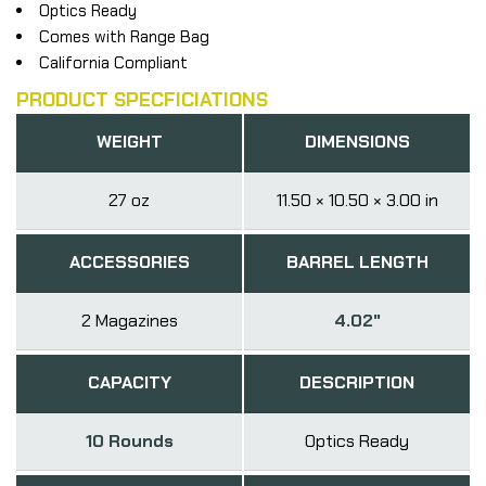
Optics Ready
Comes with Range Bag
California Compliant
PRODUCT SPECFICIATIONS
WEIGHT
DIMENSIONS
27 oz
11.50 × 10.50 × 3.00 in
ACCESSORIES
BARREL LENGTH
2 Magazines
4.02"
CAPACITY
DESCRIPTION
10 Rounds
Optics Ready