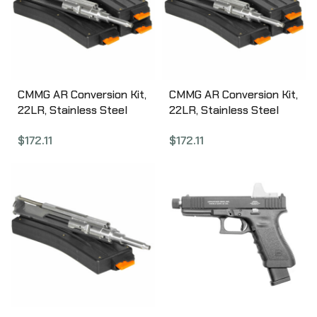
CMMG AR Conversion Kit,
CMMG AR Conversion Kit,
22LR, Stainless Steel
22LR, Stainless Steel
Bolt Group, 3 Magazines,
Bolt Group, 3 Magazines,
$
172.11
$
172.11
25Rd 22BA651
10Rd 22BA6AE