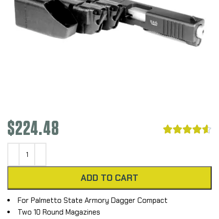
$
224.48





ADD TO CART
For Palmetto State Armory Dagger Compact
Two 10 Round Magazines