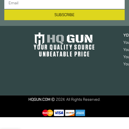
SUBSCRIBE
YO
Yo
YOUR QUALITY SOURCE
Yo
UNBEATABLE PRICE
You
You
Advantage
Arms
Conversion
Kit, Dag-C-
HQGUN.COM
2024. All Rights Reserved.
MOD-CA,
22 LR,
4.02″
Barrel, Fits
PSA