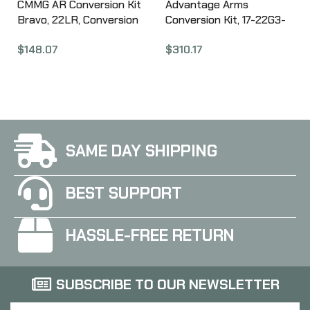
CMMG AR Conversion Kit
Advantage Arms
Bravo, 22LR, Conversion
Conversion Kit, 17-22G3-
Bolt and Magazine, 25Rd,
MOD, 22 LR, 4.49″
$
148.07
$
310.17
Stainless Finish 22BA6E1
Threaded Barrel, Fits
Glock 17/22 Gen 3, Optics
Ready, Black, Fixed
Sights, 15 Rounds, 2
Magazines AAC17-22G3-
MOD
SAME DAY SHIPPING
BEST SUPPORT
HASSLE-FREE RETURN
SUBSCRIBE TO OUR NEWSLETTER