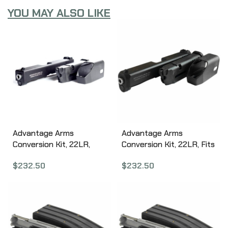
YOU MAY ALSO LIKE
Advantage Arms
Advantage Arms
Conversion Kit, 22LR,
Conversion Kit, 22LR, Fits
4.49″ Barrel, Fits Glock
Glock Generation 5 17/22,
$
232.50
$
232.50
Generation 4 17/22,
Black Finish, 1-10Rd
Black Finish, 1-10Rd
Magazine, Includes
Magazine, Includes
Range Bag AAC17-22G5
Range Bag AAC17-22G4