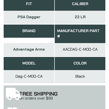
FIT
CALIBER
PSA Dagger
22 LR
BRAND
MANUFACTURER PART
#
Advantage Arms
AACDAG-C-MOD-CA
MODEL
COLOR
Dag-C-MOD-CA
Black
FREE SHIPPING
on orders over $99