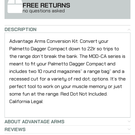
FREE RETURNS
no questions asked
DESCRIPTION
Advantage Arms Conversion Kit: Convert your
Palmetto Dagger Compact down to 22lr so trips to
the range don’t break the bank. The MOD-CA series is
meant to fit your Palmetto Dagger Compact and
includes two 10 round magazines” a range bag” and a
recessed cut for a variety of red dot; options. It’s the
perfect tool to work on your muscle memory or just
some fun at the range. Red Dot Not Included.
California Legal.
ABOUT ADVANTAGE ARMS
REVIEWS