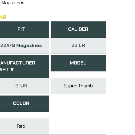
 Magazines
NS
FIT
CALIBER
22A/S Magazines
22 LR
ANUFACTURER
MODEL
ART #
STJR
Super Thumb
COLOR
Red