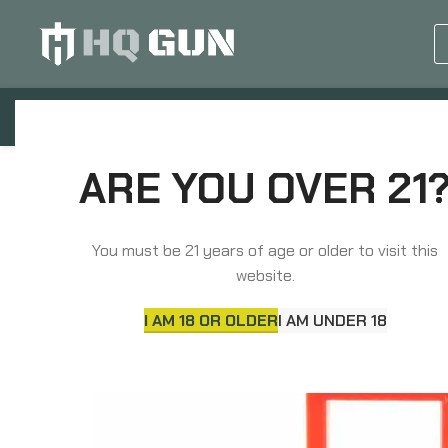
GUN EQUIPMENTS
OP
Home
Magazines
Speed Loaders
ADCO M
ARE YOU OVER 21
You must be 21 years of age or older to visit this
website.
I AM 18 OR OLDER
I AM UNDER 18