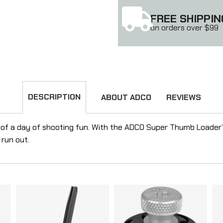
FREE SHIPPIN
on orders over $99
DESCRIPTION
ABOUT ADCO
REVIEWS
 of a day of shooting fun. With the ADCO Super Thumb Loader
 run out.