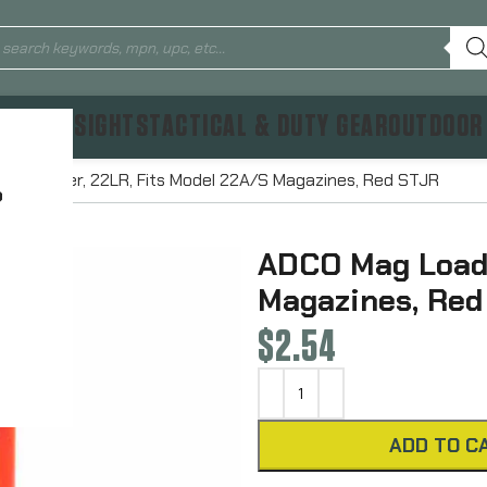
TICS & SIGHTS
TACTICAL & DUTY GEAR
OUTDOOR
ag Loader, 22LR, Fits Model 22A/S Magazines, Red STJR
?
ADCO Mag Loade
Magazines, Red
$
2.54
ADD TO C