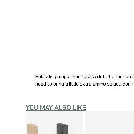
Reloading magazines takes a lot of cheer out
need to bring a little extra ammo so you don’t
YOU MAY ALSO LIKE