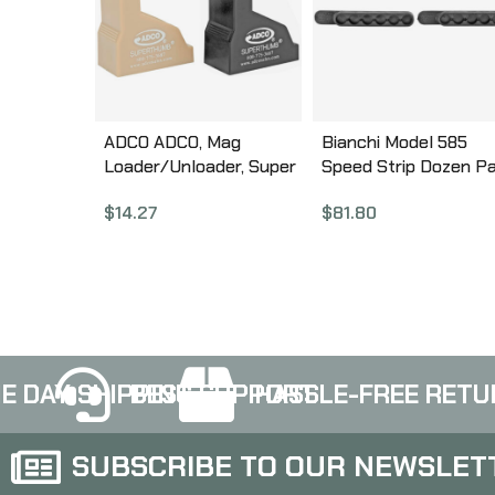
ADCO ADCO, Mag
Bianchi Model 585
Loader/Unloader, Super
Speed Strip Dozen P
Thumb Loader Pair,
Speedloaders, Loads
$
14.27
$
81.80
9mm-40SW, Black and
.38/.357 Revolvers,
Tan ST1PR
Urethane, Black 200
E DAY SHIPPING
BEST SUPPORT
HASSLE-FREE RETU
SUBSCRIBE TO OUR NEWSLET