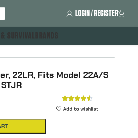
LOGIN / REGISTER
0
 & SURVIVAL
BRANDS
r, 22LR, Fits Model 22A/S
 STJR





Add to wishlist
ART