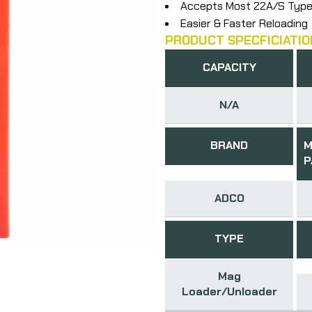
Accepts Most 22A/S Type
Easier & Faster Reloading
PRODUCT SPECFICIATIO
CAPACITY
N/A
BRAND
M
P
ADCO
TYPE
Mag
Loader/Unloader