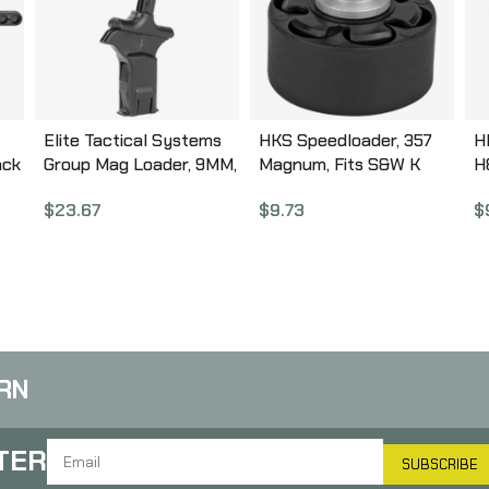
Elite Tactical Systems
HKS Speedloader, 357
H
ack
Group Mag Loader, 9MM,
Magnum, Fits S&W K
H
40SW, 357SIG, Loads
Frame, Taurus Mid
R
$
23.67
$
9.73
$
Pistol Magazines, Black
Frame, Rossi 971, Black
56
ETSCAM-9
10A
RN
TER
SUBSCRIBE