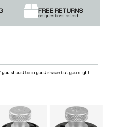
G
FREE RETURNS
no questions asked
” you should be in good shape but you might