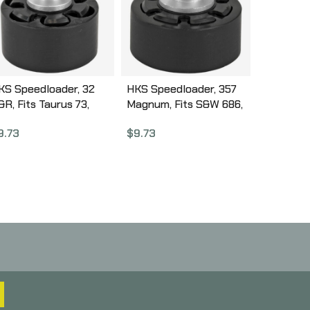
KS Speedloader, 32
HKS Speedloader, 357
&R, Fits Taurus 73,
Magnum, Fits S&W 686,
uger SP10,1 Black 32J
Taurus 617, Black 587A
9.73
$
9.73