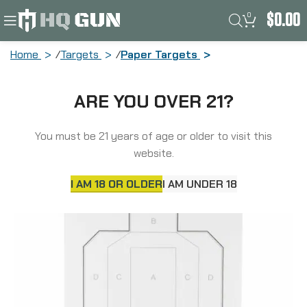
0
$
0.00
Home
Targets
Paper Targets
Action Target IPSC-P, Official
ARE YOU OVER 21?
USPSA/IPSC Practice Target,
White/Black, 23″x35″, 100 Per Box
IPSC-P-100
You must be 21 years of age or older to visit this
website.
I AM 18 OR OLDER
I AM UNDER 18