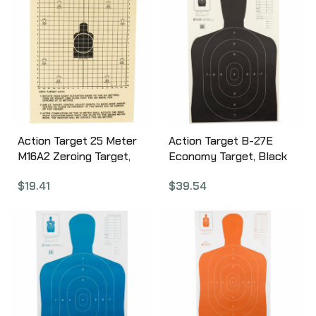
Action Target 25 Meter
Action Target B-27E
M16A2 Zeroing Target,
Economy Target, Black
Heavy Tagboard Paper,
Silhouette Cut Off Below
$
19.41
$
39.54
100 Per Box ALTC(2)-100
Ring 7, 23″x35″, 100 Per
Box B-27EBLACK-100