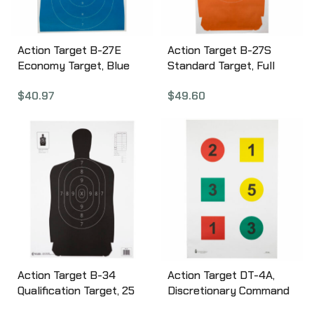
Action Target B-27E
Action Target B-27S
Economy Target, Blue
Standard Target, Full
Silhouette Cut Off Below
Size Orange Silhouette,
$
40.97
$
49.60
Ring 7, 23″x35″, 100 Per
24″x45″, 100 Per Box B-
Box B-27EBLUE-100
27SORANGE-100
Action Target B-34
Action Target DT-4A,
Qualification Target, 25
Discretionary Command
Yard Reduction Of B-27
Training Target,