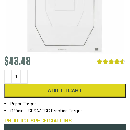
$
43.48





ADD TO CART
Paper Target
Official USPSA/IPSC Practice Target
PRODUCT SPECFICIATIONS