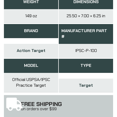
WEIGHT
DIMENSIONS
149 oz
25.50 × 7.00 × 6.25 in
BRAND
MANUFACTURER PART
#
Action Target
IPSC-P-100
MODEL
TYPE
Official USPSA/IPSC
Practice Target
Target
FREE SHIPPING
on orders over $99