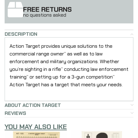
FREE RETURNS
no questions asked
DESCRIPTION
Action Target provides unique solutions to the
commercial range owner” as well as to law
enforcement and military organizations. Whether
you’re sighting in a rifle” conducting law enforcement
training” or setting up for a 3-gun competition”
Action Target has a target that meets your needs.
ABOUT ACTION TARGET
REVIEWS
YOU MAY ALSO LIKE