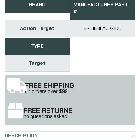
BRAND
MANUFACTURER PART
#
Action Target
B-21EBLACK-100
TYPE
Target
FREE SHIPPING
on orders over $99
FREE RETURNS
no questions asked
DESCRIPTION