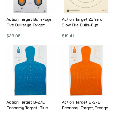
Action Target Bulls-Eye,
Action Target 25 Yard
Five Bullseye Target
Slow Fire Bulls-Eye
w/Orange Center, 100
Target, Heavy Tagboard
$
33.06
$
19.41
Per Box 530-OC-100
Paper, 10.5″x 12″, 100
Pack B-16-100
Action Target B-27E
Action Target B-27E
Economy Target, Blue
Economy Target, Orange
Silhouette Cut Off Below
Silhouette Cut Off Below