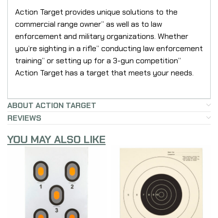
Action Target provides unique solutions to the
commercial range owner” as well as to law
enforcement and military organizations. Whether
you’re sighting in a rifle” conducting law enforcement
training” or setting up for a 3-gun competition”
Action Target has a target that meets your needs.
ABOUT ACTION TARGET
REVIEWS
YOU MAY ALSO LIKE