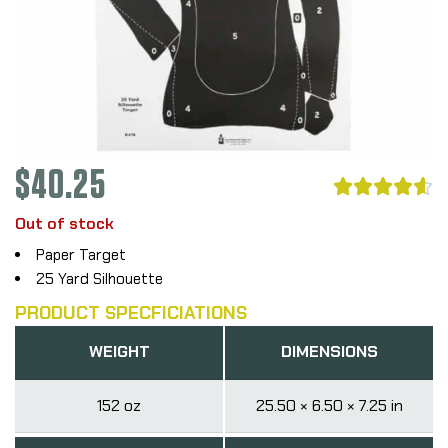
$
40.25





Out of stock
Paper Target
25 Yard Silhouette
PRODUCT SPECFICIATIONS
WEIGHT
DIMENSIONS
152 oz
25.50 × 6.50 × 7.25 in