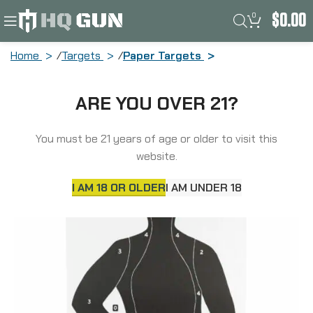
0
$
0.00
Home
Targets
Paper Targets
Action Target B-21E, Black Cardstock
ARE YOU OVER 21?
Target, 23″x35″, 100 Per Box B-
21EBLACK-100
You must be 21 years of age or older to visit this
website.
SOLD
OUT
I AM 18 OR OLDER
I AM UNDER 18