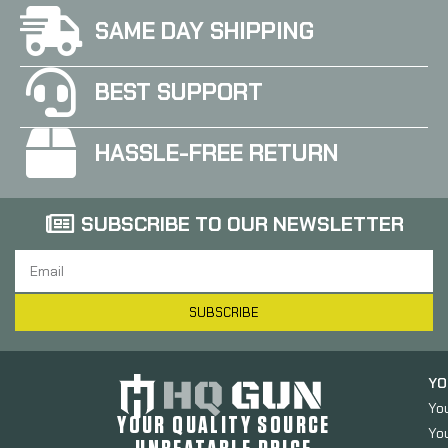
SAME DAY SHIPPING
BEST SUPPORT
HASSLE-FREE RETURN
SUBSCRIBE TO OUR NEWSLETTER
SUBSCRIBE
YO
Yo
YOUR QUALITY SOURCE
Yo