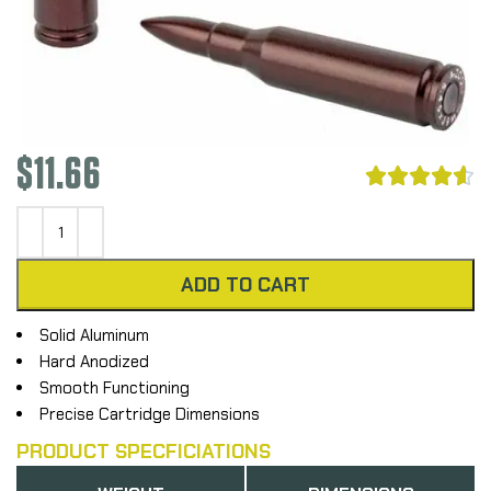
$
11.66





ADD TO CART
Solid Aluminum
Hard Anodized
Smooth Functioning
Precise Cartridge Dimensions
PRODUCT SPECFICIATIONS