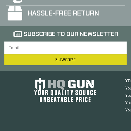
HASSLE-FREE RETURN
SUBSCRIBE TO OUR NEWSLETTER
SUBSCRIBE
YO
Yo
YOUR QUALITY SOURCE
Yo
UNBEATABLE PRICE
You
You