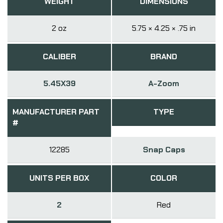
WEIGHT
DIMENSIONS
2 oz
5.75 × 4.25 × .75 in
CALIBER
BRAND
5.45X39
A-Zoom
MANUFACTURER PART
TYPE
#
12285
Snap Caps
UNITS PER BOX
COLOR
2
Red