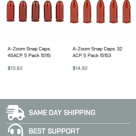
A-Zoom Snap Caps,
A-Zoom Snap Caps, 32
45ACP, 5 Pack 15115
ACP, 5 Pack 15153
$
13.62
$
14.92
SAME DAY SHIPPING
BEST SUPPORT