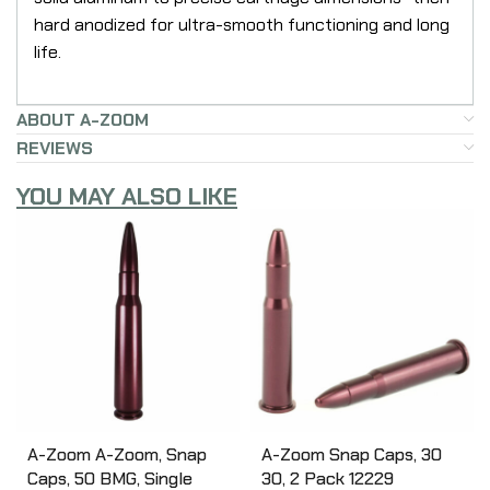
hard anodized for ultra-smooth functioning and long
life.
ABOUT A-ZOOM
REVIEWS
YOU MAY ALSO LIKE
A-Zoom A-Zoom, Snap
A-Zoom Snap Caps, 30
Caps, 50 BMG, Single
30, 2 Pack 12229