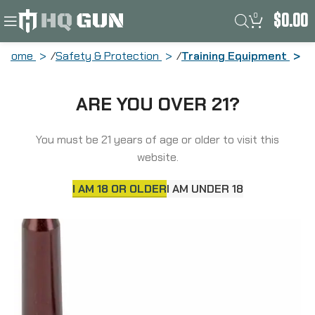
0
$
0.00
Home
Safety & Protection
Training Equipment
A-Zoom Snap Caps, 5.45 x 39R, 2 Pack
ARE YOU OVER 21?
12285
You must be 21 years of age or older to visit this
website.
I AM 18 OR OLDER
I AM UNDER 18