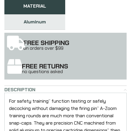
MATERIAL
Aluminum
FREE SHIPPING
on orders over $99
FREE RETURNS
no questions asked
DESCRIPTION
For safety training” function testing or safely
decocking without damaging the firing pin” A-Zoom
training rounds are much more than conventional
snap-caps. They are precision CNC machined from
solid aluminum to precise cartridge dimensions” then