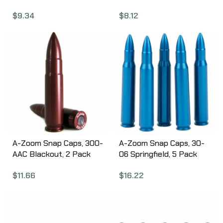
11451
$
8.12
$
9.34
A-Zoom Snap Caps, 300-
A-Zoom Snap Caps, 30-
AAC Blackout, 2 Pack
06 Springfield, 5 Pack
12271
12327
$
11.66
$
16.22